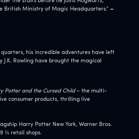
nder the stairs before he joins Hogwarts,
the British Ministry of Magic Headquarters.”
–
quarters, his incredible adventures have left
by J.K. Rowling have brought the magical
y Potter and the Cursed Child
– the multi-
 consumer products, thrilling live
flagship Harry Potter New York, Warner Bros.
9 ¾ retail shops.