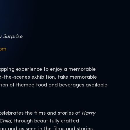
y Surprise
com
shopping experience to enjoy a memorable
d-the-scenes exhibition, take memorable
lection of themed food and beverages available
lebrates the films and stories of
Harry
Child,
through beautifully crafted
ng and as seen in the films and stories.