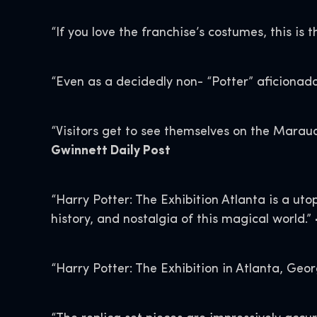
“If you love the franchise’s costumes, this is t
“Even as a decidedly non- “Potter” aficionad
“Visitors get to see themselves on the Maraud
Gwinnett Daily Post
“Harry Potter: The Exhibition Atlanta is a utop
history, and nostalgia of this magical world.”
“Harry Potter: The Exhibition in Atlanta, Geo