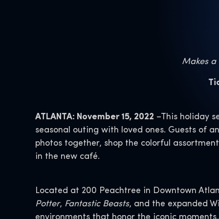
Makes a W
Ti
ATLANTA: November 15, 2022
–This holiday s
seasonal outing with loved ones. Guests of 
photos together, shop the colorful assortment
in the new café.
Located at 200 Peachtree in Downtown Atlant
Potter
,
Fantastic Beasts
, and the expanded Wi
environments that honor the iconic moments, c