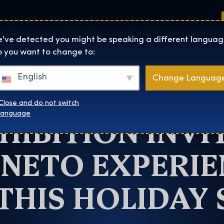
Sedi
Informazioni su
Negozio
The Exhibition home page
've detected you might be speaking a different languag
 you want to change to:
Atlanta
English
Change Languag
RRY POTTER: 
Close and do not switch
HIBITION INVI
language
NETO EXPERIE
THIS HOLIDAY