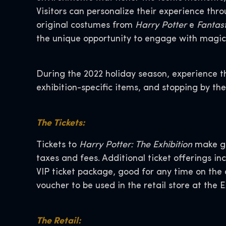
Visitors can personalize their experience th
original costumes from
Harry Potter
e
Fantas
the unique opportunity to engage with magic
During the 2022 holiday season, experience th
exhibition-specific items, and stopping by t
The Tickets:
Tickets to
Harry Potter: The Exhibition
make gr
taxes and fees. Additional ticket offerings in
VIP ticket package, good for any time on th
voucher to be used in the retail store at the E
The Retail: