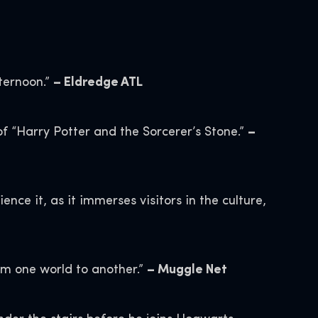
ternoon.”
– Eldredge ATL
of “Harry Potter and the Sorcerer’s Stone.”
–
nce it, as it immerses visitors in the culture,
rom one world to another.”
– Muggle Net