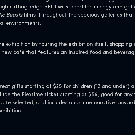
rough cutting-edge RFID wristband technology and get 
tic Beasts
films. Throughout the spacious galleries that
al environments.
e exhibition by touring the exhibition itself, shopping
he new café that features an inspired food and bevera
eat gifts starting at $25 for children (12 and under) a
clude the Flextime ticket starting at $59, good for any 
e date selected, and includes a commemorative lanyar
xhibition.