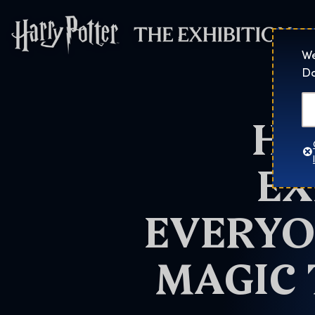
Harry Potter™: 
We
Do
HA
EX
EVERYO
MAGIC 