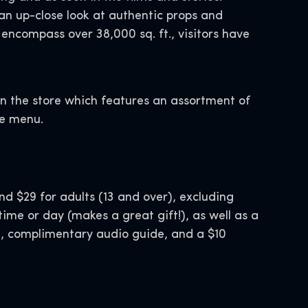
an up-close look at authentic props and
 encompass over 38,000 sq. ft., visitors have
 in the store which features an assortment of
ge menu.
nd $29 for adults (13 and over), excluding
time or day (makes a great gift!), as well as a
d, complimentary audio guide, and a $10