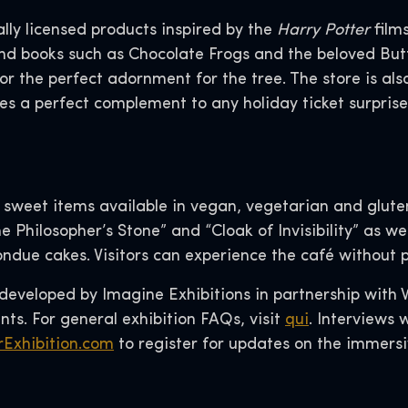
ally licensed products inspired by the
Harry Potter
films
and books such as Chocolate Frogs and the beloved But
or the perfect adornment for the tree. The store is als
es a perfect complement to any holiday ticket surprise
d sweet items available in vegan, vegetarian and glut
e Philosopher’s Stone” and “Cloak of Invisibility” as we
due cakes. Visitors can experience the café without pu
eveloped by Imagine Exhibitions in partnership with
ts. For general exhibition FAQs, visit
qui
. Interviews
Exhibition.com
to register for updates on the immers