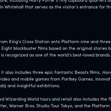
rate, including Harry Potter’s tiny cupboard quarters u
n Whitehall that serves as the visitor’s entrance for 
rom King’s Cross Station onto Platform nine and three 
 Eight blockbuster films based on the original stories 
 is recognized as one of the world’s best-loved brands.
it also includes three epic Fantastic Beasts films,
Harr
video and mobile games from Portkey Games, innovative
s) and insightful exhibitions.
d Wizarding World tours and retail also includes the 
er, Warner Bros. Studio Tour Tokyo, and the Platform 