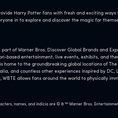
rovide Harry Potter fans with fresh and exciting way
ryone in to explore and discover the magic for themse
art of Warner Bros. Discover Global Brands and Exper
ion-based entertainment, live events, exhibits, and th
 is home to the groundbreaking global locations of The
alia, and countless other experiences inspired by DC
s, WBTE allows fans around the world to physically imm
ers, names, and indicia are © & ™ Warner Bros. Entertainment 