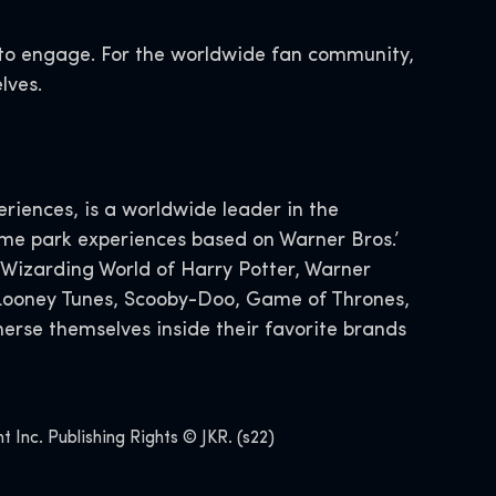
s to engage. For the worldwide fan community,
lves.
iences, is a worldwide leader in the
eme park experiences based on Warner Bros.’
 Wizarding World of Harry Potter, Warner
, Looney Tunes, Scooby-Doo, Game of Thrones,
erse themselves inside their favorite brands
Inc. Publishing Rights © JKR. (s22)