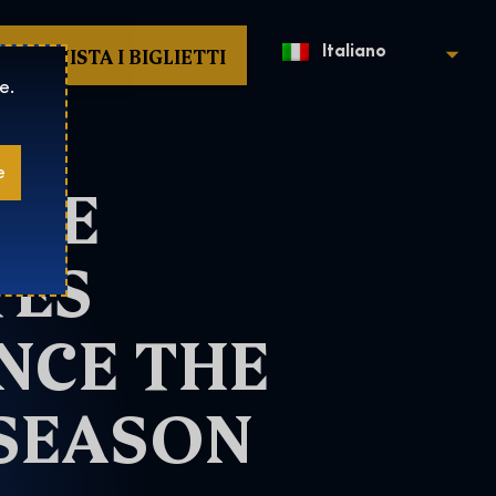
ACQUISTA I BIGLIETTI
Italiano
e.
e
THE
TES
NCE THE
 SEASON