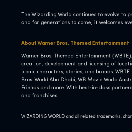
The Wizarding World continues to evolve to p
and for generations to come, it welcomes eve
About Warner Bros. Themed Entertainment
Warner Bros. Themed Entertainment (WBTE), p
creation, development and licensing of locat
iconic characters, stories, and brands. WBTE
Bros. World Abu Dhabi, WB Movie World Austr
Friends and more. With best-in-class partner
and franchises.
WIZARDING WORLD and all related trademarks, charact