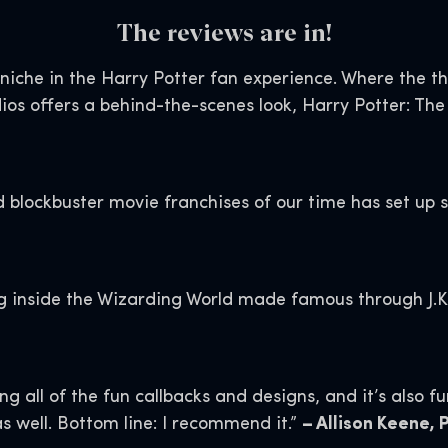
The reviews are in!
ar niche in the Harry Potter fan experience. Where the 
ios offers a behind-the-scenes look, Harry Potter: The
 blockbuster movie franchises of our time has set up s
ng inside the Wizarding World made famous through J.K
 all of the fun callbacks and designs, and it’s also f
as well. Bottom line: I recommend it.”
– Allison Keene,