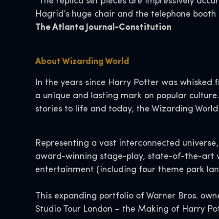
“The replica set pieces are impressively accu
Hagrid’s huge chair and the telephone booth i
The Atlanta Journal-Constitution
About Wizarding World
In the years since Harry Potter was whisked f
a unique and lasting mark on popular culture.
stories to life and today, the Wizarding World
Representing a vast interconnected universe, 
award-winning stage-play, state-of-the-art 
entertainment (including four theme park land
This expanding portfolio of Warner Bros. owne
Studio Tour London – the Making of Harry Pott