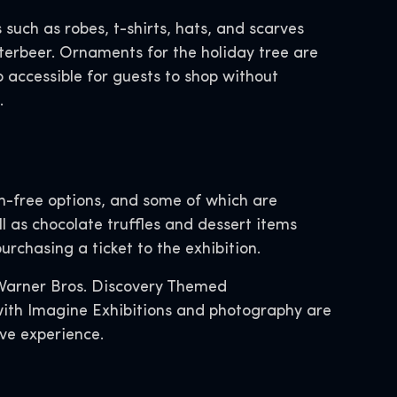
 such as robes, t-shirts, hats, and scarves
terbeer. Ornaments for the holiday tree are
o accessible for guests to shop without
.
en-free options, and some of which are
ll as chocolate truffles and dessert items
rchasing a ticket to the exhibition.
 Warner Bros. Discovery Themed
 with Imagine Exhibitions and photography are
ive experience.