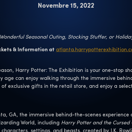
Novembre 15, 2022
onderful Seasonal Outing, Stocking Stuffer, or Holida
ckets & Information at
atlanta.harrypotterexhibition.
eason, Harry Potter: The Exhibition is your one-stop 
any age can enjoy walking through the immersive behin
 of exclusive gifts in the retail store, and enjoy a se
a, GA, the immersive behind-the-scenes experience ce
zarding World, including
Harry Potter and the Cursed 
haracters, settings, and beasts, created by J.K. Rowli