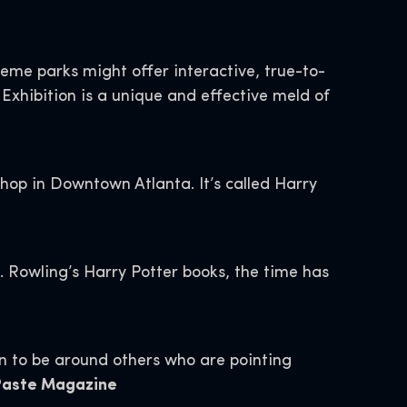
theme parks might offer interactive, true-to-
 Exhibition is a unique and effective meld of
hop in Downtown Atlanta. It’s called Harry
. Rowling’s Harry Potter books, the time has
un to be around others who are pointing
 Paste Magazine