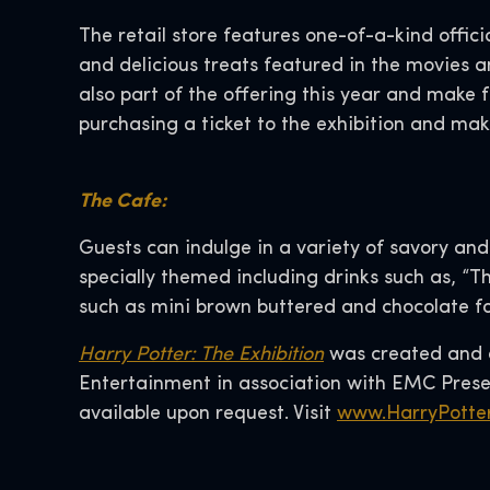
The retail store features one-of-a-kind offici
and delicious treats featured in the movies 
also part of the offering this year and make f
purchasing a ticket to the exhibition and mak
The Cafe:
Guests can indulge in a variety of savory an
specially themed including drinks such as, “Th
such as mini brown buttered and chocolate fon
Harry Potter: The Exhibition
was created and d
Entertainment in association with EMC Presen
available upon request. Visit
www.HarryPotter