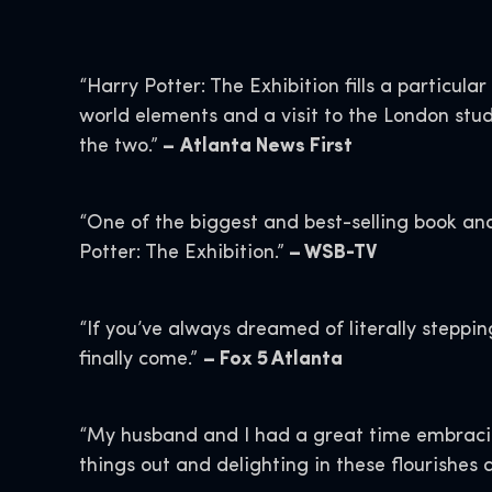
“Harry Potter: The Exhibition fills a particul
world elements and a visit to the London stud
the two.”
–
Atlanta News First
“One of the biggest and best-selling book and
Potter: The Exhibition.”
– WSB-TV
“If you’ve always dreamed of literally steppi
finally come.”
– Fox 5 Atlanta
“My husband and I had a great time embracing
things out and delighting in these flourishes 