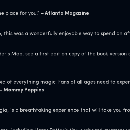
he place for you.”
– Atlanta Magazine
o, this was a wonderfully enjoyable way to spend an af
er’s Map, see a first edition copy of the book version 
ia of everything magic. Fans of all ages need to experie
– Mommy Poppins
rgia, is a breathtaking experience that will take you f