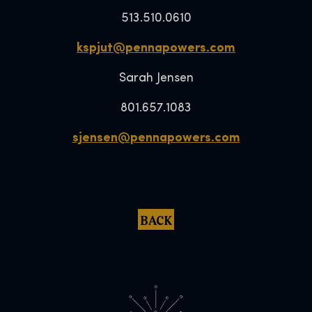
513.510.0610
kspjut@pennapowers.com
Sarah Jensen
801.657.1083
sjensen@pennapowers.com
BACK