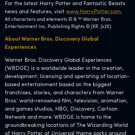
For the latest Harry Potter and Fantastic Beasts
news and features, visit
www.HarryPotter.com
.
All characters and elements © & ™ Warner Bros.
Entertainment Inc. Publishing Rights © JKR. (s25)
About Warner Bros. Discovery Global
Experiences
Warner Bros. Discovery Global Experiences
(WBDGE) is a worldwide leader in the creation,
development, licensing and operating of location-
based entertainment based on the biggest
franchises, stories, and characters from Warner
Bros.’ world-renowned film, television, animation,
and games studios, HBO, Discovery, Cartoon
Network and more. WBDGE is home to the
groundbreaking locations of The Wizarding World
of Harry Potter at Universal theme parks around