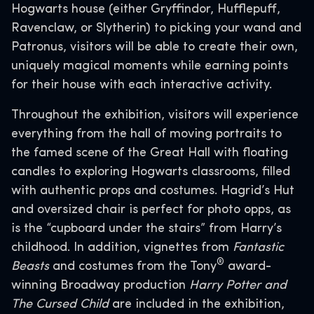
Hogwarts house (either Gryffindor, Hufflepuff,
Ravenclaw, or Slytherin) to picking your wand and
Patronus, visitors will be able to create their own,
uniquely magical moments while earning points
for their house with each interactive activity.
Throughout the exhibition, visitors will experience
everything from the hall of moving portraits to
the famed scene of the Great Hall with floating
candles to exploring Hogwarts classrooms, filled
with authentic props and costumes. Hagrid’s Hut
and oversized chair is perfect for photo opps, as
is the “cupboard under the stairs” from Harry’s
childhood. In addition, vignettes from
Fantastic
®
Beasts
and costumes from the Tony
award-
winning Broadway production
Harry Potter and
The Cursed Child
are included in the exhibition,