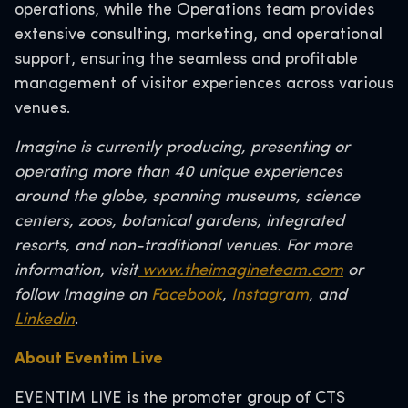
operations, while the Operations team provides
extensive consulting, marketing, and operational
support, ensuring the seamless and profitable
management of visitor experiences across various
venues.
Imagine is currently producing, presenting or
operating more than 40 unique experiences
around the globe, spanning museums, science
centers, zoos, botanical gardens, integrated
resorts, and non-traditional venues. For more
information, visit
www.theimagineteam.com
or
follow Imagine on
Facebook
,
Instagram
, and
Linkedin
.
About Eventim Live
EVENTIM LIVE is the promoter group of CTS