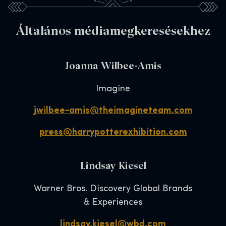
Általános médiamegkeresésekhez
Joanna Wilbee-Amis
Imagine
jwilbee-amis@theimagineteam.com
press@harrypotterexhibition.com
Lindsay Kiesel
Warner Bros. Discovery Global Brands
& Experiences
lindsay.kiesel@wbd.com