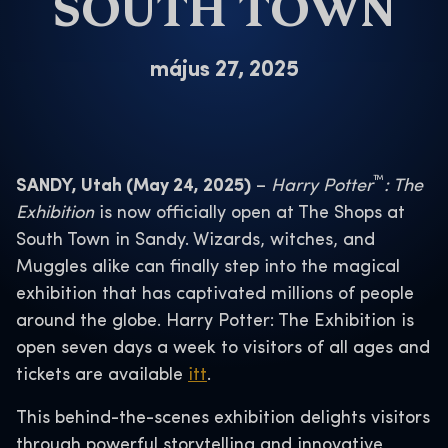
SOUTH TOWN
május 27, 2025
™
SANDY, Utah (May 24, 2025)
–
Harry Potter
: The
Exhibition
is now officially open at The Shops at
South Town in Sandy. Wizards, witches, and
Muggles alike can finally step into the magical
exhibition that has captivated millions of people
around the globe. Harry Potter: The Exhibition is
open seven days a week to visitors of all ages and
tickets are available
itt
.
This behind-the-scenes exhibition delights visitors
through powerful storytelling and innovative,