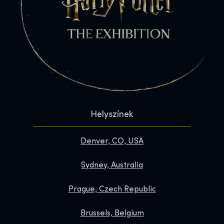
Helyszínek
Denver, CO, USA
Sydney, Australia
Prague, Czech Republic
Brussels, Belgium