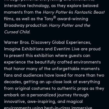
interactive technology, as they explore beloved
moments from the
Harry Potter
és
Fantastic Beast
®
films, as well as the Tony
award-winning
Broadway production
Harry Potter and the
Cursed Child
.
Warner Bros. Discovery Global Experiences,
Imagine Exhibitions and Eventim Live are proud
to present this exhibition where guests can
experience the beautifully crafted environments
that honor many of the unforgettable moments
fans and audiences have loved for more than two
decades, getting an up-close look at everything
from original costumes to authentic props as they
embark on a personalized journey through
innovative, awe-inspiring, and magical
environments using best-in-class immersive