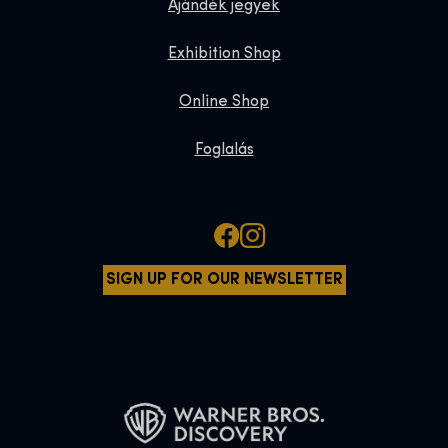
Ajándék jegyek
Exhibition Shop
Online Shop
Foglalás
SIGN UP FOR OUR NEWSLETTER