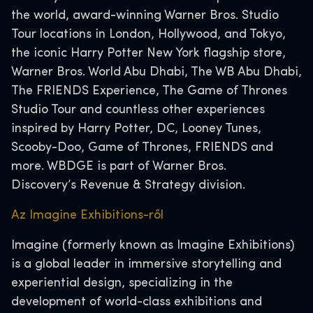
the world, award-winning Warner Bros. Studio
Tour locations in London, Hollywood, and Tokyo,
the iconic Harry Potter New York flagship store,
Warner Bros. World Abu Dhabi, The WB Abu Dhabi,
The FRIENDS Experience, The Game of Thrones
Studio Tour and countless other experiences
inspired by Harry Potter, DC, Looney Tunes,
Scooby-Doo, Game of Thrones, FRIENDS and
more. WBDGE is part of Warner Bros.
Discovery’s Revenue & Strategy division.
Az Imagine Exhibitions-ről
Imagine (formerly known as Imagine Exhibitions)
is a global leader in immersive storytelling and
experiential design, specializing in the
development of world-class exhibitions and