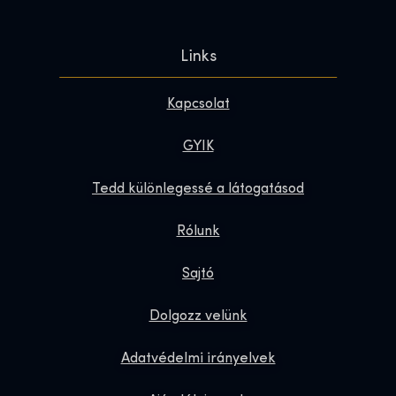
Links
Kapcsolat
GYIK
Tedd különlegessé a látogatásod
Rólunk
Sajtó
Dolgozz velünk
Adatvédelmi irányelvek