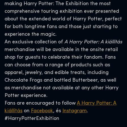
making Harry Potter: The Exhibition the most
comprehensive touring exhibition ever presented
about the extended world of Harry Potter, perfect
for both longtime fans and those just starting to
experience the magic.
An exclusive collection of
A Harry Potter: A kiállítás
merchandise will be available in the onsite retail
shop for guests to celebrate their fandom. Fans
can choose from a range of products such as
apparel, jewelry, and edible treats, including
Chocolate Frogs and bottled Butterbeer, as well
as merchandise not available at any other Harry
Potter experience.
Fans are encouraged to follow
A Harry Potter: A
kiállítás
on
Facebook
, és
Instagram
.
#HarryPotterExhibition