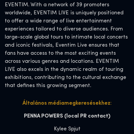
EVENTIM. With a network of 39 promoters
worldwide, EVENTIM LIVE is uniquely positioned
to offer a wide range of live entertainment
experiences tailored to diverse audiences. From
large-scale global tours to intimate local concerts
and iconic festivals, Eventim Live ensures that
fans have access to the most exciting events
across various genres and locations. EVENTIM
LIVE also excels in the dynamic realm of touring
exhibitions, contributing to the cultural exchange
that defines this growing segment.
Általános médiamegkeresésekhez
:
PENNA POWERS
(local PR contact)
Kylee Spjut