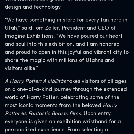
design and technology.
“We have something in store for every fan here in
Utah,” said Tom Zaller, President and CEO of
Imagine Exhibitions. “We have poured our heart
and soul into this exhibition, and I am honored
and proud to open in this joyful and vibrant city to
share the magic with millions of Utahns and
visitors alike.”
A Harry Potter: A kiállítás
takes visitors of all ages
on a one-of-a-kind journey through the extended
world of Harry Potter, celebrating some of the
most iconic moments from the beloved
Harry
Potter
és
Fantastic Beasts films
. Upon entry,
everyone is given an exhibition wristband for a
personalized experience. From selecting a