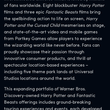
of fans worldwide. Eight blockbuster
Harry Potter
films and three epic
Fantastic Beasts
films bring
the spellbinding action to life on screen,
Harry
Potter and the Cursed Child
mesmerises on stage,
and state-of-the-art video and mobile games
from Portkey Games allow players to experience
the wizarding world like never before. Fans can
proudly showcase their passion through
innovative consumer products, and thrill at
spectacular location-based experiences –
including five theme park lands at Universal
Studios locations around the world.
This expanding portfolio of Warner Bros.
Discovery-owned Harry Potter and Fantastic
Beasts offerings includes ground-breaking
touring experiences and events, each developed