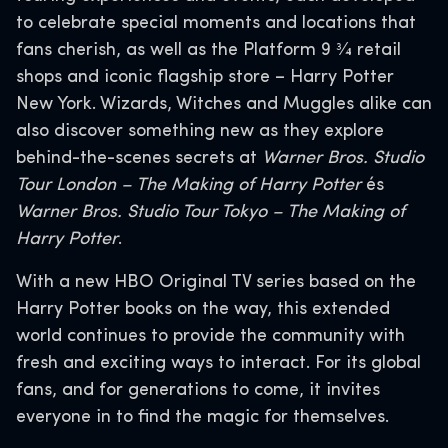
to celebrate special moments and locations that
fans cherish, as well as the Platform 9 3⁄4 retail
shops and iconic flagship store – Harry Potter
New York. Wizards, Witches and Muggles alike can
also discover something new as they explore
behind-the-scenes secrets at
Warner Bros. Studio
Tour London – The Making of Harry Potter
és
Warner Bros. Studio Tour Tokyo – The Making of
Harry Potter
.
With a new HBO Original TV series based on the
Harry Potter books on the way, this extended
world continues to provide the community with
fresh and exciting ways to interact. For its global
fans, and for generations to come, it invites
everyone in to find the magic for themselves.