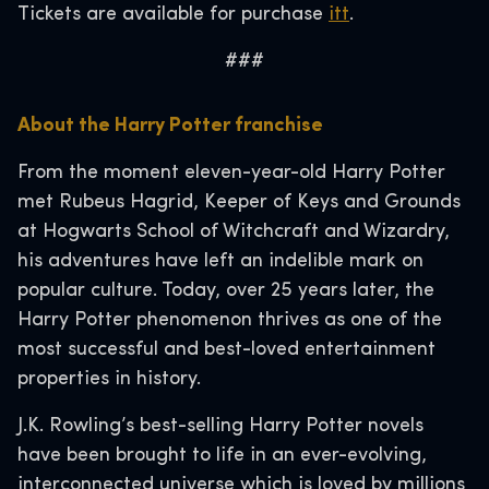
Tickets are available for purchase
itt
.
###
About the Harry Potter franchise
From the moment eleven-year-old Harry Potter
met Rubeus Hagrid, Keeper of Keys and Grounds
at Hogwarts School of Witchcraft and Wizardry,
his adventures have left an indelible mark on
popular culture. Today, over 25 years later, the
Harry Potter phenomenon thrives as one of the
most successful and best-loved entertainment
properties in history.
J.K. Rowling’s best-selling Harry Potter novels
have been brought to life in an ever-evolving,
interconnected universe which is loved by millions