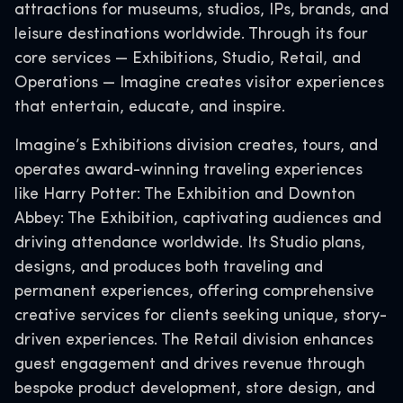
attractions for museums, studios, IPs, brands, and
leisure destinations worldwide. Through its four
core services — Exhibitions, Studio, Retail, and
Operations — Imagine creates visitor experiences
that entertain, educate, and inspire.
Imagine’s Exhibitions division creates, tours, and
operates award-winning traveling experiences
like Harry Potter: The Exhibition and Downton
Abbey: The Exhibition, captivating audiences and
driving attendance worldwide. Its Studio plans,
designs, and produces both traveling and
permanent experiences, offering comprehensive
creative services for clients seeking unique, story-
driven experiences. The Retail division enhances
guest engagement and drives revenue through
bespoke product development, store design, and