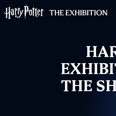
Harry Potter™: 
HAR
EXHIBI
THE S