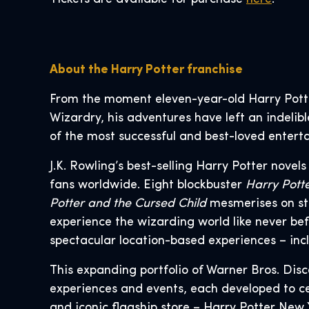
About the Harry Potter franchise
From the moment eleven-year-old Harry Pott
Wizardry, his adventures have left an indelib
of the most successful and best-loved enterta
J.K. Rowling’s best-selling Harry Potter novel
fans worldwide. Eight blockbuster
Harry Pott
Potter and the Cursed Child
mesmerises on st
experience the wizarding world like never bef
spectacular location-based experiences – incl
This expanding portfolio of Warner Bros. Dis
experiences and events, each developed to cel
and iconic flagship store – Harry Potter New