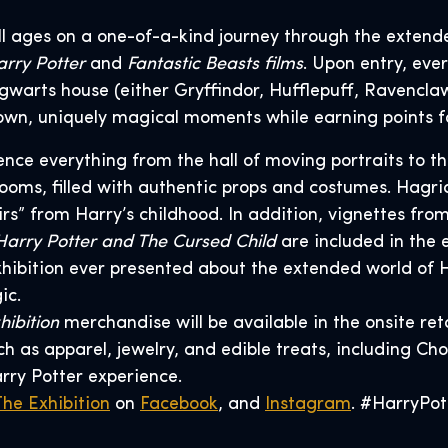
 all ages on a one-of-a-kind journey through the extend
rry Potter
and
Fantastic Beasts films
. Upon entry, eve
gwarts house (either Gryffindor, Hufflepuff, Ravenclaw
ir own, uniquely magical moments while earning points f
rience everything from the hall of moving portraits to 
ooms, filled with authentic props and costumes. Hagrid
irs” from Harry’s childhood. In addition, vignettes fro
Harry Potter and The Cursed Child
are included in the 
hibition ever presented about the extended world of H
ic.
hibition
merchandise will be available in the onsite ret
 as apparel, jewelry, and edible treats, including Cho
arry Potter experience.
The Exhibition
on
Facebook
, and
Instagram
. #HarryPot