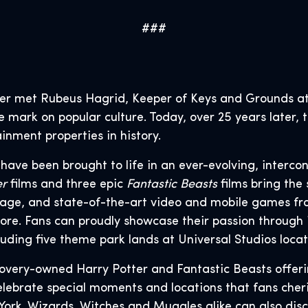
###
er met Rubeus Hagrid, Keeper of Keys and Grounds at
le mark on popular culture. Today, over 25 years later
inment properties in history.
s have been brought to life in an ever-evolving, interco
er
films and three epic
Fantastic Beasts
films bring the 
age, and state-of-the-art video and mobile games fr
ore. Fans can proudly showcase their passion through 
uding five theme park lands at Universal Studios loca
covery-owned Harry Potter and Fantastic Beasts offer
ebrate special moments and locations that fans cherish
 York. Wizards, Witches and Muggles alike can also di