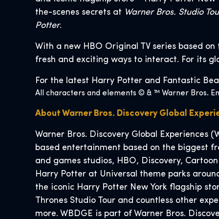
the-scenes secrets at
Warner Bros. Studio To
Potter
.
With a new HBO Original TV series based on 
fresh and exciting ways to interact. For its g
For the latest Harry Potter and Fantastic Bea
All characters and elements © & ™ Warner Bros. Ent
About Warner Bros. Discovery Global Exper
Warner Bros. Discovery Global Experiences (W
based entertainment based on the biggest fra
and games studios, HBO, Discovery, Cartoon
Harry Potter at Universal theme parks around
the iconic Harry Potter New York flagship s
Thrones Studio Tour and countless other exp
more. WBDGE is part of Warner Bros. Discover