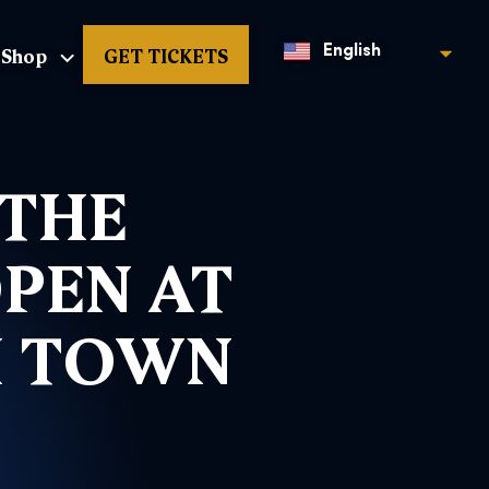
Shop
GET TICKETS
English
 THE
OPEN AT
H TOWN