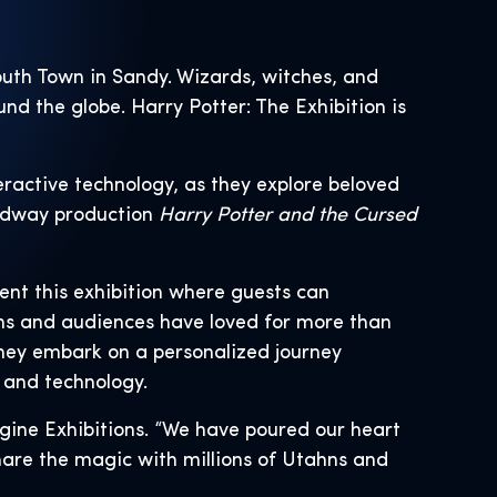
outh Town in Sandy. Wizards, witches, and
und the globe. Harry Potter: The Exhibition is
teractive technology, as they explore beloved
dway production
Harry Potter and the Cursed
ent this exhibition where guests can
ns and audiences have loved for more than
they embark on a personalized journey
 and technology.
gine Exhibitions. “We have poured our heart
share the magic with millions of Utahns and