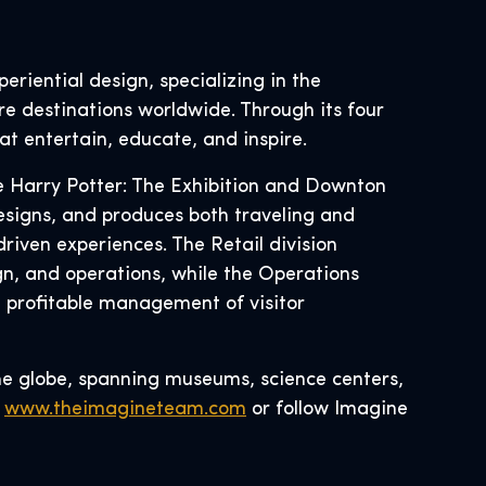
eriential design, specializing in the
re destinations worldwide. Through its four
at entertain, educate, and inspire.
ke Harry Potter: The Exhibition and Downton
esigns, and produces both traveling and
riven experiences. The Retail division
, and operations, while the Operations
d profitable management of visitor
he globe, spanning museums, science centers,
t
www.theimagineteam.com
or follow Imagine