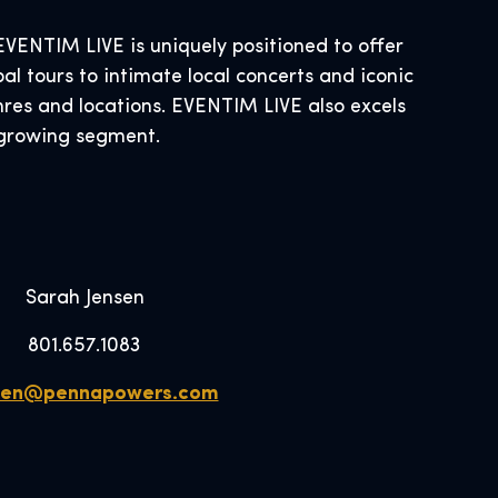
ENTIM LIVE is uniquely positioned to offer
al tours to intimate local concerts and iconic
nres and locations. EVENTIM LIVE also excels
s growing segment.
Sarah Jensen
801.657.1083
sen@pennapowers.com