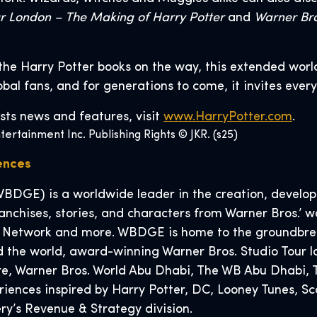
ur London – The Making of Harry Potter
and
Warner Bro
the Harry Potter books on the way, this extended worl
lobal fans, and for generations to come, it invites ever
sts news and features, visit
www.HarryPotter.com
.
ertainment Inc. Publishing Rights © JKR. (s25)
iences
BDGE) is a worldwide leader in the creation, developm
nchises, stories, and characters from Warner Bros.’ wo
 Network and more. WBDGE is home to the groundbreak
 the world, award-winning Warner Bros. Studio Tour l
tore, Warner Bros. World Abu Dhabi, The WB Abu Dhabi
eriences inspired by Harry Potter, DC, Looney Tunes,
y’s Revenue & Strategy division.