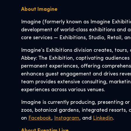
About Imagine
Imagine (formerly known as Imagine Exhibition
development of world-class exhibitions and at
core services — Exhibitions, Studio, Retail, 
Imagine’s Exhibitions division creates, tour
Abbey: The Exhibition, captivating audiences
permanent experiences, offering comprehensive
enhances guest engagement and drives reven
team provides extensive consulting, marketin
experiences across various venues.
Imagine is currently producing, presenting o
zoos, botanical gardens, integrated resorts, 
on
Facebook
,
Instagram
, and
Linkedin
.
About Eventim Live