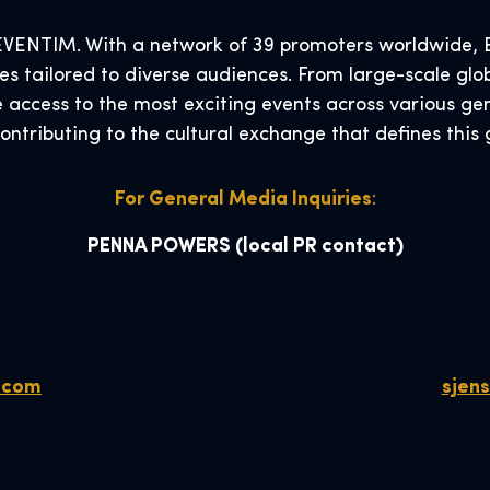
VENTIM. With a network of 39 promoters worldwide, EV
s tailored to diverse audiences. From large-scale glob
e access to the most exciting events across various ge
contributing to the cultural exchange that defines thi
For General Media Inquiries
:
PENNA POWERS
(local PR contact)
.com
sjen