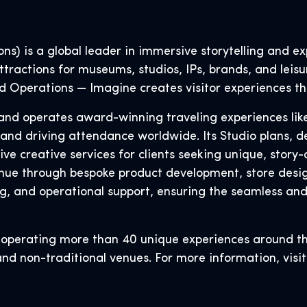
s) is a global leader in immersive storytelling and exp
tractions for museums, studios, IPs, brands, and leisu
and Operations — Imagine creates visitor experiences th
s, and operates award-winning traveling experiences li
 and driving attendance worldwide. Its Studio plans, d
 creative services for clients seeking unique, story-d
ue through bespoke product development, store design
g, and operational support, ensuring the seamless an
r operating more than 40 unique experiences around t
and non-traditional venues. For more information, visi