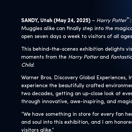
™
SANDY, Utah (May 24, 2025)
–
Harry Potter
:
Muggles alike can finally step into the magica
open seven days a week to visitors of all age
This behind-the-scenes exhibition delights vis
moments from the
Harry Potter
and
Fantasti
Child
.
Warner Bros. Discovery Global Experiences, I
experience the beautifully crafted environm
two decades, getting an up-close look at eve
through innovative, awe-inspiring, and magic
“We have something in store for every fan he
and soul into this exhibition, and I am honore
visitors alike.”