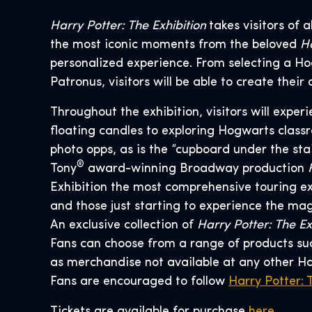
Harry Potter: The Exhibition
takes visitors of
the most iconic moments from the beloved
Ha
personalized experience. From selecting a Ho
Patronus, visitors will be able to create the
Throughout the exhibition, visitors will expe
floating candles to exploring Hogwarts classr
photo opps, as is the “cupboard under the sta
®
Tony
award-winning Broadway production
Exhibition the most comprehensive touring ex
and those just starting to experience the mag
An exclusive collection of
Harry Potter: The Ex
Fans can choose from a range of products such
as merchandise not available at any other H
Fans are encouraged to follow
Harry Potter: 
Tickets are available for purchase
here
.