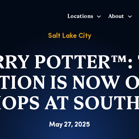
Locations
About
The Exhibition home page
Salt Lake City
RY POTTER™:
TION IS NOW 
HOPS AT SOUT
May 27, 2025