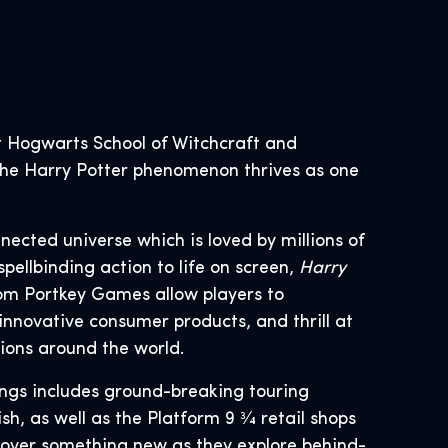
 Hogwarts School of Witchcraft and
, the Harry Potter phenomenon thrives as one
nnected universe which is loved by millions of
spellbinding action to life on screen,
Harry
om Portkey Games allow players to
innovative consumer products, and thrill at
tions around the world.
ings includes ground-breaking touring
, as well as the Platform 9 3⁄4 retail shops
scover something new as they explore behind-