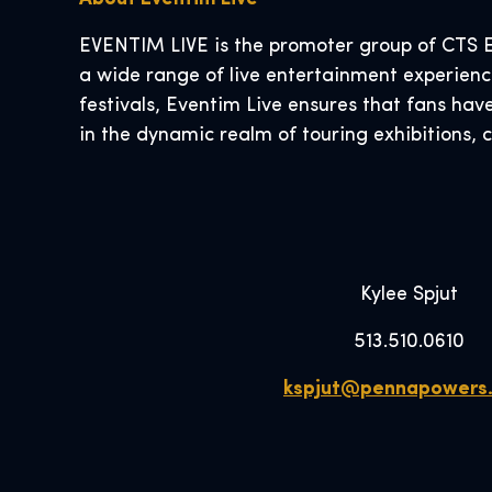
EVENTIM LIVE is the promoter group of CTS E
a wide range of live entertainment experience
festivals, Eventim Live ensures that fans hav
in the dynamic realm of touring exhibitions, 
Kylee Spjut
513.510.0610
kspjut@pennapowers