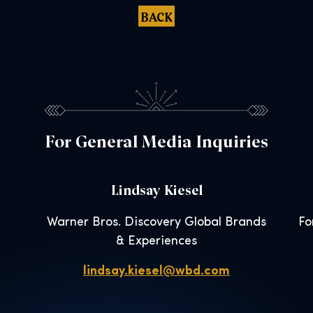
BACK
For General Media Inquiries
Lindsay Kiesel
Warner Bros. Discovery Global Brands
Fo
& Experiences
lindsay.kiesel@wbd.com