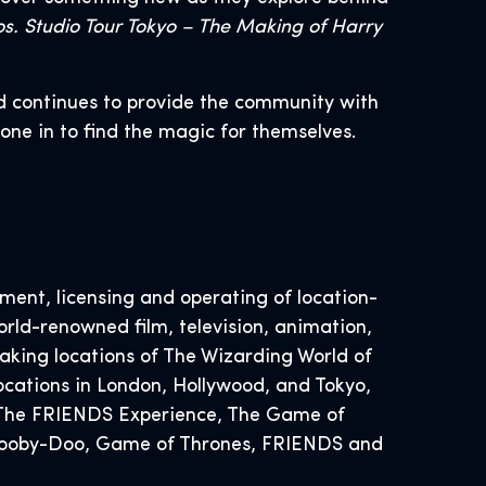
s. Studio Tour Tokyo – The Making of Harry
d continues to provide the community with
yone in to find the magic for themselves.
ent, licensing and operating of location-
rld-renowned film, television, animation,
ing locations of The Wizarding World of
ocations in London, Hollywood, and Tokyo,
, The FRIENDS Experience, The Game of
 Scooby-Doo, Game of Thrones, FRIENDS and