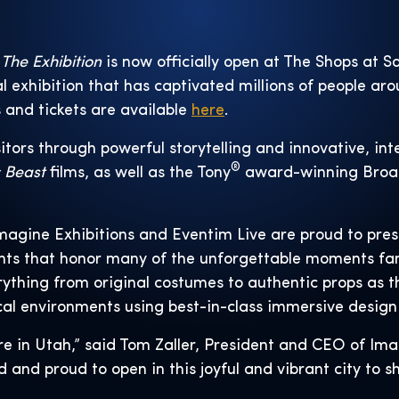
 The Exhibition
is now officially open at The Shops at S
l exhibition that has captivated millions of people aro
s and tickets are available
here
.
itors through powerful storytelling and innovative, in
®
c Beast
films, as well as the Tony
award-winning Broa
magine Exhibitions and Eventim Live are proud to pres
ents that honor many of the unforgettable moments fa
rything from original costumes to authentic props as 
al environments using best-in-class immersive design
re in Utah,” said Tom Zaller, President and CEO of Ima
d and proud to open in this joyful and vibrant city to 