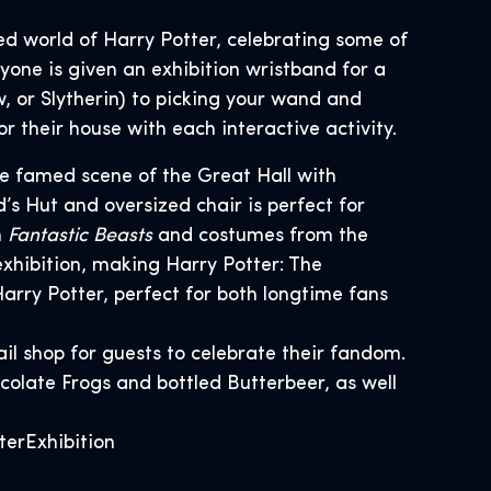
ed world of Harry Potter, celebrating some of
ryone is given an exhibition wristband for a
, or Slytherin) to picking your wand and
or their house with each interactive activity.
the famed scene of the Great Hall with
’s Hut and oversized chair is perfect for
m
Fantastic Beasts
and costumes from the
exhibition, making Harry Potter: The
arry Potter, perfect for both longtime fans
ail shop for guests to celebrate their fandom.
colate Frogs and bottled Butterbeer, as well
terExhibition