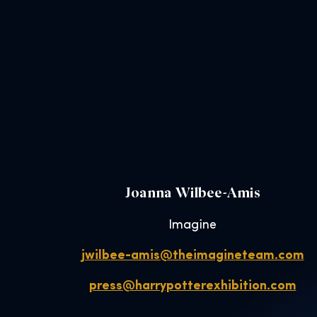
Joanna Wilbee-Amis
Imagine
jwilbee-amis@theimagineteam.com
press@harrypotterexhibition.com