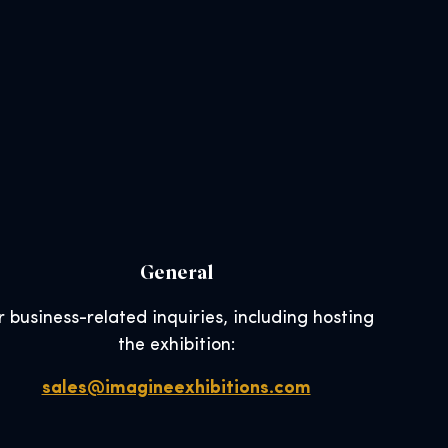
General
r business-related inquiries, including hosting
the exhibition:
sales@imagineexhibitions.com