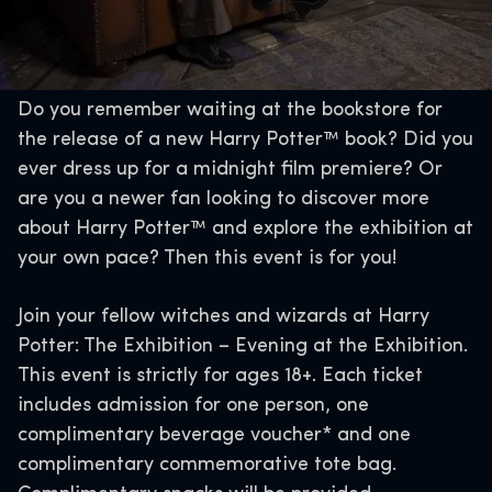
Do you remember waiting at the bookstore for
the release of a new Harry Potter™ book? Did you
ever dress up for a midnight film premiere? Or
are you a newer fan looking to discover more
about Harry Potter™ and explore the exhibition at
your own pace? Then this event is for you!
Join your fellow witches and wizards at Harry
Potter: The Exhibition – Evening at the Exhibition.
This event is strictly for ages 18+. Each ticket
includes admission for one person, one
complimentary beverage voucher* and one
complimentary commemorative tote bag.