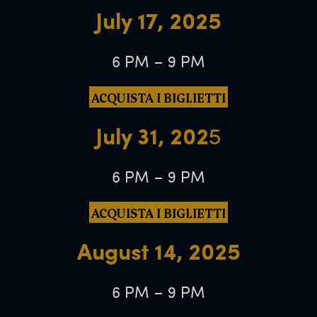
July 17, 2025
6 PM – 9 PM
ACQUISTA I BIGLIETTI
July 31, 202
5
6 PM – 9 PM
ACQUISTA I BIGLIETTI
August 14, 2025
6 PM – 9 PM