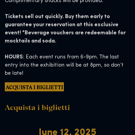
Complimentary snacks will be provided.
Tickets sell out quickly. Buy them early to
guarantee your reservation at this exclusive
event! *Beverage vouchers are redeemable for
mocktails and soda.
HOURS
: Each event runs from 6-9pm. The last
entry into the exhibition will be at 8pm, so don’t
be late!
ACQUISTA I BIGLIETTI
Acquista i biglietti
June 12, 2025