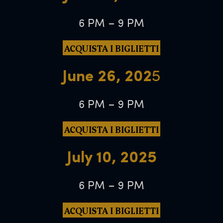
6 PM – 9 PM
ACQUISTA I BIGLIETTI
June 26, 202
5
6 PM – 9 PM
ACQUISTA I BIGLIETTI
July 10, 2025
6 PM – 9 PM
ACQUISTA I BIGLIETTI