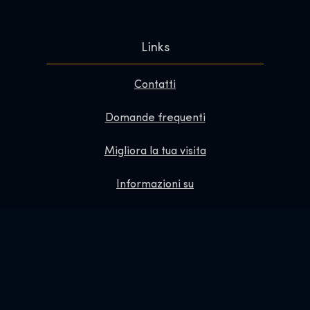
Links
Contatti
Domande frequenti
Migliora la tua visita
Informazioni su
Redazione
Lavora con noi
Informativa sulla privacy