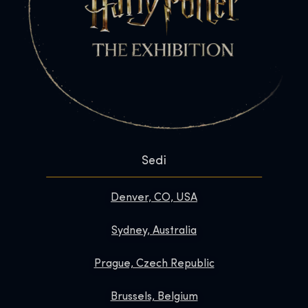
Sedi
Denver, CO, USA
Sydney, Australia
Prague, Czech Republic
Brussels, Belgium