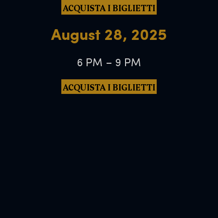
ACQUISTA I BIGLIETTI
August 28, 2025
6 PM – 9 PM
ACQUISTA I BIGLIETTI