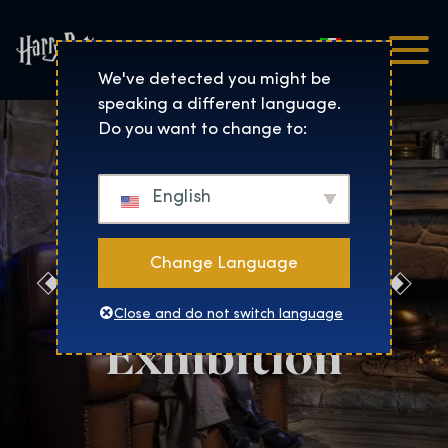
Italiano
Harry Potter™: The Exhibi
We've detected you might be
speaking a different language.
Do you want to change to:
English
Change Language
Evening at the
Close and do not switch language
Exhibition