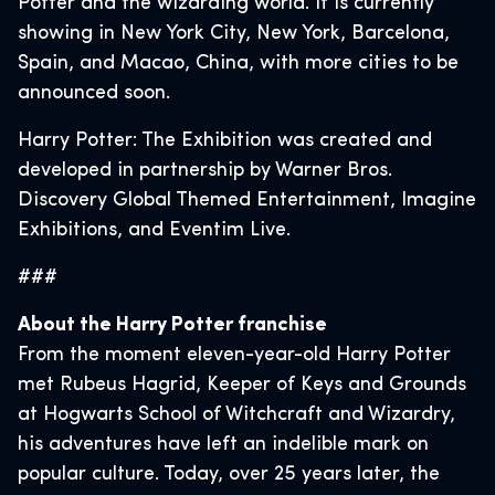
Potter and the wizarding world. It is currently
showing in New York City, New York, Barcelona,
Spain, and Macao, China, with more cities to be
announced soon.
Harry Potter: The Exhibition was created and
developed in partnership by Warner Bros.
Discovery Global Themed Entertainment, Imagine
Exhibitions, and Eventim Live.
###
About the Harry Potter franchise
From the moment eleven-year-old Harry Potter
met Rubeus Hagrid, Keeper of Keys and Grounds
at Hogwarts School of Witchcraft and Wizardry,
his adventures have left an indelible mark on
popular culture. Today, over 25 years later, the