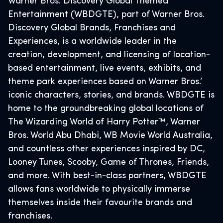
Warner Bros. Discovery Global Themed
Entertainment (WBDGTE), part of Warner Bros.
Discovery Global Brands, Franchises and
Experiences, is a worldwide leader in the
creation, development, and licensing of location-
based entertainment, live events, exhibits, and
theme park experiences based on Warner Bros.’
iconic characters, stories, and brands. WBDGTE is
home to the groundbreaking global locations of
The Wizarding World of Harry Potter™, Warner
Bros. World Abu Dhabi, WB Movie World Australia,
and countless other experiences inspired by DC,
Looney Tunes, Scooby, Game of Thrones, Friends,
and more. With best-in-class partners, WBDGTE
allows fans worldwide to physically immerse
themselves inside their favourite brands and
franchises.