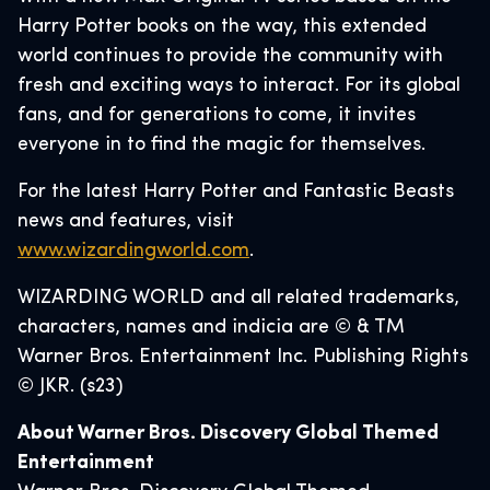
Harry Potter books on the way, this extended
world continues to provide the community with
fresh and exciting ways to interact. For its global
fans, and for generations to come, it invites
everyone in to find the magic for themselves.
For the latest Harry Potter and Fantastic Beasts
news and features, visit
www.wizardingworld.com
.
WIZARDING WORLD and all related trademarks,
characters, names and indicia are © & TM
Warner Bros. Entertainment Inc. Publishing Rights
© JKR. (s23)
About Warner Bros. Discovery Global Themed
Entertainment