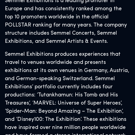
Semmel Exhibitions is a leading promoter in
Europe and has consistently ranked among the
top 10 promoters worldwide in the official
POLLSTAR ranking for many years. The company
structure includes Semmel Concerts, Semmel
Exhibitions, and Semmel Artists & Events.
Semmel Exhibitions produces experiences that
travel to venues worldwide and presents
exhibitions at its own venues in Germany, Austria,
and German-speaking Switzerland. Semmel
Exhibitions’ portfolio currently includes four
productions: ‘Tutankhamun: His Tomb and His
Treasures’, ‘MARVEL: Universe of Super Heroes’,
‘Spider-Man: Beyond Amazing – The Exhibition’,
and ‘Disney100: The Exhibition’. These exhibitions
have inspired over nine million people worldwide