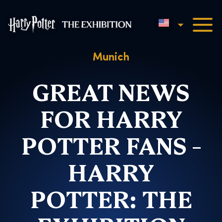
English
Harry Potter™: The Exhibi
Munich
GREAT NEWS
FOR HARRY
POTTER FANS –
HARRY
POTTER: THE