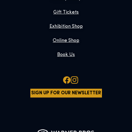
Gift Tickets
Exhibition Shop
Online Shop
Book Us
SIGN UP FOR OUR NEWSLETTER