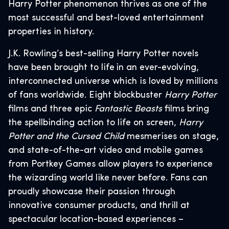
Harry Potter phenomenon thrives as one of the
most successful and best-loved entertainment
properties in history.
J.K. Rowling’s best-selling Harry Potter novels
have been brought to life in an ever-evolving,
interconnected universe which is loved by millions
of fans worldwide. Eight blockbuster
Harry Potter
films and three epic
Fantastic Beasts
films bring
the spellbinding action to life on screen,
Harry
Potter and the Cursed Child
mesmerises on stage,
and state-of-the-art video and mobile games
from Portkey Games allow players to experience
the wizarding world like never before. Fans can
proudly showcase their passion through
innovative consumer products, and thrill at
spectacular location-based experiences –