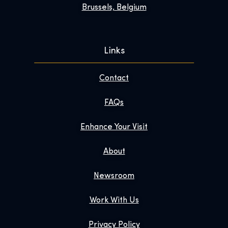
Brussels, Belgium
Links
Contact
FAQs
Enhance Your Visit
About
Newsroom
Work With Us
Privacy Policy