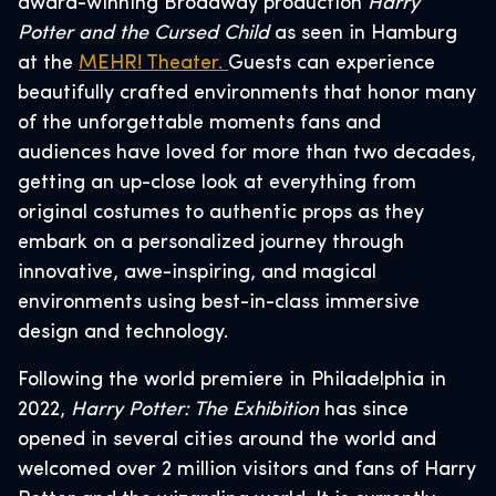
award-winning Broadway production
Harry
Potter and the Cursed Child
as seen in Hamburg
at the
MEHR! Theater.
Guests can experience
beautifully crafted environments that honor many
of the unforgettable moments fans and
audiences have loved for more than two decades,
getting an up-close look at everything from
original costumes to authentic props as they
embark on a personalized journey through
innovative, awe-inspiring, and magical
environments using best-in-class immersive
design and technology.
Following the world premiere in Philadelphia in
2022,
Harry Potter: The Exhibition
has since
opened in several cities around the world and
welcomed over 2 million visitors and fans of Harry