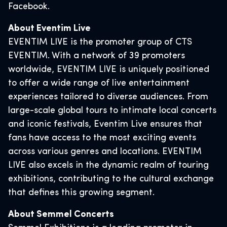
Facebook.
About Eventim Live
EVENTIM LIVE is the promoter group of CTS
EVENTIM. With a network of 39 promoters
worldwide, EVENTIM LIVE is uniquely positioned
to offer a wide range of live entertainment
experiences tailored to diverse audiences. From
large-scale global tours to intimate local concerts
and iconic festivals, Eventim Live ensures that
fans have access to the most exciting events
across various genres and locations. EVENTIM
LIVE also excels in the dynamic realm of touring
exhibitions, contributing to the cultural exchange
that defines this growing segment.
About Semmel Concerts