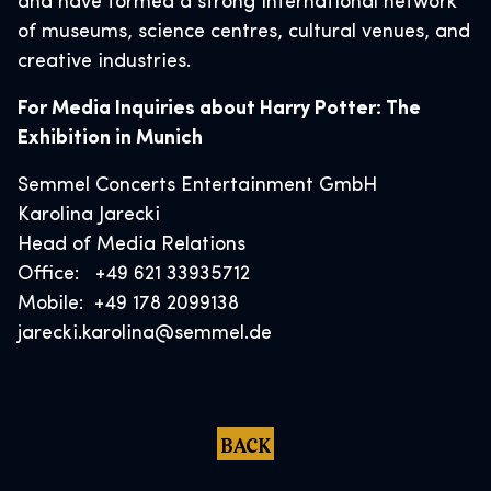
and have formed a strong international network
of museums, science centres, cultural venues, and
creative industries.
For Media Inquiries about Harry Potter: The
Exhibition in Munich
Semmel Concerts Entertainment GmbH
Karolina Jarecki
Head of Media Relations
Office: +49 621 33935712
Mobile: +49 178 2099138
jarecki.karolina@semmel.de
BACK