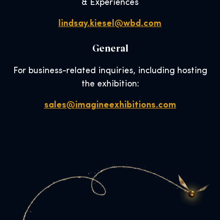
& Experiences
lindsay.kiesel@wbd.com
General
For business-related inquiries, including hosting
the exhibition:
sales@imagineexhibitions.com