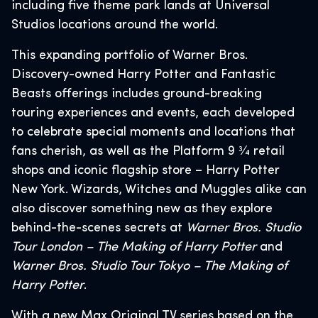
including five theme park lands at Universal
Studios locations around the world.
This expanding portfolio of Warner Bros.
Discovery-owned Harry Potter and Fantastic
Beasts offerings includes ground-breaking
touring experiences and events, each developed
to celebrate special moments and locations that
fans cherish, as well as the Platform 9 3⁄4 retail
shops and iconic flagship store – Harry Potter
New York. Wizards, Witches and Muggles alike can
also discover something new as they explore
behind-the-scenes secrets at
Warner Bros. Studio
Tour London – The Making of Harry Potter
and
Warner Bros. Studio Tour Tokyo – The Making of
Harry Potter
.
With a new Max Original TV series based on the