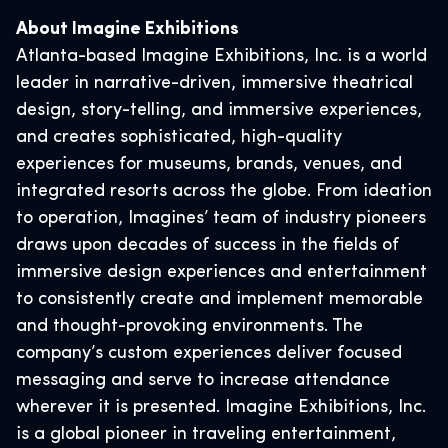
About Imagine Exhibitions
Atlanta-based Imagine Exhibitions, Inc. is a world
leader in narrative-driven, immersive theatrical
design, story-telling, and immersive experiences,
and creates sophisticated, high-quality
experiences for museums, brands, venues, and
integrated resorts across the globe. From ideation
to operation, Imagines’ team of industry pioneers
draws upon decades of success in the fields of
immersive design experiences and entertainment
to consistently create and implement memorable
and thought-provoking environments. The
company’s custom experiences deliver focused
messaging and serve to increase attendance
wherever it is presented. Imagine Exhibitions, Inc.
is a global pioneer in traveling entertainment,