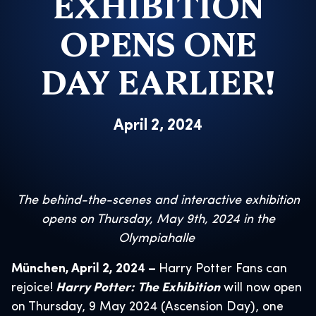
EXHIBITION
OPENS ONE
DAY EARLIER!
April 2, 2024
The behind-the-scenes and interactive exhibition
opens on Thursday, May 9th, 2024
in the
Olympiahalle
München, April 2, 2024 –
Harry Potter Fans can
rejoice!
Harry Potter: The Exhibition
will now open
on Thursday, 9 May 2024 (Ascension Day), one