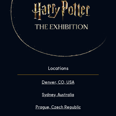
Locations
Denver, CO, USA
Sydney, Australia
Prague, Czech Republic