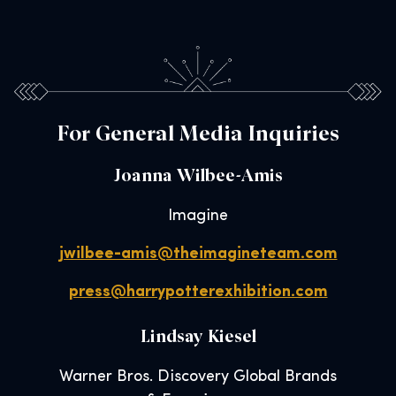
For General Media Inquiries
Joanna Wilbee-Amis
Imagine
jwilbee-amis@theimagineteam.com
press@harrypotterexhibition.com
Lindsay Kiesel
Warner Bros. Discovery Global Brands