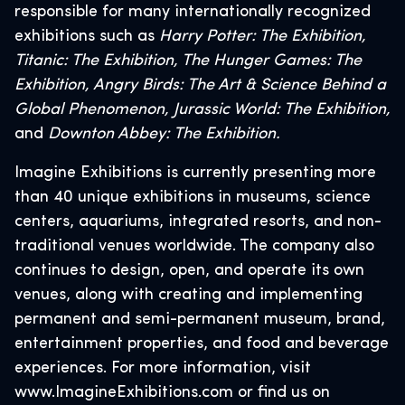
responsible for many internationally recognized
exhibitions such as
Harry Potter: The Exhibition,
Titanic: The Exhibition, The Hunger Games: The
Exhibition, Angry Birds: The Art & Science Behind a
Global Phenomenon, Jurassic World: The Exhibition,
and
Downton Abbey: The Exhibition.
Imagine Exhibitions is currently presenting more
than 40 unique exhibitions in museums, science
centers, aquariums, integrated resorts, and non-
traditional venues worldwide. The company also
continues to design, open, and operate its own
venues, along with creating and implementing
permanent and semi-permanent museum, brand,
entertainment properties, and food and beverage
experiences. For more information, visit
www.ImagineExhibitions.com or find us on