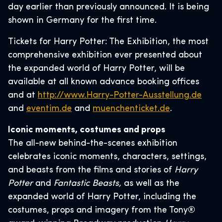
day earlier than previously announced. It is being
shown in Germany for the first time.
Tickets for Harry Potter: The Exhibition, the most
comprehensive exhibition ever presented about
the expanded world of Harry Potter, will be
available at all known advance booking offices
and at
http://www.Harry-Potter-Ausstellung.de
and
eventim.de
and
muenchenticket.de
.
Iconic moments, costumes and props
The all-new behind-the-scenes exhibition
celebrates iconic moments, characters, settings,
and beasts from the films and stories of ​
Harry
Potter
and
Fantastic Beasts,
​ as well as the
expanded world of Harry Potter, including the
costumes, props and imagery from the Tony®