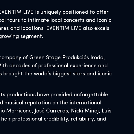
ENTIM LIVE is uniquely positioned to offer
al tours to intimate local concerts and iconic
nres and locations. EVENTIM LIVE also excels
s growing segment.
ng company of Green Stage Produkciós Iroda,
 With decades of professional experience and
 brought the world’s biggest stars and iconic
Its productions have provided unforgettable
nd musical reputation on the international
o Morricone, José Carreras, Nicki Minaj, Luis
r professional credibility, reliability, and