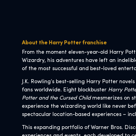
About the Harry Potter franchise
From the moment eleven-year-old Harry Pott
Wizardry, his adventures have left an indelib
of the most successful and best-loved enterta
J.K. Rowling’s best-selling Harry Potter novel
fans worldwide. Eight blockbuster
Harry Pott
Potter and the Cursed Child
mesmerizes on st
experience the wizarding world like never bef
spectacular location-based experiences – inc
This expanding portfolio of Warner Bros. Dis
experiences and events, each developed to ce