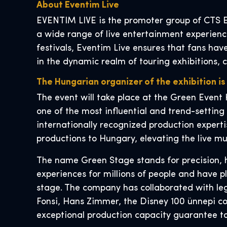
About Eventim Live
EVENTIM LIVE is the promoter group of CTS E
a wide range of live entertainment experience
festivals, Eventim Live ensures that fans hav
in the dynamic realm of touring exhibitions, 
The Hungarian organizer of the exhibition is
The event will take place at the Green Event 
one of the most influential and trend-setting
internationally recognized production experti
productions to Hungary, elevating the live mu
The name Green Stage stands for precision, h
experiences for millions of people and have p
stage. The company has collaborated with leg
Fonsi, Hans Zimmer, the Disney 100 ünnepi con
exceptional production capacity guarantee to