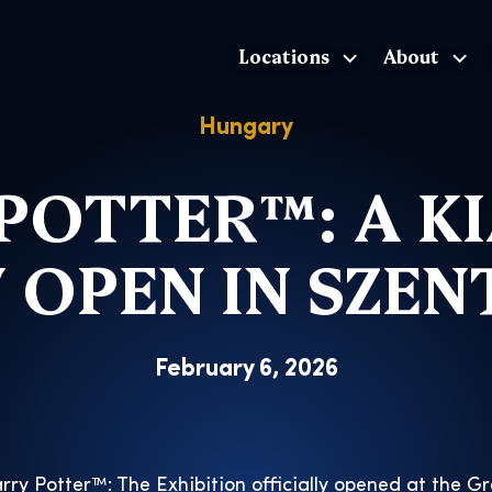
Locations
About
The Exhibition home page
Hungary
POTTER™: A KI
 OPEN IN SZE
February 6, 2026
rry Potter™: The Exhibition officially opened at the G