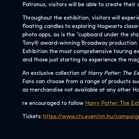
Patronus, visitors will be able to create thei
Throughout the exhibition, visitors will expe
floating candles to exploring Hogwarts classr
photo opps, as is the “cupboard under the sta
Tony® award-winning Broadway production
Exhibition the most comprehensive touring ex
and those just starting to experience the mag
An exclusive collection of
Harry Potter: The Ex
Fans can choose from a range of products such
as merchandise not available at any other Ha
re encouraged to follow
Harry Potter: The Exh
Tickets:
https://www.cts.eventim.hu/campaig