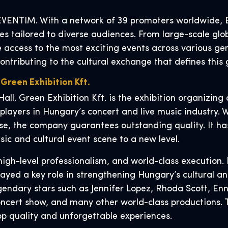
VENTIM. With a network of 39 promoters worldwide, EV
s tailored to diverse audiences. From large-scale glob
e access to the most exciting events across various ge
contributing to the cultural exchange that defines thi
 Green Exhibition Kft.
Hall. Green Exhibition Kft. is the exhibition organizi
 players in Hungary’s concert and live music industry.
se, the company guarantees outstanding quality. It has
sic and cultural event scene to a new level.
igh-level professionalism, and world-class execution. 
layed a key role in strengthening Hungary’s cultural a
endary stars such as Jennifer Lopez, Rhoda Scott, Enni
cert show, and many other world-class productions. Thei
p quality and unforgettable experiences.