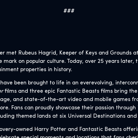
###
er met Rubeus Hagrid, Keeper of Keys and Grounds at
le mark on popular culture. Today, over 25 years later
inment properties in history.
s have been brought to life in an everevolving, intercon
er
films and three epic Fantastic Beasts films bring the 
age, and state-of-the-art video and mobile games fr
ore. Fans can proudly showcase their passion through 
luding themed lands at six Universal Destinations an
covery-owned Harry Potter and Fantastic Beasts offer
lebrate special moments and locations that fans cheris