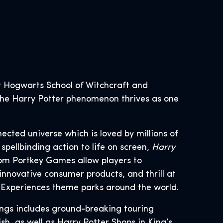
 Hogwarts School of Witchcraft and
, the Harry Potter phenomenon thrives as one
nected universe which is loved by millions of
spellbinding action to life on screen,
Harry
om Portkey Games allow players to
innovative consumer products, and thrill at
d Experiences theme parks around the world.
ings includes ground-breaking touring
h, as well as Harry Potter Shops in King’s