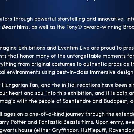
sitors through powerful storytelling and innovative, in
c Beast
films, as well as the Tony® award-winning Br
magine Exhibitions and Eventim Live are proud to pres
ents that honor many of the unforgettable moments fa
rything from original costumes to authentic props as 
al environments using best-in-class immersive design
 Hungarian fan, and the initial reactions have been sim
r heart and soul into this exhibition, and it is both 
magic with the people of Szentendre and Budapest, as w
all ages on a one-of-a-kind journey through the extend
ry Potter and Fantastic Beasts films. Upon entry, ever
gwarts house (either Gryffindor, Hufflepuff, Ravenclaw