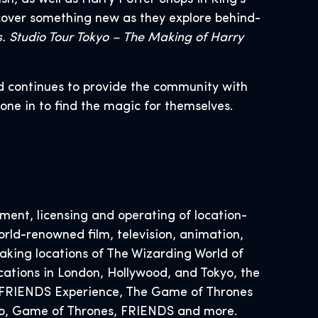
cover something new as they explore behind-
. Studio Tour Tokyo – The Making of Harry
d continues to provide the community with
yone in to find the magic for themselves.
ent, licensing and operating of location-
rld-renowned film, television, animation,
ing locations of The Wizarding World of
cations in London, Hollywood, and Tokyo, the
he FRIENDS Experience, The Game of Thrones
Doo, Game of Thrones, FRIENDS and more.