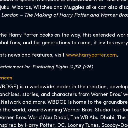
juku. Wizards, Witches and Muggles alike can also dis
r London – The Making of Harry Potter and Warner Bros
the Harry Potter books on the way, this extended worl
lobal fans, and for generations to come, it invites ever
sts news and features, visit
www.harrypotter.com
.
rtainment Inc. Publishing Rights © JKR. (s26)
ences
BDGE) is a worldwide leader in the creation, developm
nchises, stories, and characters from Warner Bros.’ wo
 Network and more. WBDGE is home to the groundbreak
 the world, awardwinning Warner Bros. Studio Tour lo
, Warner Bros. World Abu Dhabi, The WB Abu Dhabi, T
 inspired by Harry Potter, DC, Looney Tunes, Scooby-