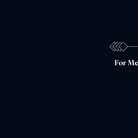
For Me