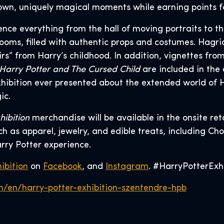
r own, uniquely magical moments while earning points fo
rience everything from the hall of moving portraits to 
ooms, filled with authentic props and costumes. Hagrid
irs” from Harry’s childhood. In addition, vignettes f
Harry Potter and The Cursed Child
are included in the 
hibition ever presented about the extended world of H
ic.
hibition
merchandise will be available in the onsite ret
 as apparel, jewelry, and edible treats, including Cho
rry Potter experience.
ibition
on
Facebook
, and
Instagram
. #HarryPotterExh
n/en/harry-potter-exhibition-szentendre-hpb