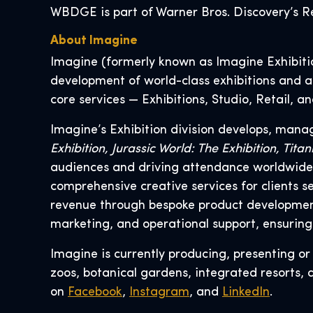
WBDGE is part of Warner Bros. Discovery’s Re
About Imagine
Imagine (formerly known as Imagine Exhibition
development of world-class exhibitions and at
core services — Exhibitions, Studio, Retail, 
Imagine’s Exhibition division develops, mana
Exhibition, Jurassic World: The Exhibition, Ti
audiences and driving attendance worldwide. 
comprehensive creative services for clients 
revenue through bespoke product development,
marketing, and operational support, ensuring
Imagine is currently producing, presenting o
zoos, botanical gardens, integrated resorts, 
on
Facebook
,
Instagram
, and
LinkedIn
.