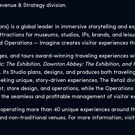
venue & Strategy division.
s) is a global leader in immersive storytelling and exp
tractions for museums, studios, IPs, brands, and leisu
and Operations — Imagine creates visitor experiences th
ges, and tours award-winning traveling experiences wi
tanic: The Exhibition, Downton Abbey: The Exhibition, an
Its Studio plans, designs, and produces both traveli
seeking unique, story-driven experiences. The Retail 
 store design, and operations, while the Operations 
 the seamless and profitable management of visitor e
r operating more than 40 unique experiences around t
and non-traditional venues. For more information, visi