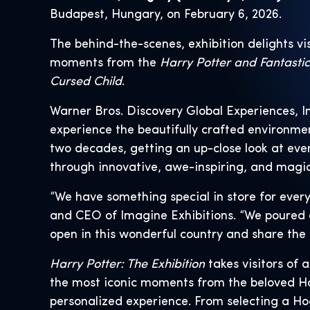
Budapest, Hungary, on February 6, 2026.
The behind-the-scenes, exhibition delights vi
moments from the
Harry Potter and Fantasti
Cursed Child
.
Warner Bros. Discovery Global Experiences, I
experience the beautifully crafted environm
two decades, getting an up-close look at eve
through innovative, awe-inspiring, and magic
“We have something special in store for every
and CEO of Imagine Exhibitions. “We poured ou
open in this wonderful country and share the 
Harry Potter: The Exhibition
takes visitors of 
the most iconic moments from the beloved Har
personalized experience. From selecting a Ho