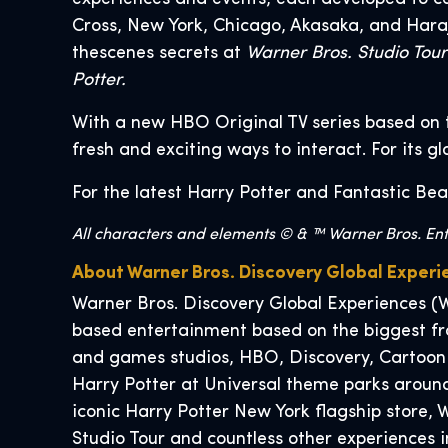
Cross, New York, Chicago, Akasaka, and Hara
thescenes secrets at
Warner Bros. Studio Tou
Potter.
With a new HBO Original TV series based on 
fresh and exciting ways to interact. For its g
For the latest Harry Potter and Fantastic Bea
All characters and elements © & ™ Warner Bros. Ente
About Warner Bros. Discovery Global Experi
Warner Bros. Discovery Global Experiences (W
based entertainment based on the biggest fra
and games studios, HBO, Discovery, Cartoon
Harry Potter at Universal theme parks around
iconic Harry Potter New York flagship store
Studio Tour and countless other experiences