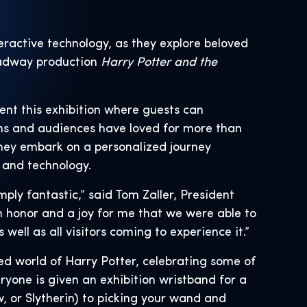
teractive technology, as they explore beloved
oadway production
Harry Potter and the
ent this exhibition where guests can
ns and audiences have loved for more than
they embark on a personalized journey
 and technology.
ply fantastic,” said Tom Zaller, President
an honor and a joy for me that we were able to
ell as all visitors coming to experience it.”
ed world of Harry Potter, celebrating some of
yone is given an exhibition wristband for a
, or Slytherin) to picking your wand and