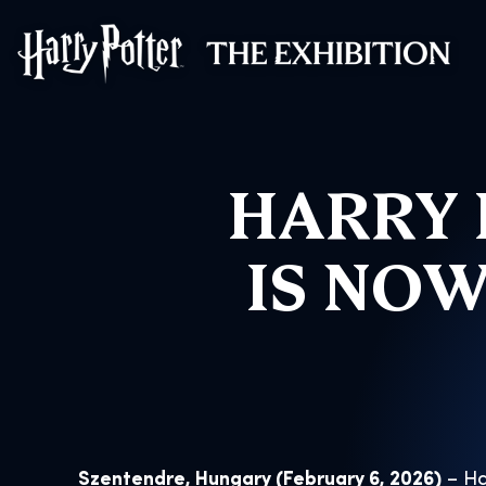
Harry Potter™: 
HARRY 
IS NOW
Szentendre, Hungary (February 6, 2026)
– Ha