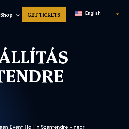
Shop
GET TICKETS
English
ÁLLÍTÁS
NTENDRE
reen Event Hall in Szentendre – near