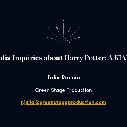
dia Inquiries about Harry Potter: A KI
Julia Roman
Green Stage Production
r.julia@greenstageproduction.com