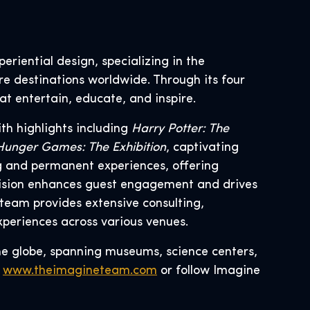
eriential design, specializing in the
re destinations worldwide. Through its four
at entertain, educate, and inspire.
th highlights including
Harry Potter: The
d Hunger Games: The Exhibition
, captivating
ng and permanent experiences, offering
division enhances guest engagement and drives
team provides extensive consulting,
xperiences across various venues.
he globe, spanning museums, science centers,
t
www.theimagineteam.com
or follow Imagine