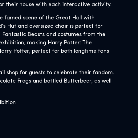
r their house with each interactive activity.
the famed scene of the Great Hall with
’s Hut and oversized chair is perfect for
rom Fantastic Beasts and costumes from the
exhibition, making Harry Potter: The
arry Potter, perfect for both longtime fans
ail shop for guests to celebrate their fandom.
colate Frogs and bottled Butterbeer, as well
ibition