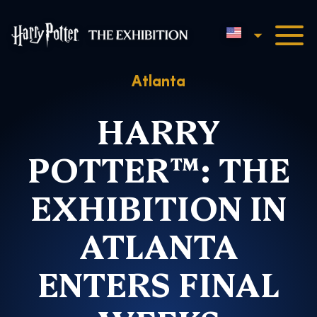
English
Harry Potter™: The Exhibi
Atlanta
HARRY
POTTER™: THE
EXHIBITION IN
ATLANTA
ENTERS FINAL