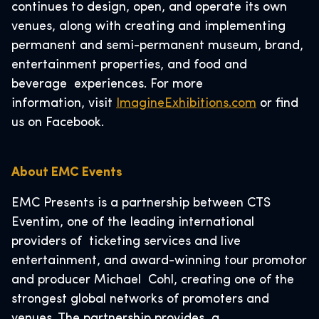
continues to design, open, and operate its own
venues, along with creating and implementing
permanent and semi-permanent museum, brand,
entertainment properties, and food and
beverage experiences. For more
information, visit
ImagineExhibitions.com
or find
us on Facebook.
About EMC Events
EMC Presents is a partnership between CTS
Eventim, one of the leading international
providers of ticketing services and live
entertainment, and award-winning tour promotor
and producer Michael Cohl, creating one of the
strongest global networks of promoters and
venues. The partnership provides a