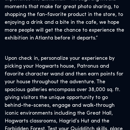
moments that make for great photo sharing, to
shopping the fan-favorite product in the store, to
enjoying a drink and a bite in the cafe, we hope
more people will get the chance to experience the
exhibition in Atlanta before it departs.”
Upon check in, personalize your experience by
picking your Hogwarts house, Patronus and
favorite character wand and then earn points for
your house throughout the adventure. The
spacious galleries encompass over 38,000 sq. ft.
giving visitors the unique opportunity to go
behind-the-scenes, engage and walk-through
iconic environments including the Great Hall,
Hogwarts classrooms, Hagrid’s Hut and the
Forbidden Forest. Test your Quidditch skills, place