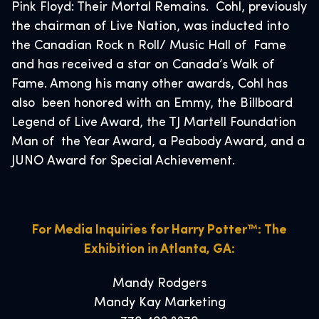
Pink Floyd: Their Mortal Remains. Cohl, previously
the chairman of Live Nation, was inducted into
the Canadian Rock n Roll/ Music Hall of Fame
and has received a star on Canada’s Walk of
Fame. Among his many other awards, Cohl has
also been honored with an Emmy, the Billboard
Legend of Live Award, the TJ Martell Foundation
Man of the Year Award, a Peabody Award, and a
JUNO Award for Special Achievement.
For Media Inquiries for Harry Potter™: The
Exhibition in Atlanta, GA:
Mandy Rodgers
Mandy Kay Marketing