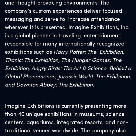
and thought provoking environments. The
company’s custom experiences deliver focused
messaging and serve to increase attendance
wherever it is presented. Imagine Exhibitions, Inc.
is a global pioneer in traveling entertainment,
responsible for many internationally recognized
exhibitions such as
Harry Potter: The Exhibition,
Titanic: The Exhibition, The Hunger Games: The
Exhibition, Angry Birds: The Art & Science Behind a
Global Phenomenon, Jurassic World: The Exhibition,
and Downton Abbey: The Exhibition.
Imagine Exhibitions is currently presenting more
than 40 unique exhibitions in museums, science
centers, aquariums, integrated resorts, and non-
traditional venues worldwide. The company also