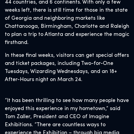
44 countries, and 6 continents. With only a few
weeks left, there is still time for those in the state
of Georgia and neighboring markets like
Chattanooga, Birmingham, Charlotte and Raleigh
to plan a trip to Atlanta and experience the magic
firsthand.
In these final weeks, visitors can get special offers
and ticket packages, including Two-for-One
Tuesdays, Wizarding Wednesdays, and an 18+
After-Hours night on March 24.
“It has been thrilling to see how many people have
enjoyed this experience in my hometown,” said
Tom Zaller, President and CEO of Imagine
Exhibitions. “There are countless ways to
experience the Exhibition – through big media