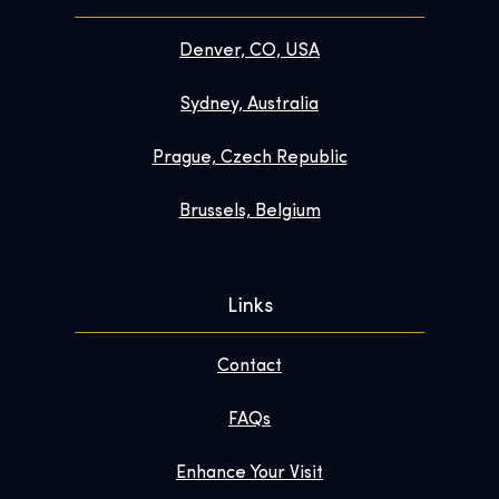
Denver, CO, USA
Sydney, Australia
Prague, Czech Republic
Brussels, Belgium
Links
Contact
FAQs
Enhance Your Visit