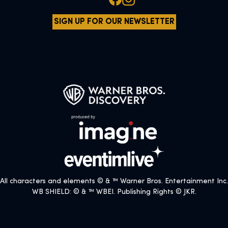
SIGN UP FOR OUR NEWSLETTER
All characters and elements © & ™ Warner Bros. Entertainment Inc.
WB SHIELD: © & ™ WBEI. Publishing Rights © JKR.