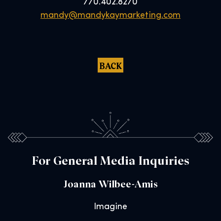
770.402.8270
mandy@mandykaymarketing.com
BACK
For General Media Inquiries
Joanna Wilbee-Amis
Imagine