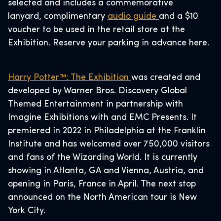
selected and includes a commemorative
lanyard, complimentary
audio guide
and a $10
voucher to be used in the retail store at the
Exhibition. Reserve your parking in advance here.
Harry Potter™: The Exhibition
was created and
developed by Warner Bros. Discovery Global
Themed Entertainment in partnership with
Imagine Exhibitions with and EMC Presents. It
premiered in 2022 in Philadelphia at the Franklin
Institute and has welcomed over 750,000 visitors
and fans of the Wizarding World. It is currently
showing in Atlanta, GA and Vienna, Austria, and
opening in Paris, France in April. The next stop
announced on the North American tour is New
York City.