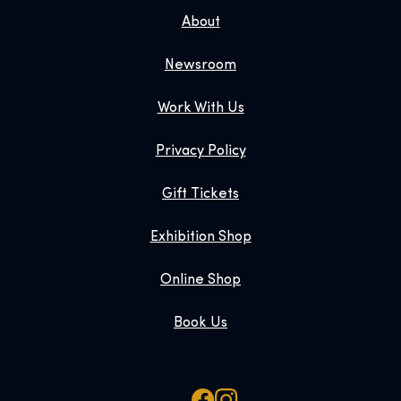
About
Newsroom
Work With Us
Privacy Policy
Gift Tickets
Exhibition Shop
Online Shop
Book Us