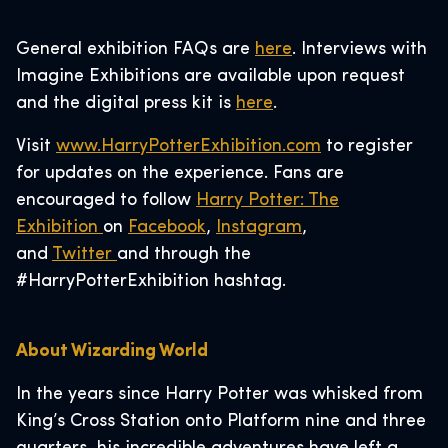
General exhibition FAQs are
here
. Interviews with
Imagine Exhibitions are available upon request
and the digital press kit is
here
.
Visit
www.HarryPotterExhibition.com
to register
for updates on the experience. Fans are
encouraged to follow
Harry Potter: The
Exhibition
on
Facebook
,
Instagram
,
and
Twitter
and through the
#HarryPotterExhibition hashtag.
About Wizarding World
In the years since Harry Potter was whisked from
King’s Cross Station onto Platform nine and three