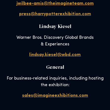
jwilbee-amis@theimagineteam.com
press@harrypotterexhibition.com
Lindsay Kiesel
Warner Bros. Discovery Global Brands
& Experiences
lindsay.kiesel@wbd.com
General
For business-related inquiries, including hosting
the exhibition:
sales@imagineexhibitions.com