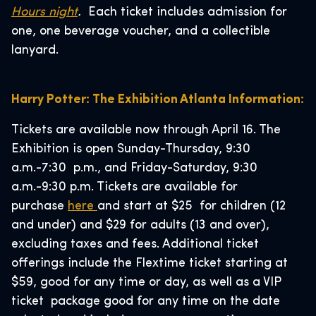
Hours night
.
Each ticket includes admission for
one, one beverage voucher, and a collectible
lanyard.
Harry Potter: The Exhibition Atlanta Information:
Tickets are available now through April 16. The
Exhibition is open Sunday-Thursday, 9:30
a.m.-7:30 p.m., and Friday-Saturday, 9:30
a.m.-9:30 p.m. Tickets are available for
purchase
here
and start at $25 for children (12
and under) and $29 for adults (13 and over),
excluding taxes and fees. Additional ticket
offerings include the Flextime ticket starting at
$59, good for any time or day, as well as a VIP
ticket package good for any time on the date