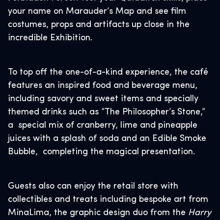
your name on Marauder’s Map and see film
costumes, props and artifacts up close in the
incredible Exhibition.
To top off the one-of-a-kind experience, the café
features an inspired food and beverage menu,
including savory and sweet items and specially
themed drinks such as “The Philosopher’s Stone,”
a special mix of cranberry, lime and pineapple
juices with a splash of soda and an Edible Smoke
Bubble, completing the magical presentation.
Guests also can enjoy the retail store with
collectibles and treats including bespoke art from
MinaLima, the graphic design duo from the
Harry