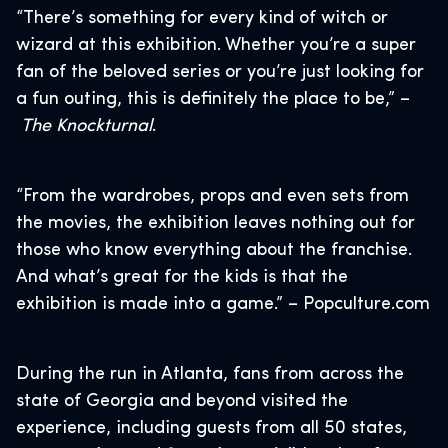
“There’s something for every kind of witch or
wizard at this exhibition. Whether you’re a super
fan of the beloved series or you’re just looking for
a fun outing, this is definitely the place to be,” –
The Knockturnal
.
“From the wardrobes, props and even sets from
the movies, the exhibition leaves nothing out for
those who know everything about the franchise.
And what’s great for the kids is that the
exhibition is made into a game.” – Popculture.com
During the run in Atlanta, fans from across the
state of Georgia and beyond visited the
experience, including guests from all 50 states,