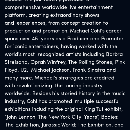
comprehensive worldwide live entertainment
platform, creating extraordinary shows
and experiences, from concept creation to
production and promotion. Michael Cohl’s career
spans over 45 years as a Producer and Promoter
for iconic entertainers, having worked with the
world’s most recognized artists including Barbra
Streisand, Oprah Winfrey, The Rolling Stones, Pink
Floyd, U2, Michael Jackson, Frank Sinatra and
many more. Michael’s strategies are credited
with revolutionizing the touring industry
worldwide. Besides his storied history in the music
industry, Cohl has promoted multiple successful
exhibitions including the original King Tut exhibit,
“John Lennon: The New York City Years”, Bodies:
The Exhibition, Jurassic World: The Exhibition, and