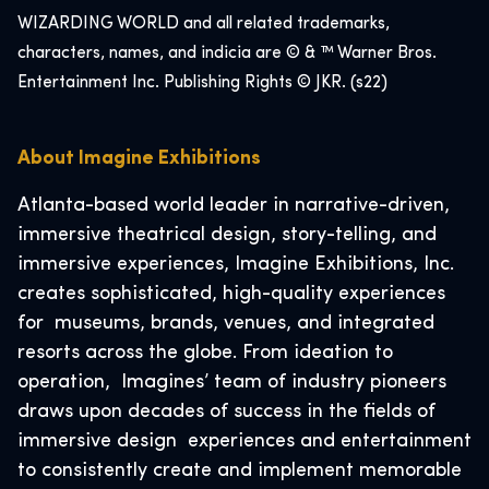
WIZARDING WORLD and all related trademarks,
characters, names, and indicia are © & ™ Warner Bros.
Entertainment Inc. Publishing Rights © JKR. (s22)
About Imagine Exhibitions
Atlanta-based world leader in narrative-driven,
immersive theatrical design, story-telling, and
immersive experiences, Imagine Exhibitions, Inc.
creates sophisticated, high-quality experiences
for museums, brands, venues, and integrated
resorts across the globe. From ideation to
operation, Imagines’ team of industry pioneers
draws upon decades of success in the fields of
immersive design experiences and entertainment
to consistently create and implement memorable