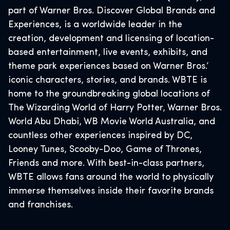
part of Warner Bros. Discover Global Brands and
Experiences, is a worldwide leader in the
creation, development and licensing of location-
based entertainment, live events, exhibits, and
theme park experiences based on Warner Bros.’
iconic characters, stories, and brands. WBTE is
home to the groundbreaking global locations of
The Wizarding World of Harry Potter, Warner Bros.
World Abu Dhabi, WB Movie World Australia, and
countless other experiences inspired by DC,
Looney Tunes, Scooby-Doo, Game of Thrones,
Friends and more. With best-in-class partners,
WBTE allows fans around the world to physically
immerse themselves inside their favorite brands
and franchises.