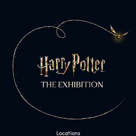
Locations