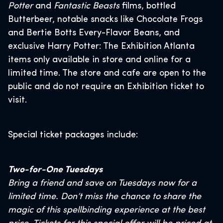
Potter
and
Fantastic Beasts
films, bottled
Butterbeer, notable snacks like Chocolate Frogs
and Bertie Botts Every-Flavor Beans, and
exclusive Harry Potter: The Exhibition Atlanta
items only available in store and online for a
limited time. The store and cafe are open to the
public and do not require an Exhibition ticket to
visit.
Special ticket packages include:
Two-for-One Tuesdays
Bring a friend and save on Tuesdays now for a
limited time. Don’t miss the chance to share the
magic of this spellbinding experience at the best