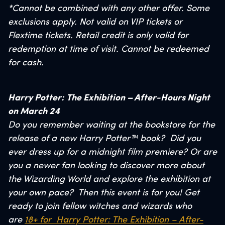
*Cannot be combined with any other offer. Some
exclusions apply. Not valid on VIP tickets or
Flextime tickets. Retail credit is only valid for
redemption at time of visit. Cannot be redeemed
for cash.
Harry Potter: The Exhibition – After-Hours Night
on March 24
Do you remember waiting at the bookstore for the
release of a new Harry Potter™ book? Did you
ever dress up for a midnight film premiere? Or are
you a newer fan looking to discover more about
the Wizarding World and explore the exhibition at
your own pace? Then this event is for you! Get
ready to join fellow witches and wizards who
are
18+ for Harry Potter: The Exhibition – After-