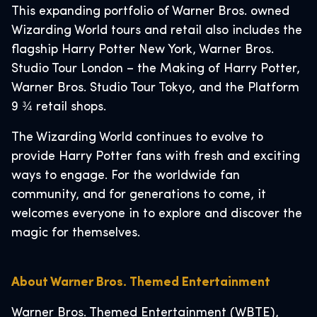
This expanding portfolio of Warner Bros. owned
Wizarding World tours and retail also includes the
flagship Harry Potter New York, Warner Bros.
Studio Tour London – the Making of Harry Potter,
Warner Bros. Studio Tour Tokyo, and the Platform
9 ¾ retail shops.
The Wizarding World continues to evolve to
provide Harry Potter fans with fresh and exciting
ways to engage. For the worldwide fan
community, and for generations to come, it
welcomes everyone in to explore and discover the
magic for themselves.
About Warner Bros. Themed Entertainment
Warner Bros. Themed Entertainment (WBTE),