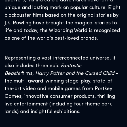
quarters, his incredible adventures have left a
unique and lasting mark on popular culture. Eight
blockbuster films based on the original stories by
J.K. Rowling have brought the magical stories to
life and today, the Wizarding World is recognized
as one of the world’s best-loved brands.
Representing a vast interconnected universe, it
also includes three epic
Fantastic
Beasts
films,
Harry Potter and the Cursed Child
–
the multi-award-winning stage-play, state-of-
the-art video and mobile games from Portkey
Games, innovative consumer products, thrilling
live entertainment (including four theme park
lands) and insightful exhibitions.