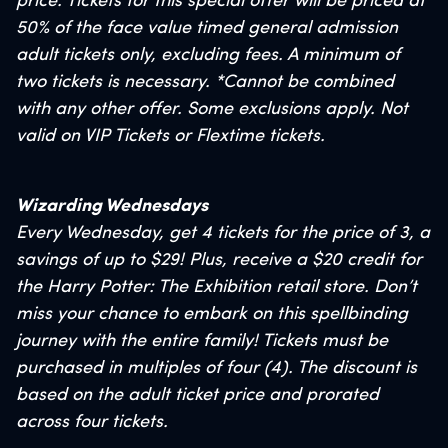
price. Tickets for this special offer will be priced at
50% of the face value timed general admission
adult tickets only, excluding fees. A minimum of
two tickets is necessary. *Cannot be combined
with
any other offer. Some exclusions apply. Not
valid on VIP Tickets or Flextime tickets.
Wizarding Wednesdays
Every Wednesday, get 4 tickets for the price of 3, a
savings of up to $29! Plus, receive a $20 credit for
the Harry Potter: The Exhibition retail store. Don’t
miss your chance to embark on this spellbinding
journey with the entire family! Tickets must be
purchased in multiples of four (4). The discount is
based on the adult ticket price and prorated
across four tickets.