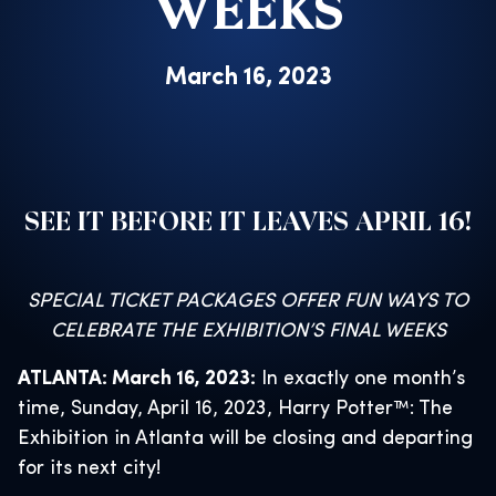
WEEKS
March 16, 2023
SEE IT BEFORE IT LEAVES APRIL 16!
SPECIAL TICKET PACKAGES OFFER FUN WAYS TO
CELEBRATE THE EXHIBITION’S FINAL WEEKS
ATLANTA: March 16, 2023:
In exactly one month’s
time, Sunday, April 16, 2023, Harry Potter™: The
Exhibition in Atlanta will be closing and departing
for its next city!