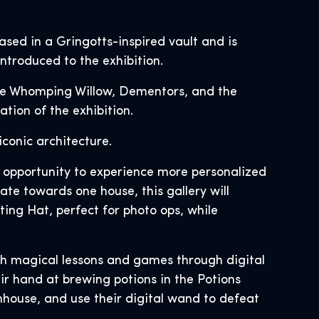
sed in a Gringotts-inspired vault and is
introduced to the exhibition.
the Whomping Willow, Dementors, and the
tion of the exhibition.
iconic architecture.
he opportunity to experience more personalized
te towards one house, this gallery will
ting Hat, perfect for photo ops, while
with magical lessons and games through digital
ir hand at brewing potions in the Potions
nhouse, and use their digital wand to defeat