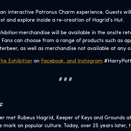
 an interactive Patronus Charm experience. Guests will
t and explore inside a re-creation of Hagrid’s Hut.
hibition
merchandise will be available in the onsite ret
Fans can choose from a range of products such as appa
terbeer, as well as merchandise not available at any 
The Exhibition
on
Facebook, and
Instagram
#HarryPotte
# # #
e
er met Rubeus Hagrid, Keeper of Keys and Grounds at
le mark on popular culture. Today, over 25 years later