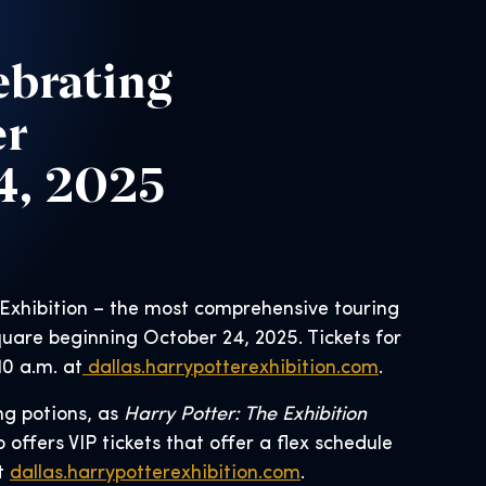
ebrating
er
24, 2025
 Exhibition – the most comprehensive touring
quare beginning October 24, 2025. Tickets for
10 a.m. at
dallas.harrypotterexhibition.com
.
ng potions, as
Harry Potter: The Exhibition
 offers VIP tickets that offer a flex schedule
at
dallas.harrypotterexhibition.com
.