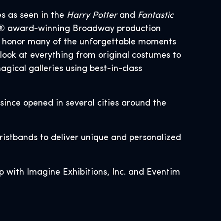
es as seen in the
Harry Potter
and
Fantastic
ony® award-winning Broadway production
at honor many of the unforgettable moments
look at everything from original costumes to
gical galleries using best-in-class
 since opened in several cities around the
wristbands to deliver unique and personalized
p with Imagine Exhibitions, Inc. and Eventim