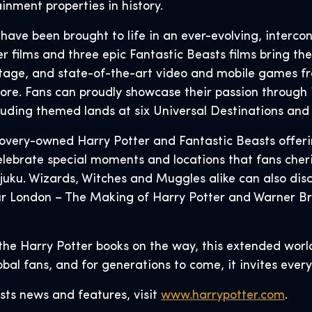
inment properties in history.
s have been brought to life in an ever-evolving, interco
 films and three epic Fantastic Beasts films bring the 
tage, and state-of-the-art video and mobile games f
ore. Fans can proudly showcase their passion through 
cluding themed lands at six Universal Destinations an
covery-owned Harry Potter and Fantastic Beasts offer
lebrate special moments and locations that fans cheris
juku. Wizards, Witches and Muggles alike can also dis
ur London – The Making of Harry Potter and Warner Br
the Harry Potter books on the way, this extended worl
lobal fans, and for generations to come, it invites eve
sts news and features, visit
www.harrypotter.com
.