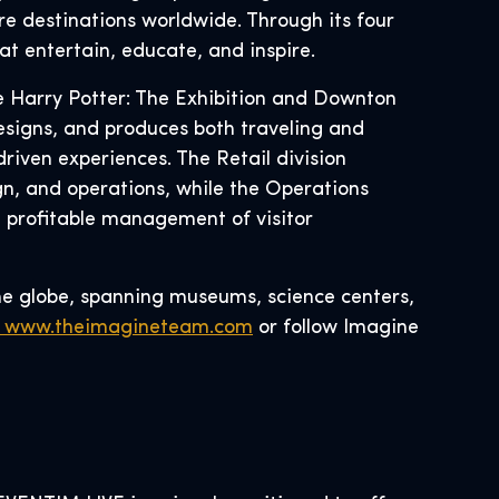
re destinations worldwide. Through its four
at entertain, educate, and inspire.
ke Harry Potter: The Exhibition and Downton
esigns, and produces both traveling and
riven experiences. The Retail division
, and operations, while the Operations
d profitable management of visitor
he globe, spanning museums, science centers,
www.theimagineteam.com
or follow Imagine