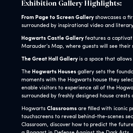
Exhibition Gallery Highlights:
From Page to Screen Gallery
showcases a fir
surrounded by inspirational video and literary
Hogwarts Castle Gallery
features a captiva
Marauder’s Map, where guests will see their 
The Great Hall Gallery
is a space that allows
The
Hogwarts Houses
gallery sets the found
moments with the Hogwarts house they select 
enable visitors to experience all of the Hogwa
surrounded by freshly designed house crests 
Hogwarts
Classrooms
are filled with iconic
touchscreens to reveal behind-the-scenes sec
Classroom, discover how to predict the futur
a Boggart in Defense Against the Dark Arts.