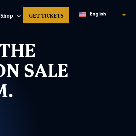
Shop
GET TICKETS
English
 THE
ON SALE
M.