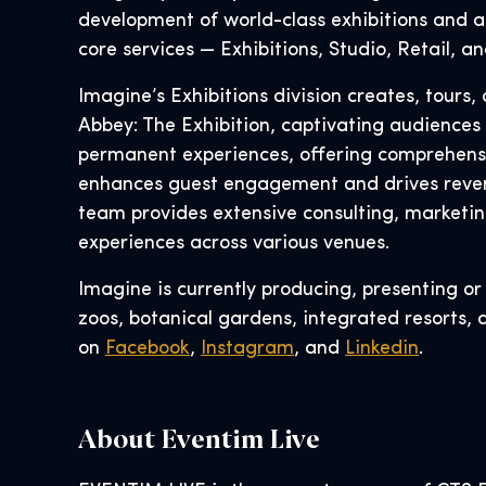
development of world-class exhibitions and at
core services — Exhibitions, Studio, Retail, 
Imagine’s Exhibitions division creates, tour
Abbey: The Exhibition, captivating audiences
permanent experiences, offering comprehensive
enhances guest engagement and drives reven
team provides extensive consulting, marketin
experiences across various venues.
Imagine is currently producing, presenting o
zoos, botanical gardens, integrated resorts, 
on
Facebook
,
Instagram
, and
Linkedin
.
About Eventim Live