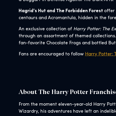
Hagrid’s Hut and The Forbidden Forest
offer
centaurs and Acromantula, hidden in the fores
An exclusive collection of
Harry Potter: The Ex
through an assortment of themed collections. 
fan-favorite Chocolate Frogs and bottled But
Fans are encouraged to follow
Harry Potter: 
About The Harry Potter Franchis
From the moment eleven-year-old Harry Pott
Wizardry, his adventures have left an indelib