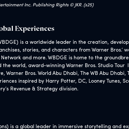
rtainment Inc. Publishing Rights © JKR. (s25)
obal Experiences
BDGE) is a worldwide leader in the creation, developm
nchises, stories, and characters from Warner Bros.’ wo
 Network and more. WBDGE is home to the groundbreak
d the world, award-winning Warner Bros. Studio Tour l
tore, Warner Bros. World Abu Dhabi, The WB Abu Dhabi
eriences inspired by Harry Potter, DC, Looney Tunes,
y’s Revenue & Strategy division.
s) is a global leader in immersive storytelling and exp