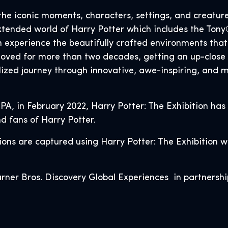
the iconic moments, characters, settings, and creatur
extended world of Harry Potter which includes the T
n experience the beautifully crafted environments th
loved for more than two decades, getting an up-close 
ized journey through innovative, awe-inspiring, and ma
 PA, in February 2022, Harry Potter: The Exhibition has
d fans of Harry Potter.
ctions are captured using Harry Potter: The Exhibition 
rner Bros. Discovery Global Experiences in partnershi