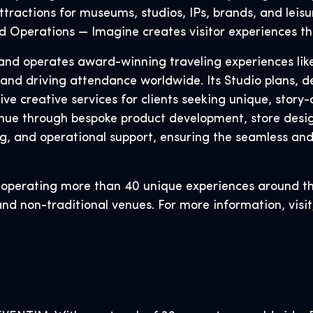
tractions for museums, studios, IPs, brands, and leisu
and Operations — Imagine creates visitor experiences th
s, and operates award-winning traveling experiences li
 and driving attendance worldwide. Its Studio plans, d
 creative services for clients seeking unique, story-d
ue through bespoke product development, store design
g, and operational support, ensuring the seamless an
r operating more than 40 unique experiences around t
and non-traditional venues. For more information, visit