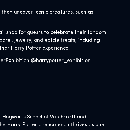
 then uncover iconic creatures, such as
ail shop for guests to celebrate their fandom
rel, jewelry, and edible treats, including
other Harry Potter experience.
rExhibition @harrypotter_exhibition.
 Hogwarts School of Witchcraft and
, the Harry Potter phenomenon thrives as one