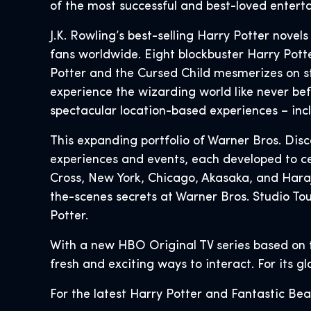
of the most successful and best-loved enterta
J.K. Rowling’s best-selling Harry Potter novel
fans worldwide. Eight blockbuster Harry Potter
Potter and the Cursed Child mesmerizes on s
experience the wizarding world like never bef
spectacular location-based experiences – in
This expanding portfolio of Warner Bros. Dis
experiences and events, each developed to ce
Cross, New York, Chicago, Akasaka, and Hara
the-scenes secrets at Warner Bros. Studio To
Potter.
With a new HBO Original TV series based on 
fresh and exciting ways to interact. For its g
For the latest Harry Potter and Fantastic Bea