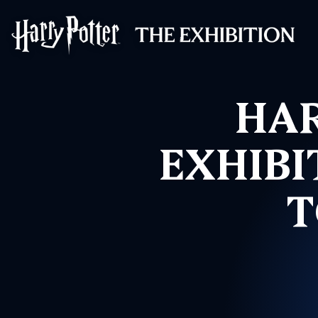
Harry Potter™: 
HAR
EXHIBI
T