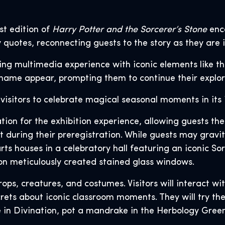
st edition of
Harry Potter and the Sorcerer’s Stone
enca
 quotes, reconnecting guests to the story as they are 
ting multimedia experience with iconic elements like 
name appear, prompting them to continue their explora
 visitors to celebrate magical seasonal moments in its 
ation for the exhibition experience, allowing guests t
during their preregistration. While guests may gravita
rts houses in a celebratory hall featuring an iconic Sor
on meticulously created stained glass windows.
 props, creatures, and costumes. Visitors will interact 
rets about iconic classroom moments. They will try the
e in Divination, pot a mandrake in the Herbology Gree