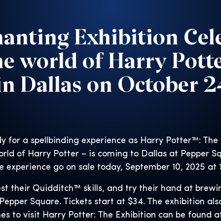
anting Exhibition Cel
he world of Harry Pott
n Dallas on October 
y for a spellbinding experience as Harry Potter™: The
rld of Harry Potter – is coming to Dallas at Pepper S
e experience go on sale today, September 10, 2025 at 
st their Quidditch™ skills, and try their hand at brewi
Pepper Square. Tickets start at $34. The exhibition also
es to visit Harry Potter: The Exhibition can be found 