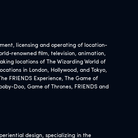
ent, licensing and operating of location-
rld-renowned film, television, animation,
ing locations of The Wizarding World of
ocations in London, Hollywood, and Tokyo,
, The FRIENDS Experience, The Game of
 Scooby-Doo, Game of Thrones, FRIENDS and
eriential design, specializing in the