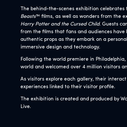
The behind-the-scenes exhibition celebrates 
Beasts
™ films, as well as wonders from the 
Harry Potter and the Cursed Child
. Guests ca
from the films that fans and audiences have 
authentic props as they embark on a personal
immersive design and technology.
Following the world premiere in Philadelphia,
world and welcomed over 4 million visitors an
As visitors explore each gallery, their intera
experiences linked to their visitor profile.
The exhibition is created and produced by Wa
Live.