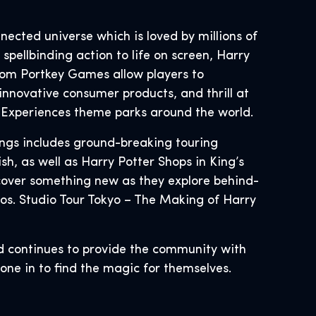
nnected universe which is loved by millions of
spellbinding action to life on screen, Harry
rom Portkey Games allow players to
innovative consumer products, and thrill at
d Experiences theme parks around the world.
ings includes ground-breaking touring
h, as well as Harry Potter Shops in King’s
cover something new as they explore behind-
os. Studio Tour Tokyo – The Making of Harry
d continues to provide the community with
ryone in to find the magic for themselves.