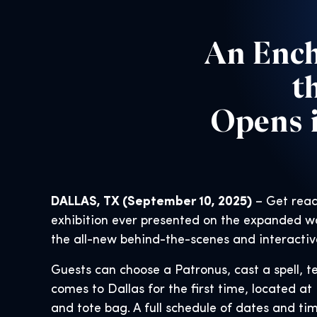
An Ench
t
Opens i
DALLAS, TX (September 10, 2025)
– Get read
exhibition ever presented on the expanded wo
the all-new behind-the-scenes and interactiv
Guests can choose a Patronus, cast a spell, te
comes to Dallas for the first time, located at 
and tote bag. A full schedule of dates and tim