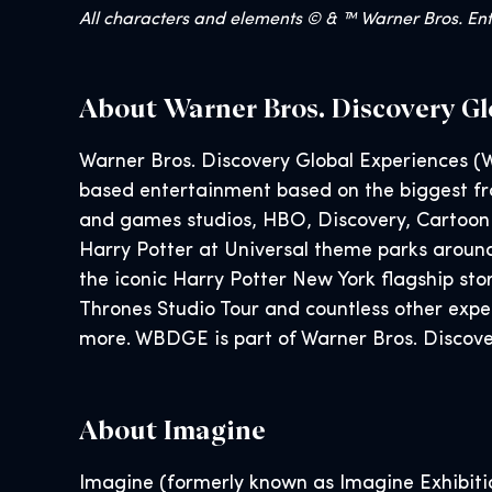
All characters and elements © & ™ Warner Bros. Ente
About Warner Bros. Discovery Gl
Warner Bros. Discovery Global Experiences (W
based entertainment based on the biggest fra
and games studios, HBO, Discovery, Cartoon
Harry Potter at Universal theme parks aroun
the iconic Harry Potter New York flagship s
Thrones Studio Tour and countless other exp
more. WBDGE is part of Warner Bros. Discover
About Imagine
Imagine (formerly known as Imagine Exhibition