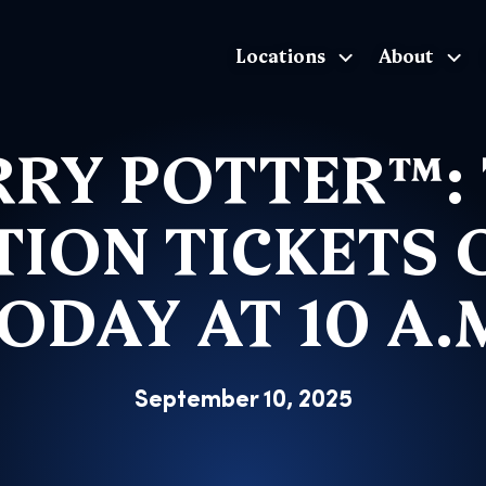
Locations
About
The Exhibition home page
RY POTTER™:
TION TICKETS 
ODAY AT 10 A.
September 10, 2025