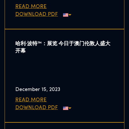
READ MORE
DOWNLOAD PDF
哈利·波特™：展览 今日于澳门伦敦人盛大
开幕
December 15, 2023
READ MORE
DOWNLOAD PDF