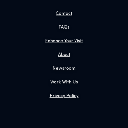
Contact
FAQs
Enhance Your Visit
About
Newsroom
Work With Us
Privacy Policy
Gift Tickets
Exhibition Shop