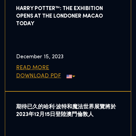
HARRY POTTER™: THE EXHIBITION
OPENS AT THE LONDONER MACAO
TODAY
December 15, 2023
READ MORE
DOWNLOAD PDF
期待已久的哈利·波特和魔法世界展覽將於
2023年12月15日登陸澳門倫敦人