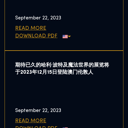
September 22, 2023
READ MORE
DOWNLOAD PDF
期待已久的哈利·波特及魔法世界的展览将
于2023年12月15日登陆澳门伦敦人
September 22, 2023
READ MORE