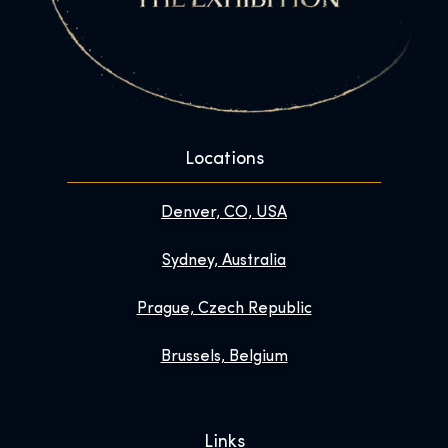
Locations
Denver, CO, USA
Sydney, Australia
Prague, Czech Republic
Brussels, Belgium
Links