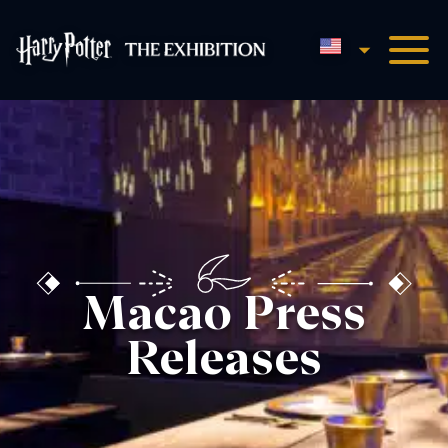
English
Harry Potter™: The Exhibi
Macao Press
Releases