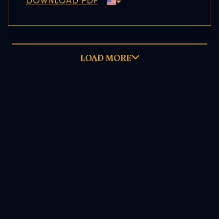
DOWNLOAD PDF
LOAD MORE