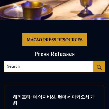
MACAO PRESS RESOURCES
Press Releases
Search…
해리포터: 더 익지비션, 런더너 마카오서 개
최