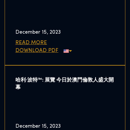
December 15, 2023
READ MORE
DOWNLOAD PDF
哈利·波特™: 展覽 今日於澳門倫敦人盛大開
幕
December 15, 2023