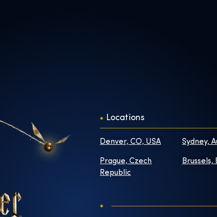
Locations
Denver, CO, USA
Sydney, A
Prague, Czech
Brussels,
Republic