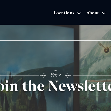
Locations
About
The Exhibition home page
oin the Newslett