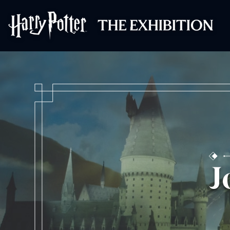
Harry Potter™: 
J