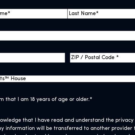
L
a
s
t
Z
I
P
/
P
o
rm that I am 18 years of age or older.
*
s
t
nowledge that I have read and understand the privacy 
a
y information will be transferred to another provider 
l