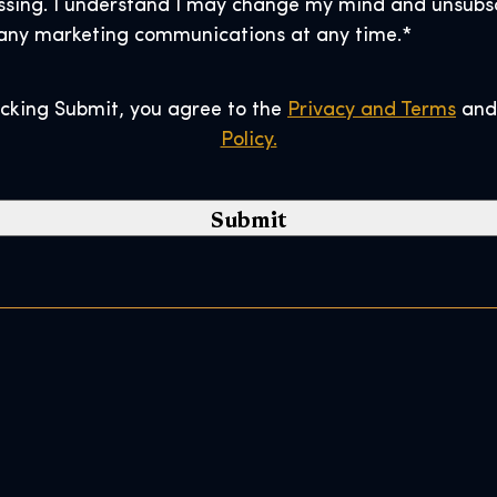
ssing. I understand I may change my mind and unsubs
C
any marketing communications at any time.
*
o
d
e
icking Submit, you agree to the
Privacy and Terms
an
*
Policy.