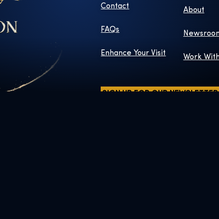
Contact
About
FAQs
Newsroo
Enhance Your Visit
Work Wit
SIGN UP FOR OUR NEWSLETTER
ers and elements © & ™ Warner Bros. Entertainment Inc. WB SHIELD:
Publishing Rights © JKR.