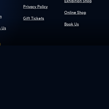
Exhibition Shop
Privacy Policy
Online Shop
m
Gift Tickets
Book Us
h Us
 © & ™ WBEI.