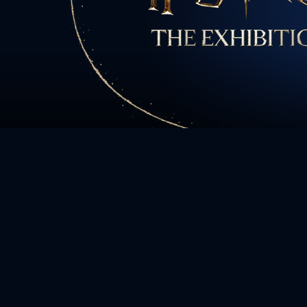
All charact