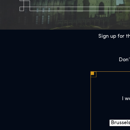
Sign up for t
Don’
I w
C