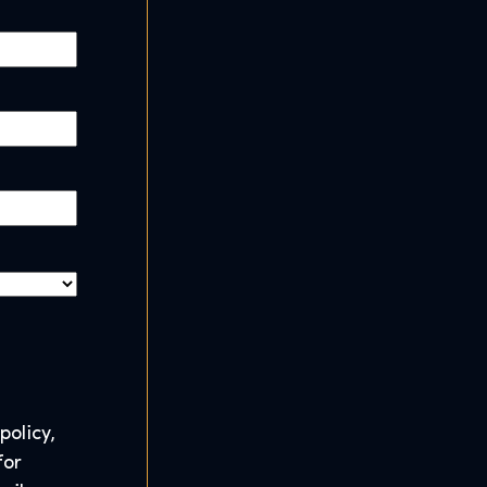
policy,
for