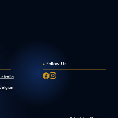
Follow Us
ustralia
 Belgium