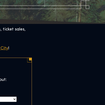
 ticket sales,
City
!
out: