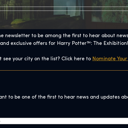
he newsletter to be among the first to hear about news,
and exclusive offers for Harry Potter™: The Exhibition!
t see your city on the list? Click here to
Nominate Your 
ant to be one of the first to hear news and updates ab