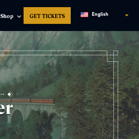
Shop
GET TICKETS
English
er