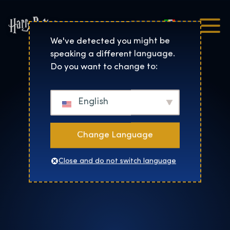
Italiano
Harry Potter™: The Exhibi
We've detected you might be
speaking a different language.
Do you want to change to:
English
Change Language
Close and do not switch language