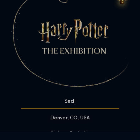
Sedi
Denver, CO, USA
Sydney, Australia