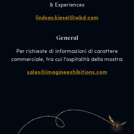
& Experiences
lindsay.kiesel@wbd.com
General
Per richieste di informazioni di carattere
commerciale, tra cui l'ospitalità della mostra:
sales@imagineexhibitions.com