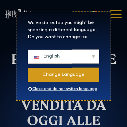
Italiano
Harry Potter™: The Exhibi
We've detected you might be
speaking a different language.
HARRY
Do you want to change to:
POTTER™: THE
English
EXHIBITION:
Change Language
BIGLIETTI IN
Close and do not switch language
VENDITA DA
OGGI ALLE