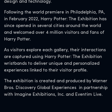
design and technology.
Following the world premiere in Philadelphia, PA,
in February 2022, Harry Potter: The Exhibition has
since opened in several cities around the world
and welcomed over 4 million visitors and fans of
Harry Potter.
As visitors explore each gallery, their interactions
are captured using Harry Potter: The Exhibition
wristbands to deliver unique and personalized
experiences linked to their visitor profile.
The exhibition is created and produced by Warner
Bros. Discovery Global Experiences in partnership
with Imagine Exhibitions, Inc. and Eventim Live.