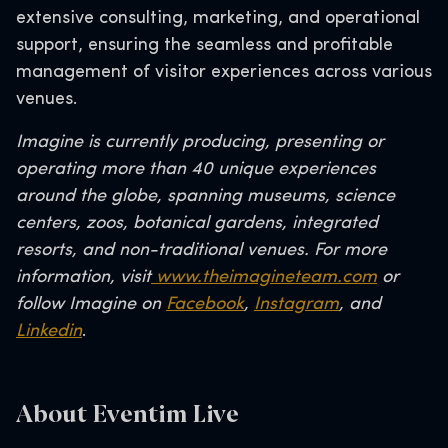
extensive consulting, marketing, and operational
support, ensuring the seamless and profitable
management of visitor experiences across various
venues.
Imagine is currently producing, presenting or
operating more than 40 unique experiences
around the globe, spanning museums, science
centers, zoos, botanical gardens, integrated
resorts, and non-traditional venues. For more
information, visit
www.theimagineteam.com
or
follow Imagine on
Facebook
,
Instagram
, and
Linkedin
.
About Eventim Live