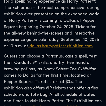
for a spellbinding experience as Harry Potter™:
The Exhibition – the most comprehensive touring
exhibition ever presented on the expanded world
of Harry Potter – is coming to Dallas at Pepper
Square beginning October 24, 2025. Tickets for
the all-new behind-the-scenes and interactive
experience go on sale today, September 10, 2025
at 10 a.m. at
dallas.harrypotterexhibition.com
.
Guests can choose a Patronus, cast a spell, test
their Quidditch™ skills, and try their hand at
brewing potions, as
Harry Potter: The Exhibition
comes to Dallas for the first time, located at
Pepper Square. Tickets start at $34. The
exhibition also offers VIP tickets that offer a flex
schedule and tote bag. A full schedule of dates
and times to visit Harry Potter: The Exhibition can