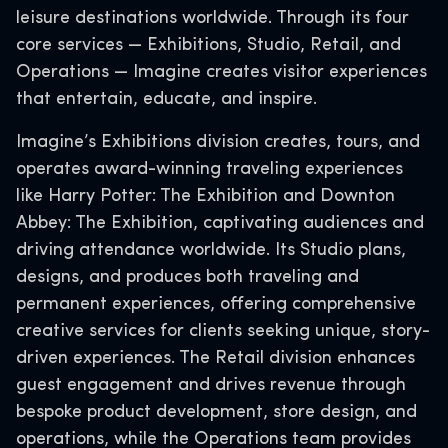
leisure destinations worldwide. Through its four
core services — Exhibitions, Studio, Retail, and
Operations — Imagine creates visitor experiences
that entertain, educate, and inspire.
Imagine’s Exhibitions division creates, tours, and
operates award-winning traveling experiences
like Harry Potter: The Exhibition and Downton
Abbey: The Exhibition, captivating audiences and
driving attendance worldwide. Its Studio plans,
designs, and produces both traveling and
permanent experiences, offering comprehensive
creative services for clients seeking unique, story-
driven experiences. The Retail division enhances
guest engagement and drives revenue through
bespoke product development, store design, and
operations, while the Operations team provides