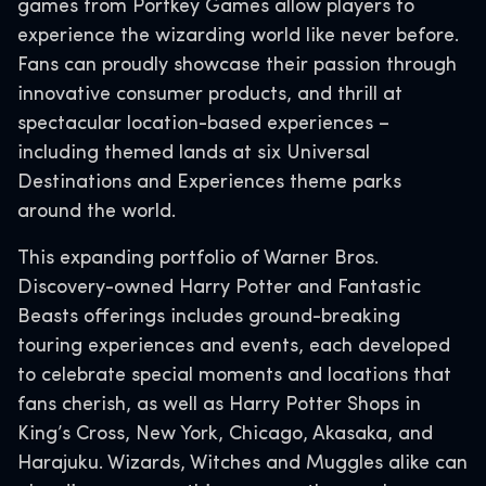
games from Portkey Games allow players to
experience the wizarding world like never before.
Fans can proudly showcase their passion through
innovative consumer products, and thrill at
spectacular location-based experiences –
including themed lands at six Universal
Destinations and Experiences theme parks
around the world.
This expanding portfolio of Warner Bros.
Discovery-owned Harry Potter and Fantastic
Beasts offerings includes ground-breaking
touring experiences and events, each developed
to celebrate special moments and locations that
fans cherish, as well as Harry Potter Shops in
King’s Cross, New York, Chicago, Akasaka, and
Harajuku. Wizards, Witches and Muggles alike can