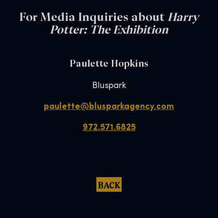
For Media Inquiries about
Harry
Potter: The Exhibition
Paulette Hopkins
Bluspark
paulette@blusparkagency.com
972.571.6825
BACK