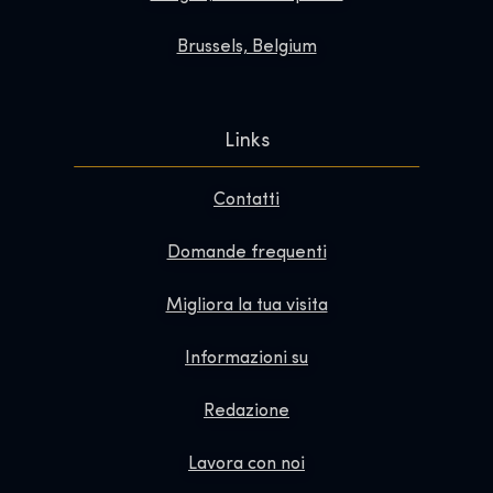
Brussels, Belgium
Links
Contatti
Domande frequenti
Migliora la tua visita
Informazioni su
Redazione
Lavora con noi