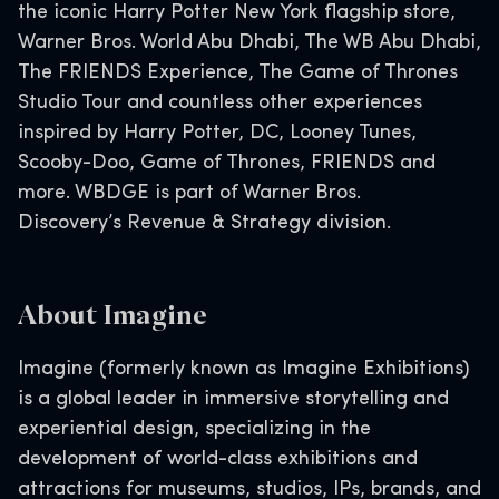
the iconic Harry Potter New York flagship store,
Warner Bros. World Abu Dhabi, The WB Abu Dhabi,
The FRIENDS Experience, The Game of Thrones
Studio Tour and countless other experiences
inspired by Harry Potter, DC, Looney Tunes,
Scooby-Doo, Game of Thrones, FRIENDS and
more. WBDGE is part of Warner Bros.
Discovery’s Revenue & Strategy division.
About Imagi
ne
Imagine (formerly known as Imagine Exhibitions)
is a global leader in immersive storytelling and
experiential design, specializing in the
development of world-class exhibitions and
attractions for museums, studios, IPs, brands, and