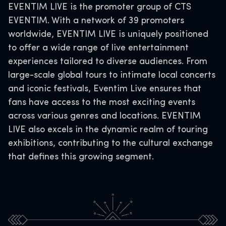
EVENTIM LIVE is the promoter group of CTS
EVENTIM. With a network of 39 promoters
worldwide, EVENTIM LIVE is uniquely positioned
to offer a wide range of live entertainment
experiences tailored to diverse audiences. From
large-scale global tours to intimate local concerts
and iconic festivals, Eventim Live ensures that
fans have access to the most exciting events
across various genres and locations. EVENTIM
LIVE also excels in the dynamic realm of touring
exhibitions, contributing to the cultural exchange
that defines this growing segment.