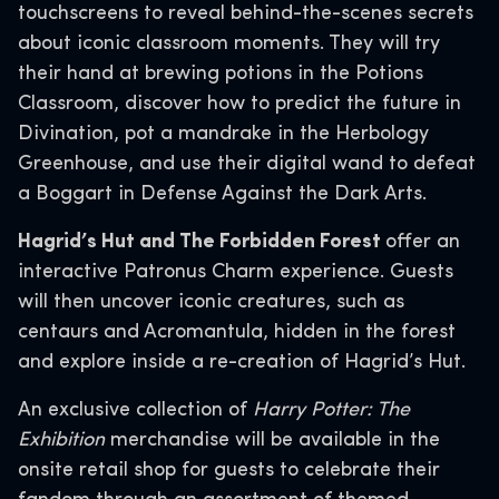
touchscreens to reveal behind-the-scenes secrets
about iconic classroom moments. They will try
their hand at brewing potions in the Potions
Classroom, discover how to predict the future in
Divination, pot a mandrake in the Herbology
Greenhouse, and use their digital wand to defeat
a Boggart in Defense Against the Dark Arts.
Hagrid’s Hut and The Forbidden Forest
offer an
interactive Patronus Charm experience. Guests
will then uncover iconic creatures, such as
centaurs and Acromantula, hidden in the forest
and explore inside a re-creation of Hagrid’s Hut.
An exclusive collection of
Harry Potter: The
Exhibition
merchandise will be available in the
onsite retail shop for guests to celebrate their