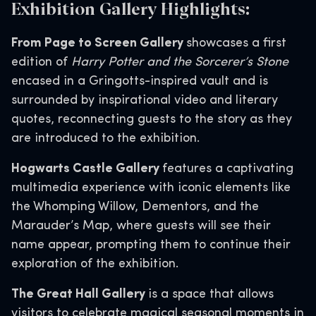
Exhibition Gallery Highlights:
From Page to Screen Gallery
showcases a first
edition of
Harry Potter and the Sorcerer’s Stone
encased in a Gringotts-inspired vault and is
surrounded by inspirational video and literary
quotes, reconnecting guests to the story as they
are introduced to the exhibition.
Hogwarts Castle Gallery
features a captivating
multimedia experience with iconic elements like
the Whomping Willow, Dementors, and the
Marauder’s Map, where guests will see their
name appear, prompting them to continue their
exploration of the exhibition.
The Great Hall Gallery
is a space that allows
visitors to celebrate magical seasonal moments in