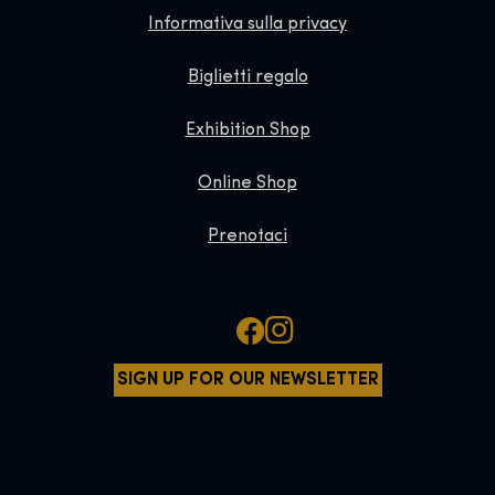
Informativa sulla privacy
Biglietti regalo
Exhibition Shop
Online Shop
Prenotaci
SIGN UP FOR OUR NEWSLETTER