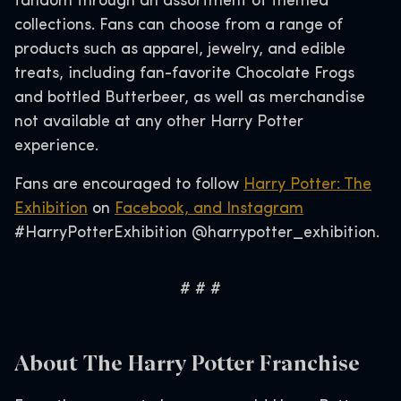
fandom through an assortment of themed
collections. Fans can choose from a range of
products such as apparel, jewelry, and edible
treats, including fan-favorite Chocolate Frogs
and bottled Butterbeer, as well as merchandise
not available at any other Harry Potter
experience.
Fans are encouraged to follow
Harry Potter: The
Exhibition
on
Facebook, and
Instagram
#HarryPotterExhibition @harrypotter_exhibition.
# # #
About The Harry Potter Franchise