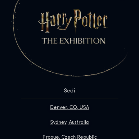
Sedi
Denver, CO, USA
Sydney, Australia
Prague, Czech Republic