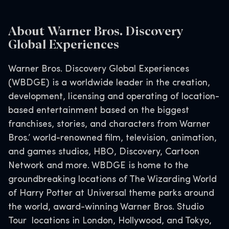
About Warner Bros. Discovery
Global Experiences
Warner Bros. Discovery Global Experiences
(WBDGE) is a worldwide leader in the creation,
development, licensing and operating of location-
based entertainment based on the biggest
franchises, stories, and characters from Warner
Bros.’ world-renowned film, television, animation,
and games studios, HBO, Discovery, Cartoon
Network and more. WBDGE is home to the
groundbreaking locations of The Wizarding World
of Harry Potter at Universal theme parks around
the world, award-winning Warner Bros. Studio
Tour locations in London, Hollywood, and Tokyo,