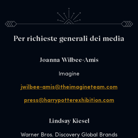
Per richieste generali dei media
Joanna Wilbee-Amis
Imagine
jwilbee-amis@theimagineteam.com
press@harrypotterexhibition.com
Lindsay Kiesel
Warner Bros. Discovery Global Brands