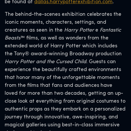
be found at
dallas.harrypotterexhibition.com
.
The behind-the-scenes exhibition celebrates the
iconic moments, characters, settings, and
creatures as seen in the
Harry Potter
e
Fantastic
Beasts
™ films, as well as wonders from the
extended world of Harry Potter which includes
the Tony® award-winning Broadway production
Harry Potter and the Cursed Child
. Guests can
experience the beautifully crafted environments
that honor many of the unforgettable moments
from the films that fans and audiences have
loved for more than two decades, getting an up-
close look at everything from original costumes to
authentic props as they embark on a personalized
journey through innovative, awe-inspiring, and
magical galleries using best-in-class immersive