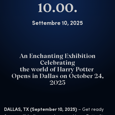
10.00.
Settembre 10, 2025
An Enchanting Exhibition
Celebrating
the world of Harry Potter
Opens in Dallas on October 24,
2025
DALLAS, TX (September 10, 2025)
– Get ready