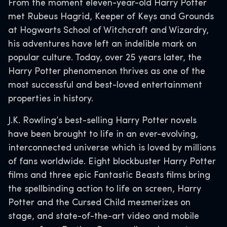
From the moment eleven-year-old Harry Potter
met Rubeus Hagrid, Keeper of Keys and Grounds
at Hogwarts School of Witchcraft and Wizardry,
his adventures have left an indelible mark on
popular culture. Today, over 25 years later, the
Harry Potter phenomenon thrives as one of the
most successful and best-loved entertainment
properties in history.
J.K. Rowling’s best-selling Harry Potter novels
have been brought to life in an ever-evolving,
interconnected universe which is loved by millions
of fans worldwide. Eight blockbuster Harry Potter
films and three epic Fantastic Beasts films bring
the spellbinding action to life on screen, Harry
Potter and the Cursed Child mesmerizes on
stage, and state-of-the-art video and mobile