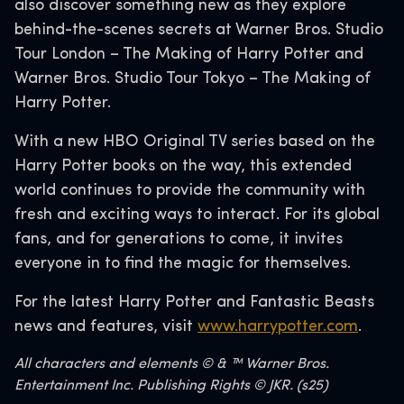
also discover something new as they explore
behind-the-scenes secrets at Warner Bros. Studio
Tour London – The Making of Harry Potter and
Warner Bros. Studio Tour Tokyo – The Making of
Harry Potter.
With a new HBO Original TV series based on the
Harry Potter books on the way, this extended
world continues to provide the community with
fresh and exciting ways to interact. For its global
fans, and for generations to come, it invites
everyone in to find the magic for themselves.
For the latest Harry Potter and Fantastic Beasts
news and features, visit
www.harrypotter.com
.
All characters and elements © & ™ Warner Bros.
Entertainment Inc. Publishing Rights © JKR. (s25)