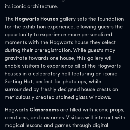
its iconic architecture.
The
Hogwarts Houses
gallery sets the foundation
for the exhibition experience, allowing guests the
opportunity to experience more personalized
moments with the Hogwarts house they select
during their preregistration. While guests may
gravitate towards one house, this gallery will
enable visitors to experience all of the Hogwarts
houses in a celebratory hall featuring an iconic
Sorting Hat, perfect for photo ops, while
surrounded by freshly designed house crests on
meticulously created stained glass windows.
Hogwarts
Classrooms
are filled with iconic props,
creatures, and costumes. Visitors will interact with
magical lessons and games through digital