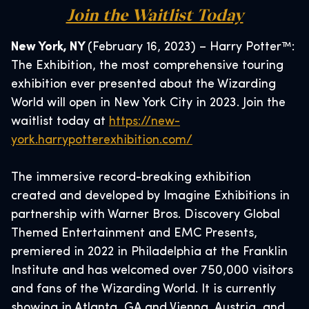
Join the Waitlist Today
New York, NY
(February 16, 2023) – Harry Potter™:
The Exhibition, the most comprehensive touring
exhibition ever presented about the Wizarding
World will open in New York City in 2023. Join the
waitlist today at
https://new-
york.harrypotterexhibition.com/
The immersive record-breaking exhibition
created and developed by Imagine Exhibitions in
partnership with Warner Bros. Discovery Global
Themed Entertainment and EMC Presents,
premiered in 2022 in Philadelphia at the Franklin
Institute and has welcomed over 750,000 visitors
and fans of the Wizarding World. It is currently
showing in Atlanta, GA and Vienna, Austria, and