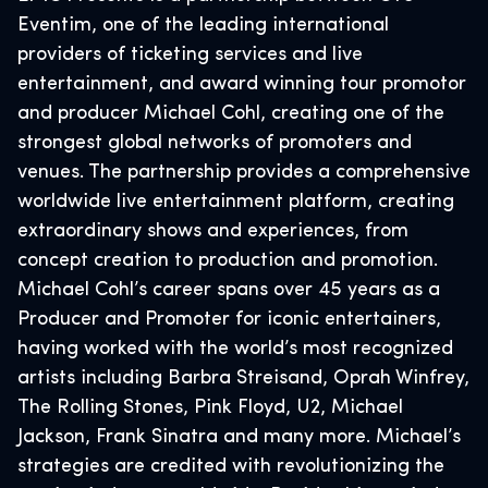
Eventim, one of the leading international
providers of ticketing services and live
entertainment, and award winning tour promotor
and producer Michael Cohl, creating one of the
strongest global networks of promoters and
venues. The partnership provides a comprehensive
worldwide live entertainment platform, creating
extraordinary shows and experiences, from
concept creation to production and promotion.
Michael Cohl’s career spans over 45 years as a
Producer and Promoter for iconic entertainers,
having worked with the world’s most recognized
artists including Barbra Streisand, Oprah Winfrey,
The Rolling Stones, Pink Floyd, U2, Michael
Jackson, Frank Sinatra and many more. Michael’s
strategies are credited with revolutionizing the