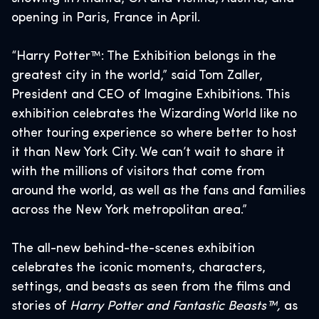
opening in Paris, France in April.
“Harry Potter™: The Exhibition belongs in the
greatest city in the world,” said Tom Zaller,
President and CEO of Imagine Exhibitions. This
exhibition celebrates the Wizarding World like no
other touring experience so where better to host
it than New York City. We can’t wait to share it
with the millions of visitors that come from
around the world, as well as the fans and families
across the New York metropolitan area.”
The all-new behind-the-scenes exhibition
celebrates the iconic moments, characters,
settings, and beasts as seen from the films and
stories of
Harry Potter and Fantastic Beasts™,
as