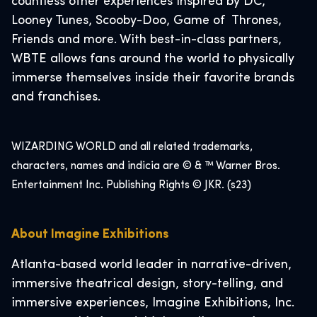
countless other experiences inspired by DC,
Looney Tunes, Scooby-Doo, Game of Thrones,
Friends and more. With best-in-class partners,
WBTE allows fans around the world to physically
immerse themselves inside their favorite brands
and franchises.
WIZARDING WORLD and all related trademarks,
characters, names and indicia are © & ™ Warner Bros.
Entertainment Inc. Publishing Rights © JKR. (s23)
About Imagine Exhibitions
Atlanta-based world leader in narrative-driven,
immersive theatrical design, story-telling, and
immersive experiences, Imagine Exhibitions, Inc.