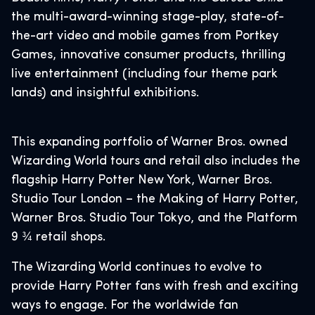
the multi-award-winning stage-play, state-of-
the-art video and mobile games from Portkey
Games, innovative consumer products, thrilling
live entertainment (including four theme park
lands) and insightful exhibitions.
This expanding portfolio of Warner Bros. owned
Wizarding World tours and retail also includes the
flagship Harry Potter New York, Warner Bros.
Studio Tour London – the Making of Harry Potter,
Warner Bros. Studio Tour Tokyo, and the Platform
9 ¾ retail shops.
The Wizarding World continues to evolve to
provide Harry Potter fans with fresh and exciting
ways to engage. For the worldwide fan