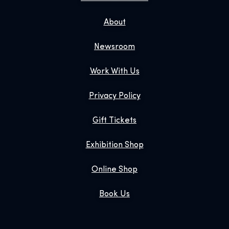
About
Newsroom
Work With Us
Privacy Policy
Gift Tickets
Exhibition Shop
Online Shop
Book Us