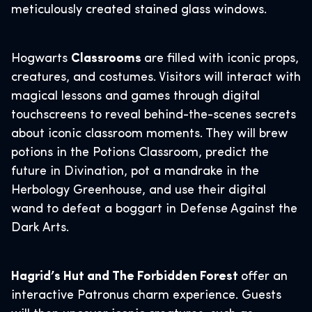
meticulously created stained glass windows.
Hogwarts
Classrooms
are filled with iconic props,
creatures, and costumes. Visitors will interact with
magical lessons and games through digital
touchscreens to reveal behind-the-scenes secrets
about iconic classroom moments. They will brew
potions in the Potions Classroom, predict the
future in Divination, pot a mandrake in the
Herbology Greenhouse, and use their digital
wand to defeat a boggart in Defense Against the
Dark Arts.
Hagrid’s Hut and The Forbidden Forest
offer an
interactive Patronus charm experience. Guests