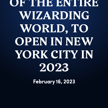
OF THE ENTIRE
WIZARDING
WORLD, TO
OPEN IN NEW
YORK CITY IN
2023
February 16, 2023