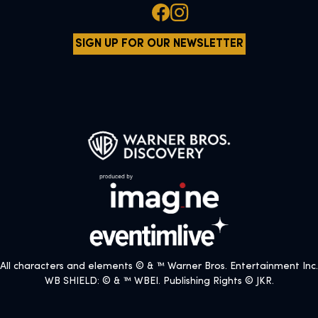
SIGN UP FOR OUR NEWSLETTER
All characters and elements © & ™ Warner Bros. Entertainment Inc.
WB SHIELD: © & ™ WBEI. Publishing Rights © JKR.