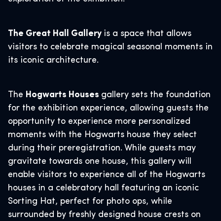
The Great Hall Gallery
is a space that allows
visitors to celebrate magical seasonal moments in
its iconic architecture.
The
Hogwarts Houses
gallery sets the foundation
for the exhibition experience, allowing guests the
opportunity to experience more personalized
moments with the Hogwarts house they select
during their preregistration. While guests may
gravitate towards one house, this gallery will
enable visitors to experience all of the Hogwarts
houses in a celebratory hall featuring an iconic
Sorting Hat, perfect for photo ops, while
surrounded by freshly designed house crests on