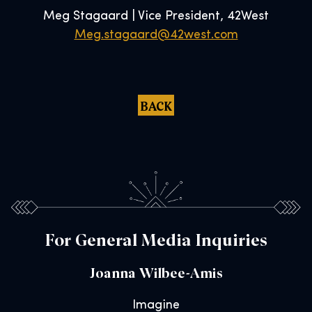
Meg Stagaard | Vice President, 42West
Meg.stagaard@42west.com
BACK
For General Media Inquiries
Joanna Wilbee-Amis
Imagine