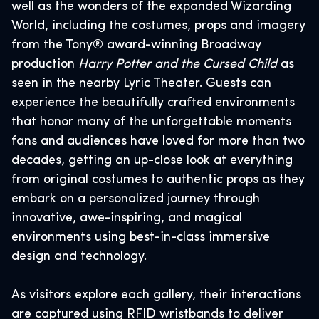
well as the wonders of the expanded Wizarding
World, including the costumes, props and imagery
from the Tony® award-winning Broadway
production
Harry Potter and the Cursed Child
as
seen in the nearby Lyric Theater. Guests can
experience the beautifully crafted environments
that honor many of the unforgettable moments
fans and audiences have loved for more than two
decades, getting an up-close look at everything
from original costumes to authentic props as they
embark on a personalized journey through
innovative, awe-inspiring, and magical
environments using best-in-class immersive
design and technology.
As visitors explore each gallery, their interactions
are captured using RFID wristbands to deliver