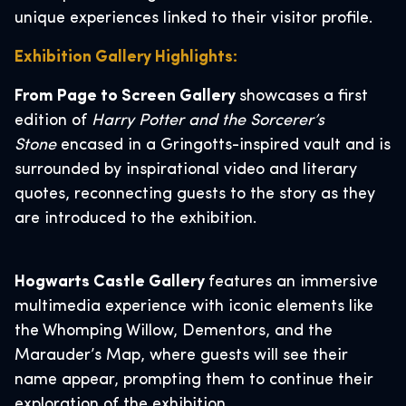
unique experiences linked to their visitor profile.
Exhibition Gallery Highlights:
From Page to Screen Gallery
showcases a first
edition of
Harry Potter and the Sorcerer’s
Stone
encased in a Gringotts-inspired vault and is
surrounded by inspirational video and literary
quotes, reconnecting guests to the story as they
are introduced to the exhibition.
Hogwarts Castle Gallery
features an immersive
multimedia experience with iconic elements like
the Whomping Willow, Dementors, and the
Marauder’s Map, where guests will see their
name appear, prompting them to continue their
exploration of the exhibition.