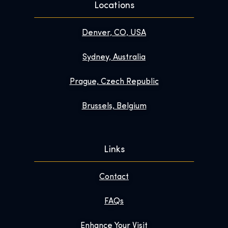
Locations
Denver, CO, USA
Sydney, Australia
Prague, Czech Republic
Brussels, Belgium
Links
Contact
FAQs
Enhance Your Visit