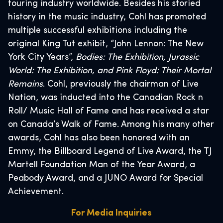
touring industry worldwide. Besides his storied
history in the music industry, Cohl has promoted
multiple successful exhibitions including the
original King Tut exhibit, “John Lennon: The New
York City Years”,
Bodies: The Exhibition, Jurassic
World: The Exhibition, and Pink Floyd: Their Mortal
Remains
. Cohl, previously the chairman of Live
Nation, was inducted into the Canadian Rock n
Roll/ Music Hall of Fame and has received a star
on Canada’s Walk of Fame. Among his many other
awards, Cohl has also been honored with an
Emmy, the Billboard Legend of Live Award, the TJ
Martell Foundation Man of the Year Award, a
Peabody Award, and a JUNO Award for Special
Achievement.
For Media Inquiries