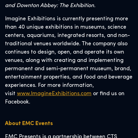
and Downton Abbey: The Exhibition.
Imagine Exhibitions is currently presenting more
than 40 unique exhibitions in museums, science
centers, aquariums, integrated resorts, and non-
traditional venues worldwide. The company also
continues to design, open, and operate its own
venues, along with creating and implementing
permanent and semi-permanent museum, brand,
entertainment properties, and food and beverage
experiences. For more information,
visit
www.ImagineExhibitions.com
or find us on
Facebook.
About EMC Events
EMC Presents is a partnership between CTS