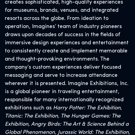
creates sophisticated, high-quality experiences
for museums, brands, venues, and integrated
resorts across the globe. From ideation to
operation, Imagines’ team of industry pioneers
draws upon decades of success in the fields of
immersive design experiences and entertainment
to consistently create and implement memorable
and thought-provoking environments. The
company’s custom experiences deliver focused
messaging and serve to increase attendance
wherever it is presented. Imagine Exhibitions, Inc.
is a global pioneer in traveling entertainment,
responsible for many internationally recognized
exhibitions such as
Harry Potter: The Exhibition,
Titanic: The Exhibition, The Hunger Games: The
Exhibition, Angry Birds: The Art & Science Behind a
Global Phenomenon, Jurassic World: The Exhibition,