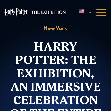
English
Harry Potter™: The Exhibi
New York
HARRY
POTTER: THE
EXHIBITION,
AN IMMERSIVE
CELEBRATION