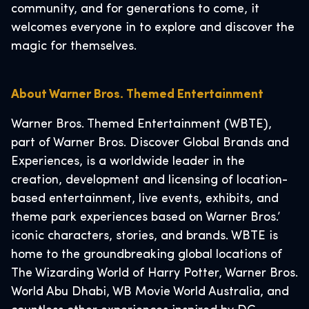
community, and for generations to come, it
welcomes everyone in to explore and discover the
magic for themselves.
About Warner Bros. Themed Entertainment
Warner Bros. Themed Entertainment (WBTE),
part of Warner Bros. Discover Global Brands and
Experiences, is a worldwide leader in the
creation, development and licensing of location-
based entertainment, live events, exhibits, and
theme park experiences based on Warner Bros.’
iconic characters, stories, and brands. WBTE is
home to the groundbreaking global locations of
The Wizarding World of Harry Potter, Warner Bros.
World Abu Dhabi, WB Movie World Australia, and