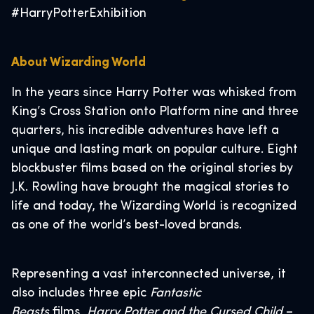
#HarryPotterExhibition
About Wizarding World
In the years since Harry Potter was whisked from
King’s Cross Station onto Platform nine and three
quarters, his incredible adventures have left a
unique and lasting mark on popular culture. Eight
blockbuster films based on the original stories by
J.K. Rowling have brought the magical stories to
life and today, the Wizarding World is recognized
as one of the world’s best-loved brands.
Representing a vast interconnected universe, it
also includes three epic
Fantastic
Beasts
films,
Harry Potter and the Cursed Child
–