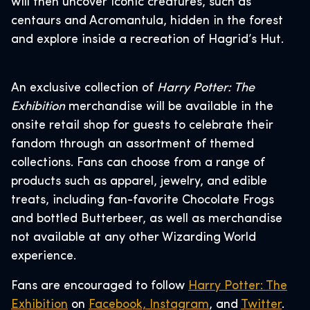
will then uncover iconic creatures, such as
centaurs and Acromantula, hidden in the forest
and explore inside a recreation of Hagrid’s Hut.
An exclusive collection of
Harry Potter: The
Exhibition
merchandise will be available in the
onsite retail shop for guests to celebrate their
fandom through an assortment of themed
collections. Fans can choose from a range of
products such as apparel, jewelry, and edible
treats, including fan-favorite Chocolate Frogs
and bottled Butterbeer, as well as merchandise
not available at any other Wizarding World
experience.
Fans are encouraged to follow
Harry Potter: The
Exhibition
on
Facebook,
Instagram
, and
Twitter
.