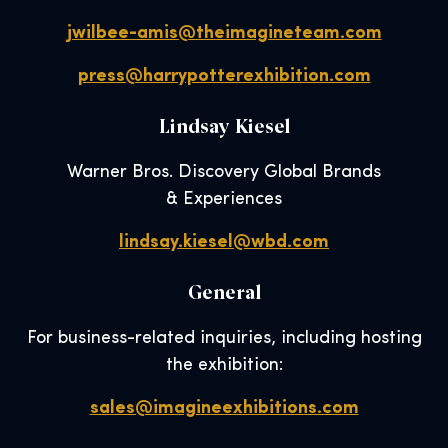
jwilbee-amis@theimagineteam.com
press@harrypotterexhibition.com
Lindsay Kiesel
Warner Bros. Discovery Global Brands
& Experiences
lindsay.kiesel@wbd.com
General
For business-related inquiries, including hosting
the exhibition:
sales@imagineexhibitions.com