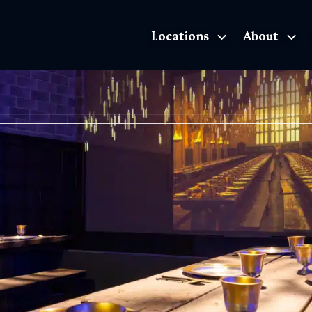
Locations
About
The Exhibition home page