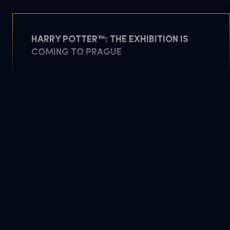
HARRY POTTER™: THE EXHIBITION IS
COMING TO PRAGUE
May 5, 2026
READ MORE
DOWNLOAD PDF