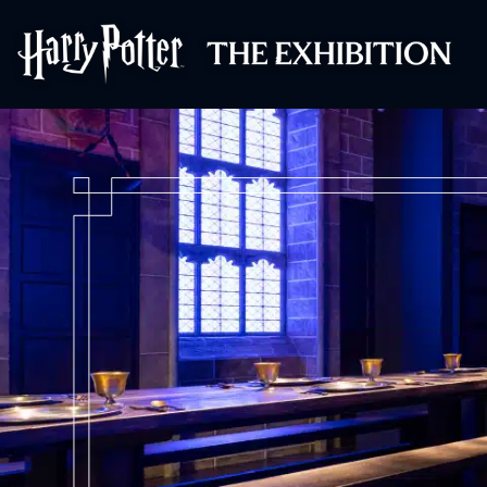
Harry Potter™: 