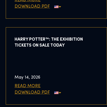
READ MORE
DOWNLOAD PDF
HARRY POTTER™: THE EXHIBITION
TICKETS ON SALE TODAY
May 14, 2026
READ MORE
DOWNLOAD PDF