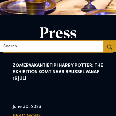
Press
Search...
ZOMERVAKANTIETIP! HARRY POTTER: THE
EXHIBITION KOMT NAAR BRUSSEL VANAF
16 JULI
June 30, 2026