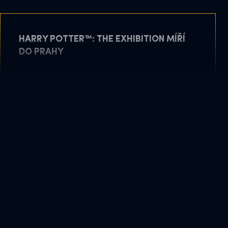
HARRY POTTER™: THE EXHIBITION MÍŘÍ
DO PRAHY
May 11, 2026
READ MORE