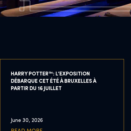
HARRY POTTER™: L’EXPOSITION
DÉBARQUE CET ÉTÉ À BRUXELLES À
PARTIR DU 16 JUILLET
June 30, 2026