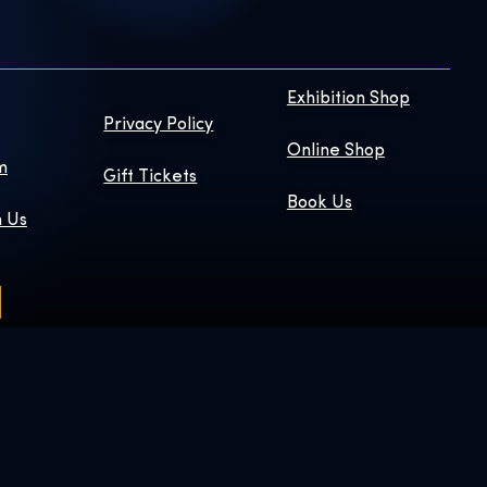
Exhibition Shop
Privacy Policy
Online Shop
m
Gift Tickets
Book Us
h Us