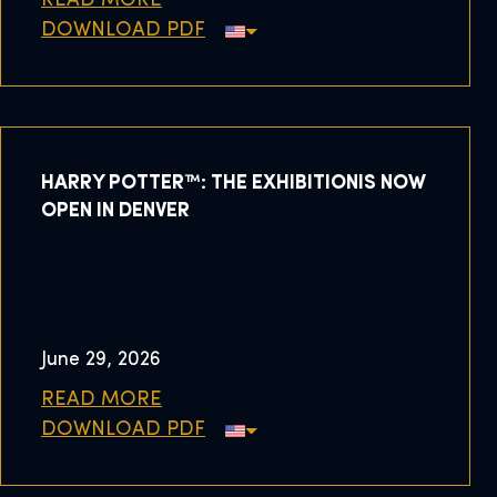
READ MORE
DOWNLOAD PDF
HARRY POTTER™: THE EXHIBITIONIS NOW
OPEN IN DENVER
June 29, 2026
READ MORE
DOWNLOAD PDF