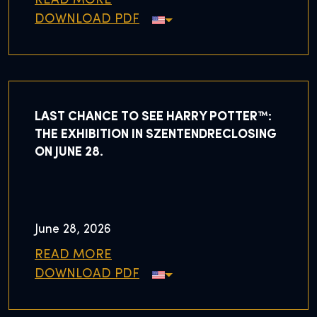
READ MORE
DOWNLOAD PDF
LAST CHANCE TO SEE HARRY POTTER™:
THE EXHIBITION IN SZENTENDRECLOSING
ON JUNE 28.
June 28, 2026
READ MORE
DOWNLOAD PDF