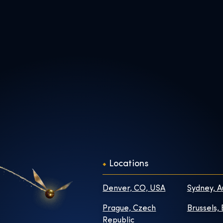
Locations
Denver, CO, USA
Sydney, A
Prague, Czech
Brussels,
Republic