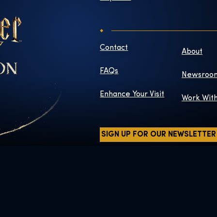
Contact
About
FAQs
Newsroo
Enhance Your Visit
Work Wit
SIGN UP FOR OUR NEWSLETTER