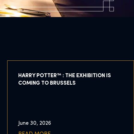
HARRY POTTER™ : THE EXHIBITION IS
COMING TO BRUSSELS
June 30, 2026