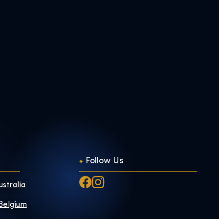
Follow Us
ustralia
 Belgium