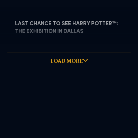
LAST CHANCE TO SEE HARRY POTTER™:
THE EXHIBITION IN DALLAS
LOAD MORE
May 5, 2026
READ MORE
DOWNLOAD PDF