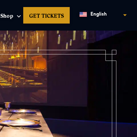
Shop
GET TICKETS
English