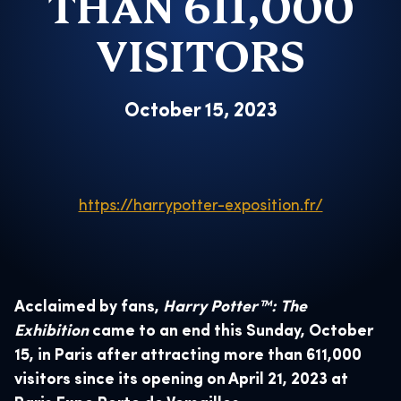
THAN 611,000
VISITORS
October 15, 2023
https://harrypotter-exposition.fr/
Acclaimed by fans,
Harry Potter™: The
Exhibition
came to an end this Sunday, October
15, in Paris after attracting more than 611,000
visitors since its opening on April 21, 2023 at