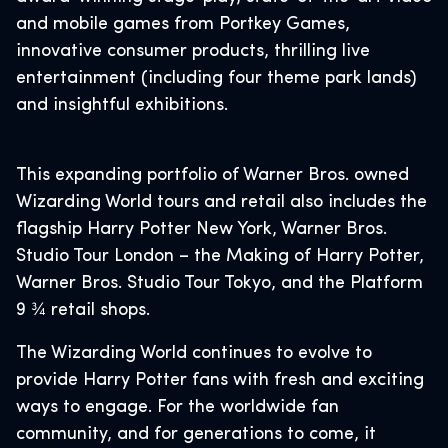
and mobile games from Portkey Games,
innovative consumer products, thrilling live
entertainment (including four theme park lands)
and insightful exhibitions.
This expanding portfolio of Warner Bros. owned
Wizarding World tours and retail also includes the
flagship Harry Potter New York, Warner Bros.
Studio Tour London – the Making of Harry Potter,
Warner Bros. Studio Tour Tokyo, and the Platform
9 ¾ retail shops.
The Wizarding World continues to evolve to
provide Harry Potter fans with fresh and exciting
ways to engage. For the worldwide fan
community, and for generations to come, it