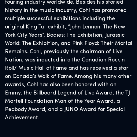
touring industry worldwide. Besides his storied
history in the music industry, Cohl has promoted
multiple successful exhibitions including the
original King Tut exhibit, “John Lennon: The New
York City Years”, Bodies: The Exhibition, Jurassic
World: The Exhibition, and Pink Floyd: Their Mortal
Remains. Cohl, previously the chairman of Live
Nation, was inducted into the Canadian Rock n
Roll/ Music Hall of Fame and has received a star
on Canada’s Walk of Fame. Among his many other
awards, Cohl has also been honored with an
Emmy, the Billboard Legend of Live Award, the TJ
Martell Foundation Man of the Year Award, a
Peabody Award, and a JUNO Award for Special
Achievement.