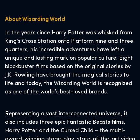
About Wizarding World
In the years since Harry Potter was whisked from
King’s Cross Station onto Platform nine and three
quarters, his incredible adventures have left a
unique and lasting mark on popular culture. Eight
blockbuster films based on the original stories by
J.K. Rowling have brought the magical stories to
life and today, the Wizarding World is recognized
as one of the world’s best-loved brands.
Representing a vast interconnected universe, it
also includes three epic Fantastic Beasts films,
Harry Potter and the Cursed Child – the multi-
award-winning stage-play, state-of-the-art video