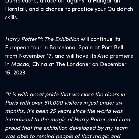
Dumbledore, a face off against a Hungarian
Horntail, and a chance to practice your Quidditch
skills.
Harry Potter™: The Exhibition
will continue its
European tour in Barcelona, Spain at Port Bell
from November 17, and will have its Asia premiere
in Macao, China at The Londoner on December
15, 2023.
“It is with great pride that we close the doors in
Paris with over 611,000 visitors in just under six
months. It’s been 25 years since the world was
introduced to the magic of Harry Potter and I am
proud that the exhibition developed by my team
was able to remind people of that magic and