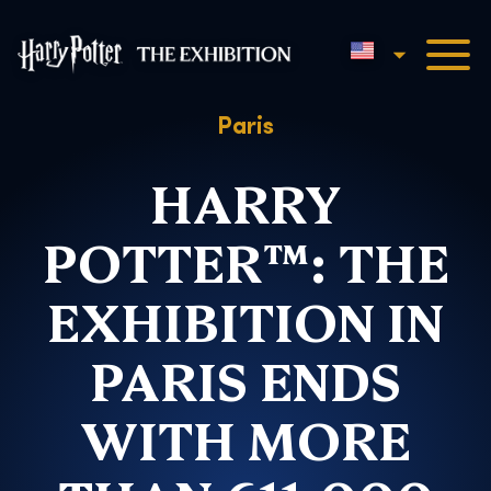
English
Harry Potter™: The Exhibi
Paris
HARRY
POTTER™: THE
EXHIBITION IN
PARIS ENDS
WITH MORE