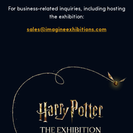
For business-related inquiries, including hosting
the exhibition:
sales@imagineexhibitions.com