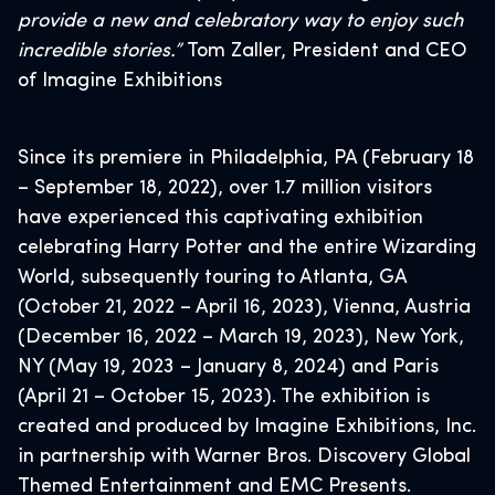
provide a new and celebratory way to enjoy such
incredible stories.”
Tom Zaller, President and CEO
of Imagine Exhibitions
Since its premiere in Philadelphia, PA (February 18
– September 18, 2022), over 1.7 million visitors
have experienced this captivating exhibition
celebrating Harry Potter and the entire Wizarding
World, subsequently touring to Atlanta, GA
(October 21, 2022 – April 16, 2023), Vienna, Austria
(December 16, 2022 – March 19, 2023), New York,
NY (May 19, 2023 – January 8, 2024) and Paris
(April 21 – October 15, 2023). The exhibition is
created and produced by Imagine Exhibitions, Inc.
in partnership with Warner Bros. Discovery Global
Themed Entertainment and EMC Presents.