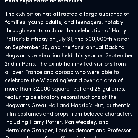
Paris Expo Porte de Versailles.
The exhibition has attracted a large audience of
families, young adults, and teenagers, notably
through events such as the celebration of Harry
Potter’s birthday on July 31, the 500,000th visitor
on September 26, and the fans’ annual Back to
Hogwarts celebration held this year on September
2nd in Paris. The exhibition invited visitors from
all over France and abroad who were able to
celebrate the Wizarding World over an area of
more than 32,000 square feet and 25 galleries,
featuring celebratory reconstructions of the
Hogwarts Great Hall and Hagrid’s Hut, authentic
fi lm costumes and props from beloved characters
including Harry Potter, Ron Weasley, and
Hermione Granger, Lord Voldemort and Professor