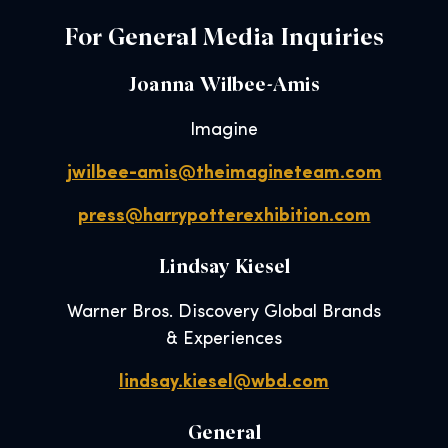
For General Media Inquiries
Joanna Wilbee-Amis
Imagine
jwilbee-amis@theimagineteam.com
press@harrypotterexhibition.com
Lindsay Kiesel
Warner Bros. Discovery Global Brands
& Experiences
lindsay.kiesel@wbd.com
General