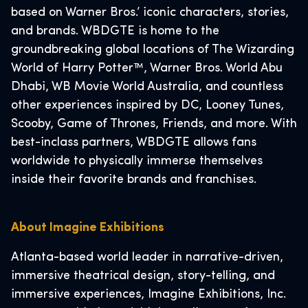
based on Warner Bros.’ iconic characters, stories,
and brands. WBDGTE is home to the
groundbreaking global locations of The Wizarding
World of Harry Potter™, Warner Bros. World Abu
Dhabi, WB Movie World Australia, and countless
other experiences inspired by DC, Looney Tunes,
Scooby, Game of Thrones, Friends, and more. With
best-inclass partners, WBDGTE allows fans
worldwide to physically immerse themselves
inside their favorite brands and franchises.
About Imagine Exhibitions
Atlanta-based world leader in narrative-driven,
immersive theatrical design, story-telling, and
immersive experiences, Imagine Exhibitions, Inc.