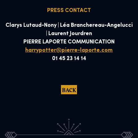
PRESS CONTACT
Clarys Lutaud-Nony | Léa Branchereau-Angelucci
| Laurent Jourdren
PIERRE LAPORTE COMMUNICATION
harrypotter@pierre-laporte.com
01 45 23 14 14
BACK