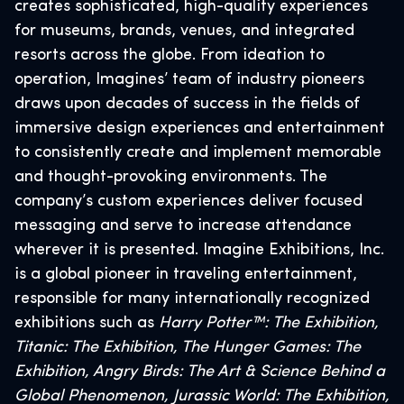
creates sophisticated, high-quality experiences
for museums, brands, venues, and integrated
resorts across the globe. From ideation to
operation, Imagines’ team of industry pioneers
draws upon decades of success in the fields of
immersive design experiences and entertainment
to consistently create and implement memorable
and thought-provoking environments. The
company’s custom experiences deliver focused
messaging and serve to increase attendance
wherever it is presented. Imagine Exhibitions, Inc.
is a global pioneer in traveling entertainment,
responsible for many internationally recognized
exhibitions such as
Harry Potter™: The Exhibition,
Titanic: The Exhibition, The Hunger Games: The
Exhibition, Angry Birds: The Art & Science Behind a
Global Phenomenon, Jurassic World: The Exhibition,