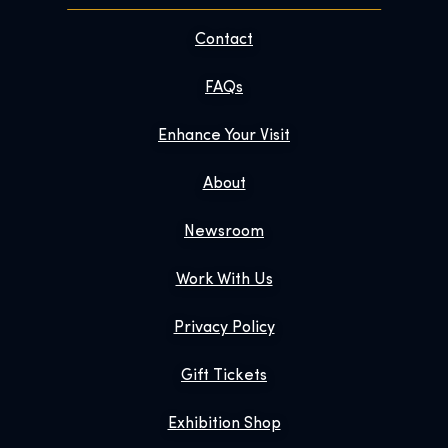
Contact
FAQs
Enhance Your Visit
About
Newsroom
Work With Us
Privacy Policy
Gift Tickets
Exhibition Shop