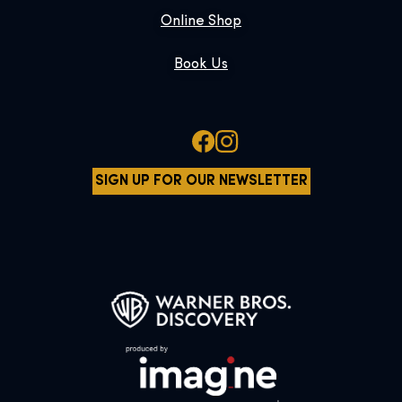
Online Shop
Book Us
SIGN UP FOR OUR NEWSLETTER