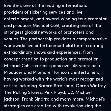
Eventim, one of the leading international
providers of ticketing services and live
entertainment, and award-winning tour promotor
and producer Michael Cohl, creating one of the
strongest global networks of promoters and
venues. The partnership provides a comprehensive
worldwide live entertainment platform, creating
extraordinary shows and experiences, from
concept creation to production and promotion.
Michael Cohl’s career spans over 45 years as a
Producer and Promoter for iconic entertainers,
having worked with the world’s most recognized
artists including Barbra Streisand, Oprah Winfrey,
The Rolling Stones, Pink Floyd, U2, Michael
Jackson, Frank Sinatra and many more. Michael’s
strategies are credited with revolutionizing the