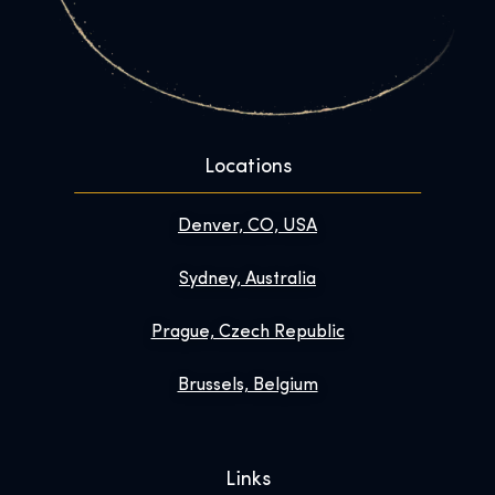
Locations
Denver, CO, USA
Sydney, Australia
Prague, Czech Republic
Brussels, Belgium
Links