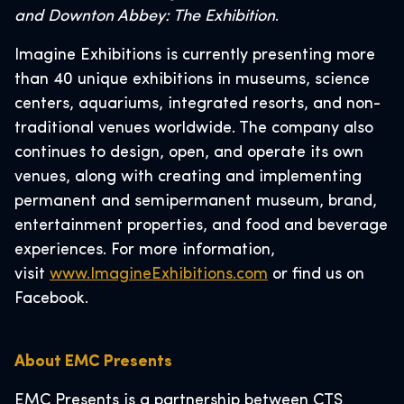
and Downton Abbey: The Exhibition
.
Imagine Exhibitions is currently presenting more
than 40 unique exhibitions in museums, science
centers, aquariums, integrated resorts, and non-
traditional venues worldwide. The company also
continues to design, open, and operate its own
venues, along with creating and implementing
permanent and semipermanent museum, brand,
entertainment properties, and food and beverage
experiences. For more information,
visit
www.ImagineExhibitions.com
or find us on
Facebook.
About EMC Presents
EMC Presents is a partnership between CTS