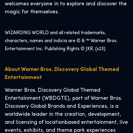
welcomes everyone in to explore and discover the
magic for themselves.
WIZARDING WORLD and all related trademarks,
characters, names and indicia are © & ™ Warner Bros.
Entertainment Inc. Publishing Rights © JKR. (s23)
About Warner Bros. Discovery Global Themed
Entertainment
Warner Bros. Discovery Global Themed
Entertainment (WBDGTE), part of Warner Bros.
Discovery Global Brands and Experiences, is a
worldwide leader in the creation, development,
and licensing of locationbased entertainment, live
events, exhibits, and theme park experiences