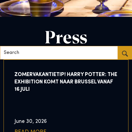
Press
Search...
ZOMERVAKANTIETIP! HARRY POTTER: THE
EXHIBITION KOMT NAAR BRUSSEL VANAF
16 JULI
June 30, 2026