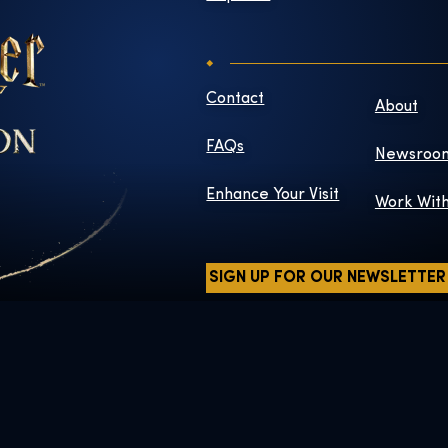
Contact
About
FAQs
Newsroo
Enhance Your Visit
Work Wit
SIGN UP FOR OUR NEWSLETTER