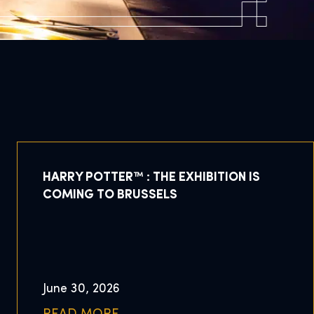
HARRY POTTER™ : THE EXHIBITION IS
COMING TO BRUSSELS
June 30, 2026