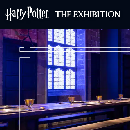
Harry Potter™: 