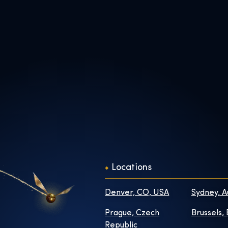
Locations
Denver, CO, USA
Sydney, A
Prague, Czech
Brussels,
Republic