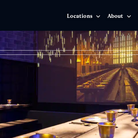
Locations
About
The Exhibition home page