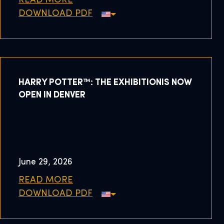
READ MORE
DOWNLOAD PDF
HARRY POTTER™: THE EXHIBITIONIS NOW
OPEN IN DENVER
June 29, 2026
READ MORE
DOWNLOAD PDF