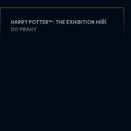
HARRY POTTER™: THE EXHIBITION MÍŘÍ
DO PRAHY
May 11, 2026
READ MORE