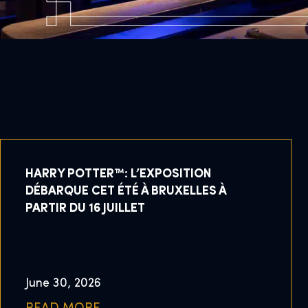
HARRY POTTER™: L’EXPOSITION
DÉBARQUE CET ÉTÉ À BRUXELLES À
PARTIR DU 16 JUILLET
June 30, 2026