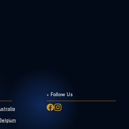
Follow Us
ustralia
 Belgium