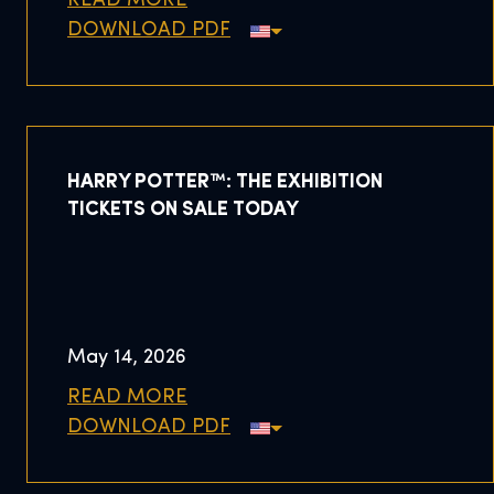
READ MORE
DOWNLOAD PDF
HARRY POTTER™: THE EXHIBITION
TICKETS ON SALE TODAY
May 14, 2026
READ MORE
DOWNLOAD PDF