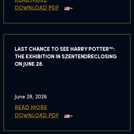
READ MORE
DOWNLOAD PDF
LAST CHANCE TO SEE HARRY POTTER™:
THE EXHIBITION IN SZENTENDRECLOSING
ON JUNE 28.
June 28, 2026
READ MORE
DOWNLOAD PDF