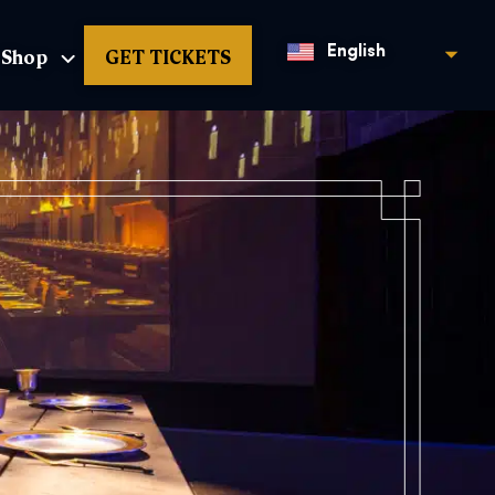
Shop
GET TICKETS
English