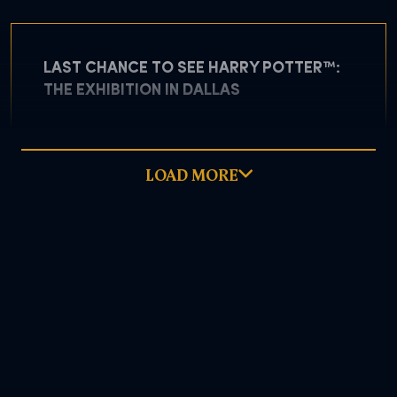
LAST CHANCE TO SEE HARRY POTTER™:
THE EXHIBITION IN DALLAS
LOAD MORE
May 5, 2026
READ MORE
DOWNLOAD PDF