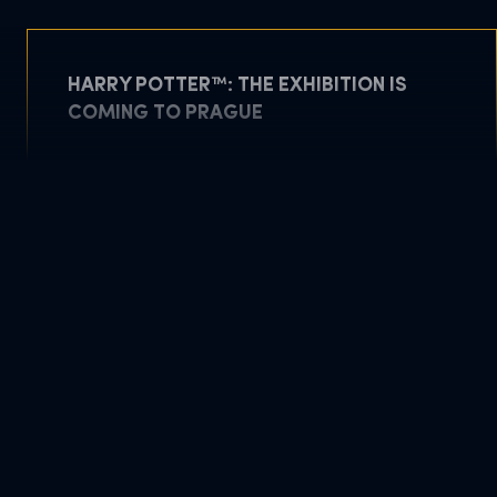
HARRY POTTER™: THE EXHIBITION IS
COMING TO PRAGUE
May 5, 2026
READ MORE
DOWNLOAD PDF