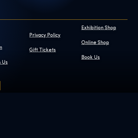
Exhibition Shop
Privacy Policy
Online Shop
m
Gift Tickets
Book Us
h Us