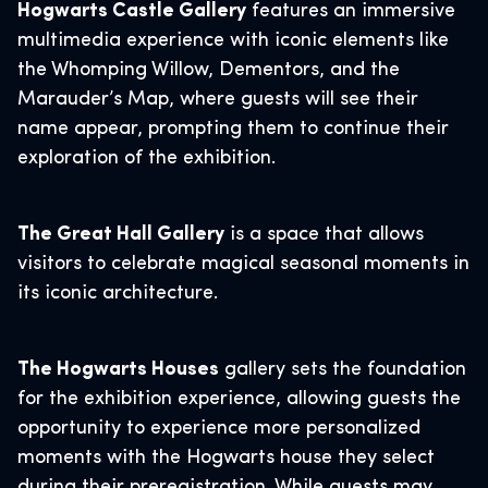
Hogwarts Castle Gallery
features an immersive
multimedia experience with iconic elements like
the Whomping Willow, Dementors, and the
Marauder’s Map, where guests will see their
name appear, prompting them to continue their
exploration of the exhibition.
The Great Hall Gallery
is a space that allows
visitors to celebrate magical seasonal moments in
its iconic architecture.
The Hogwarts Houses
gallery sets the foundation
for the exhibition experience, allowing guests the
opportunity to experience more personalized
moments with the Hogwarts house they select
during their preregistration. While guests may