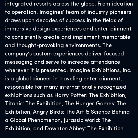
integrated resorts across the globe. From ideation
to operation, Imagines’ team of industry pioneers
draws upon decades of success in the fields of
immersive design experiences and entertainment
to consistently create and implement memorable
and thought-provoking environments. The
company’s custom experiences deliver focused
messaging and serve to increase attendance
wherever it is presented. Imagine Exhibitions, Inc.
is a global pioneer in traveling entertainment,
responsible for many internationally recognized
exhibitions such as Harry Potter: The Exhibition,
Titanic: The Exhibition, The Hunger Games: The
Exhibition, Angry Birds: The Art & Science Behind
a Global Phenomenon, Jurassic World: The
Exhibition, and Downton Abbey: The Exhibition.