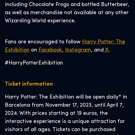
including Chocolate Frogs and bottled Butterbeer,
as well as merchandise not available at any other
Wizarding World experience.
Fans are encouraged to follow
Harry Potter: The
Exhibition
on
Facebook
,
Instagram
, and
X
.
#HarryPotterExhibition
Ticket information
Harry Potter: The Exhibition will be open daily* in
Barcelona from November 17, 2023, until April 7,
2024. With prices starting at 19 euros, the
interactive experience is a unique attraction for
visitors of all ages. Tickets can be purchased