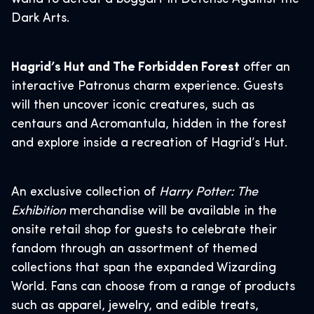
Dark Arts.
Hagrid’s Hut and The Forbidden Forest
offer an
interactive Patronus charm experience. Guests
will then uncover iconic creatures, such as
centaurs and Acromantula, hidden in the forest
and explore inside a recreation of Hagrid’s Hut.
An exclusive collection of
Harry Potter: The
Exhibition
merchandise will be available in the
onsite retail shop for guests to celebrate their
fandom through an assortment of themed
collections that span the expanded Wizarding
World. Fans can choose from a range of products
such as apparel, jewelry, and edible treats,