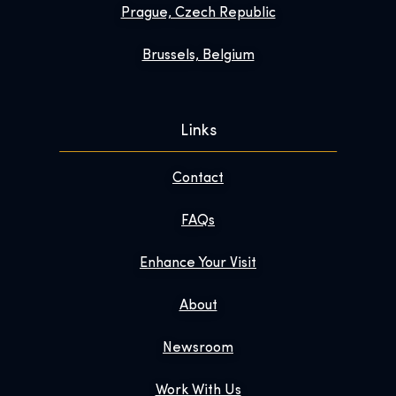
Prague, Czech Republic
Brussels, Belgium
Links
Contact
FAQs
Enhance Your Visit
About
Newsroom
Work With Us