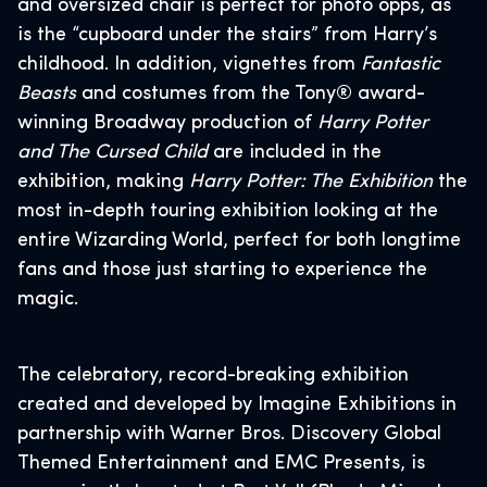
and oversized chair is perfect for photo opps, as
is the “cupboard under the stairs” from Harry’s
childhood. In addition, vignettes from
Fantastic
Beasts
and costumes from the Tony® award-
winning Broadway production
of
Harry Potter
and The Cursed Child
are included in the
exhibition, making
Harry Potter: The Exhibition
the
most in-depth touring exhibition looking at the
entire Wizarding World, perfect for both longtime
fans and those just starting to experience the
magic.
The celebratory, record-breaking exhibition
created and developed by Imagine Exhibitions in
partnership with Warner Bros. Discovery Global
Themed Entertainment and EMC Presents, is