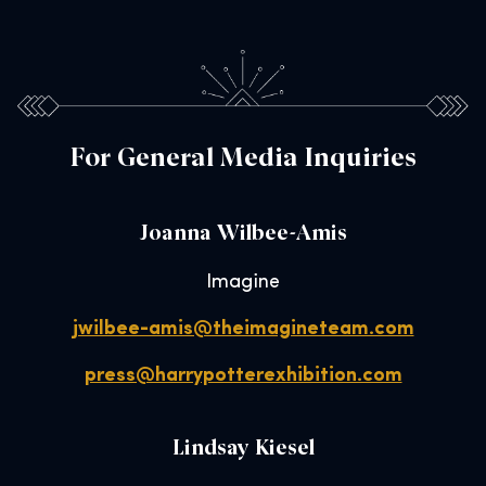
For General Media Inquiries
Joanna Wilbee-Amis
Imagine
jwilbee-amis@theimagineteam.com
press@harrypotterexhibition.com
Lindsay Kiesel