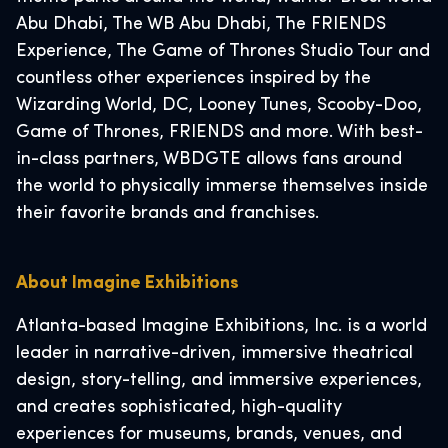
Abu Dhabi, The WB Abu Dhabi, The FRIENDS
Experience, The Game of Thrones Studio Tour and
countless other experiences inspired by the
Wizarding World, DC, Looney Tunes, Scooby-Doo,
Game of Thrones, FRIENDS and more. With best-
in-class partners, WBDGTE allows fans around
the world to physically immerse themselves inside
their favorite brands and franchises.
About Imagine Exhibitions
Atlanta-based Imagine Exhibitions, Inc. is a world
leader in narrative-driven, immersive theatrical
design, story-telling, and immersive experiences,
and creates sophisticated, high-quality
experiences for museums, brands, venues, and