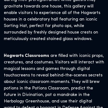
gravitate towards one house, this gallery will
enable visitors to experience all of the Hogwarts
houses in a celebratory hall featuring an iconic
Sorting Hat, perfect for photo ops, while
surrounded by freshly designed house crests on
meticulously created stained glass windows.
Hogwarts Classrooms
are filled with iconic props,
creatures, and costumes. Visitors will interact with
magical lessons and games through digital
touchscreens to reveal behind-the-scenes secrets
about iconic classroom moments. They will brew
potions in the Potions Classroom, predict the
future in Divination, pot a mandrake in the
Herbology Greenhouse, and use their digital
wand to defeat a boggart in Defense Against the