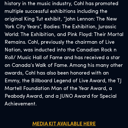
history in the music industry, Cohl has promoted
multiple successful exhibitions including the
original King Tut exhibit, “John Lennon: The New
York City Years”, Bodies: The Exhibition, Jurassic
World: The Exhibition, and Pink Floyd: Their Mortal
Remains. Cohl, previously the chairman of Live
Nation, was inducted into the Canadian Rock n
Roll/ Music Hall of Fame and has received a star
on Canada’s Walk of Fame. Among his many other
awards, Cohl has also been honored with an
Emmy, the Billboard Legend of Live Award, the TJ
Martell Foundation Man of the Year Award, a
Peabody Award, and a JUNO Award for Special
Achievement.
MEDIA KIT AVAILABLE HERE