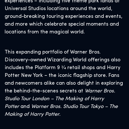
experiences – including five theme park lands at
Universal Studios locations around the world,
ground-breaking touring experiences and events,
and more which celebrate special moments and
locations from the magical world.
This expanding portfolio of Warner Bros.
Discovery-owned Wizarding World offerings also
includes the Platform 9 3⁄4 retail shops and Harry
Potter New York – the iconic flagship store. Fans
and newcomers alike can also delight in exploring
the behind-the-scenes secrets at
Warner Bros.
Studio Tour London – The Making of Harry
Potter
and
Warner Bros. Studio Tour Tokyo – The
Making of Harry Potter
.