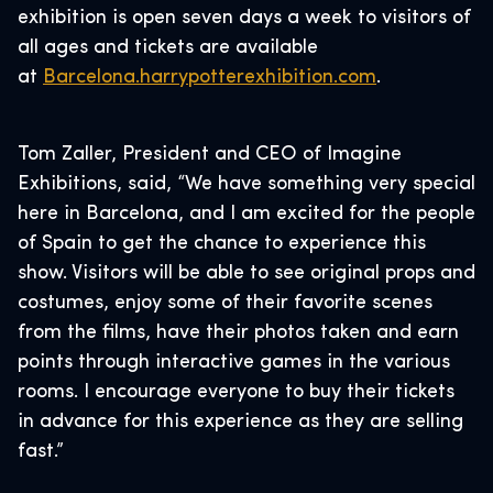
exhibition is open seven days a week to visitors of
all ages and tickets are available
at
Barcelona.harrypotterexhibition.com
.
Tom Zaller, President and CEO of Imagine
Exhibitions, said, “We have something very special
here in Barcelona, and I am excited for the people
of Spain to get the chance to experience this
show. Visitors will be able to see original props and
costumes, enjoy some of their favorite scenes
from the films, have their photos taken and earn
points through interactive games in the various
rooms. I encourage everyone to buy their tickets
in advance for this experience as they are selling
fast.”