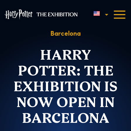
English
Harry Potter™: The Exhibi
Barcelona
HARRY
POTTER: THE
EXHIBITION IS
NOW OPEN IN
BARCELONA