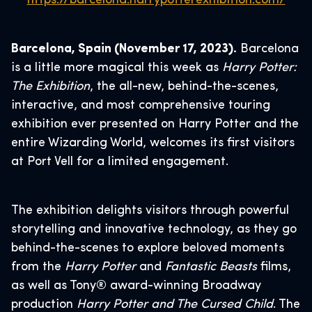
https://barcelona.harrypotterexhibition.com/
Barcelona, Spain (November 17, 2023).
Barcelona
is a little more magical this week as
Harry Potter:
The Exhibition
, the all-new, behind-the-scenes,
interactive, and most comprehensive touring
exhibition ever presented on Harry Potter and the
entire Wizarding World, welcomes its first visitors
at Port Vell for a limited engagement.
The exhibition delights visitors through powerful
storytelling and innovative technology, as they go
behind-the-scenes to explore beloved moments
from the
Harry Potter
and
Fantastic Beasts
films,
as well as Tony® award-winning Broadway
production
Harry Potter and The Cursed Child
. The