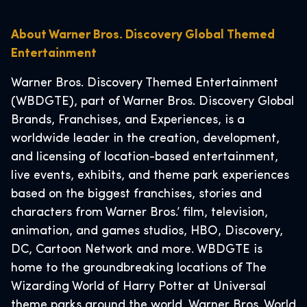
About Warner Bros. Discovery Global Themed
Entertainment
Warner Bros. Discovery Themed Entertainment
(WBDGTE), part of Warner Bros. Discovery Global
Brands, Franchises, and Experiences, is a
worldwide leader in the creation, development,
and licensing of location-based entertainment,
live events, exhibits, and theme park experiences
based on the biggest franchises, stories and
characters from Warner Bros.’ film, television,
animation, and games studios, HBO, Discovery,
DC, Cartoon Network and more. WBDGTE is
home to the groundbreaking locations of The
Wizarding World of Harry Potter at Universal
theme parks around the world, Warner Bros. World