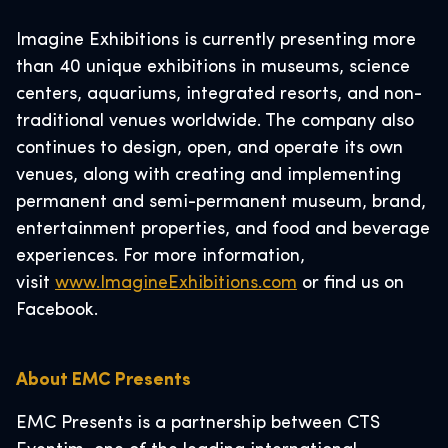
Imagine Exhibitions is currently presenting more
than 40 unique exhibitions in museums, science
centers, aquariums, integrated resorts, and non-
traditional venues worldwide. The company also
continues to design, open, and operate its own
venues, along with creating and implementing
permanent and semi-permanent museum, brand,
entertainment properties, and food and beverage
experiences. For more information,
visit
www.ImagineExhibitions.com
or find us on
Facebook.
About EMC Presents
EMC Presents is a partnership between CTS