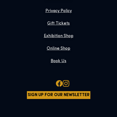
Privacy Policy
Gift Tickets
Exhibition Shop
Online Shop
Book Us
SIGN UP FOR OUR NEWSLETTER