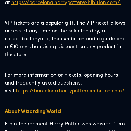
at
https://barcelona.harrypotterexhibition.com/.
VIP tickets are a popular gift. The VIP ticket allows
access at any time on the selected day, a
collectible lanyard, the exhibition audio guide and
a €10 merchandising discount on any product in
the store.
For more information on tickets, opening hours
and frequently asked questions,
visit
https://barcelona.harrypotterexhibition.com/
.
About Wizarding World
From the moment Harry Potter was whisked from