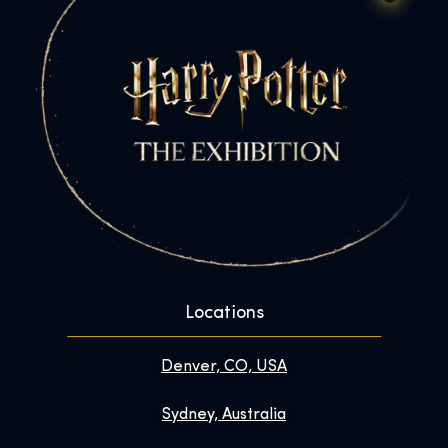
Locations
Denver, CO, USA
Sydney, Australia