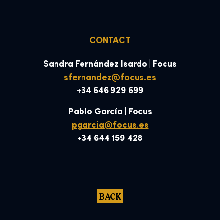
CONTACT
Sandra Fernández Isardo | Focus
sfernandez@focus.es
+34 646 929 699
Pablo García | Focus
pgarcia@focus.es
+34 644 159 428
BACK