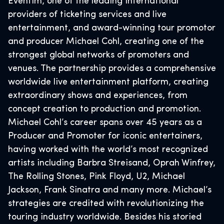
Eventim, one of the leading international
providers of ticketing services and live
entertainment, and award-winning tour promotor
and producer Michael Cohl, creating one of the
strongest global networks of promoters and
venues. The partnership provides a comprehensive
worldwide live entertainment platform, creating
extraordinary shows and experiences, from
concept creation to production and promotion.
Michael Cohl’s career spans over 45 years as a
Producer and Promoter for iconic entertainers,
having worked with the world’s most recognized
artists including Barbra Streisand, Oprah Winfrey,
The Rolling Stones, Pink Floyd, U2, Michael
Jackson, Frank Sinatra and many more. Michael’s
strategies are credited with revolutionizing the
touring industry worldwide. Besides his storied