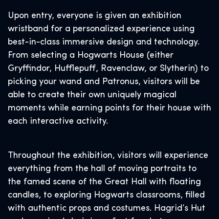
Upon entry, everyone is given an exhibition
wristband for a personalized experience using
best-in-class immersive design and technology.
From selecting a Hogwarts House (either
Gryffindor, Hufflepuff, Ravenclaw, or Slytherin) to
picking your wand and Patronus, visitors will be
able to create their own uniquely magical
moments while earning points for their house with
each interactive activity.
Throughout the exhibition, visitors will experience
everything from the hall of moving portraits to
the famed scene of the Great Hall with floating
candles, to exploring Hogwarts classrooms, filled
with authentic props and costumes. Hagrid’s Hut