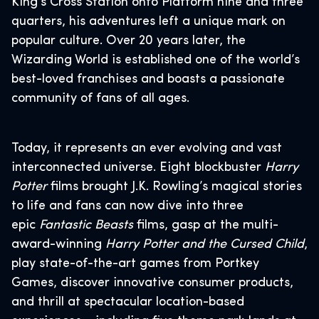
King’s Cross Station onto Platform nine and three
quarters, his adventures left a unique mark on
popular culture. Over 20 years later, the
Wizarding World is established one of the world’s
best-loved franchises and boasts a passionate
community of fans of all ages.
Today, it represents an ever evolving and vast
interconnected universe. Eight blockbuster
Harry
Potter
films brought J.K. Rowling’s magical stories
to life and fans can now dive into three
epic
Fantastic Beasts
films, gasp at the multi-
award-winning
Harry Potter and the Cursed Child
,
play state-of-the-art games from Portkey
Games, discover innovative consumer products,
and thrill at spectacular location-based