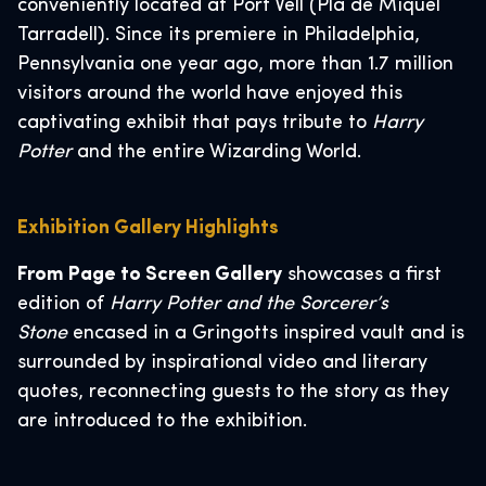
conveniently located at Port Vell (Pla de Miquel
Tarradell). Since its premiere in Philadelphia,
Pennsylvania one year ago, more than 1.7 million
visitors around the world have enjoyed this
captivating exhibit that pays tribute to
Harry
Potter
and the entire Wizarding World.
Exhibition Gallery Highlights
From Page to Screen Gallery
showcases a first
edition of
Harry Potter and the Sorcerer’s
Stone
encased in a Gringotts inspired vault and is
surrounded by inspirational video and literary
quotes, reconnecting guests to the story as they
are introduced to the exhibition.