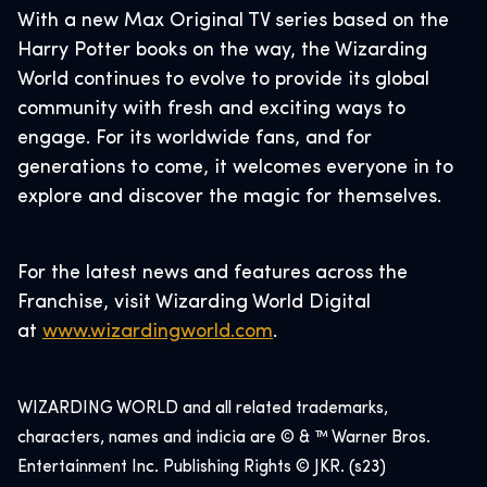
With a new Max Original TV series based on the
Harry Potter books on the way, the Wizarding
World continues to evolve to provide its global
community with fresh and exciting ways to
engage. For its worldwide fans, and for
generations to come, it welcomes everyone in to
explore and discover the magic for themselves.
For the latest news and features across the
Franchise, visit Wizarding World Digital
at
www.wizardingwo
rld.com
.
WIZARDING WORLD and all related trademarks,
characters, names and indicia are © & ™ Warner Bros.
Entertainment Inc. Publishing Rights © JKR. (s23)