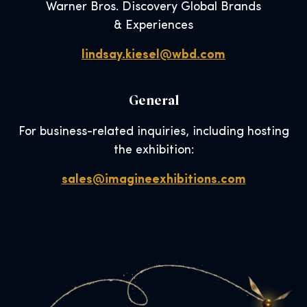
Warner Bros. Discovery Global Brands
& Experiences
lindsay.kiesel@wbd.com
General
For business-related inquiries, including hosting
the exhibition:
sales@imagineexhibitions.com