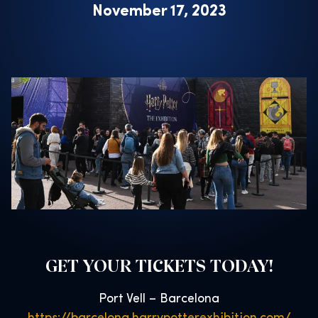
November 17, 2023
GET YOUR TICKETS TODAY!
Port Vell – Barcelona