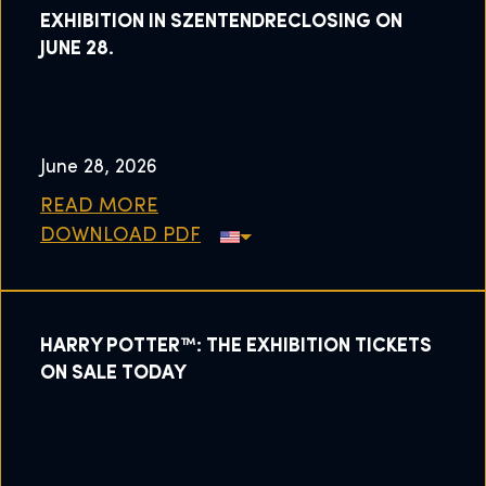
EXHIBITION IN SZENTENDRECLOSING ON
JUNE 28.
June 28, 2026
READ MORE
DOWNLOAD PDF
HARRY POTTER™: THE EXHIBITION TICKETS
ON SALE TODAY