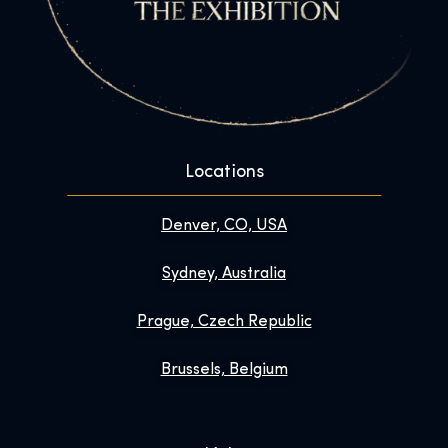
Locations
Denver, CO, USA
Sydney, Australia
Prague, Czech Republic
Brussels, Belgium