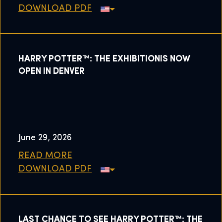
DOWNLOAD PDF
HARRY POTTER™: THE EXHIBITIONIS NOW
OPEN IN DENVER
June 29, 2026
READ MORE
DOWNLOAD PDF
LAST CHANCE TO SEE HARRY POTTER™: THE