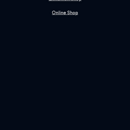
Online Shop
Book Us
SIGN UP FOR OUR NEWSLETTER