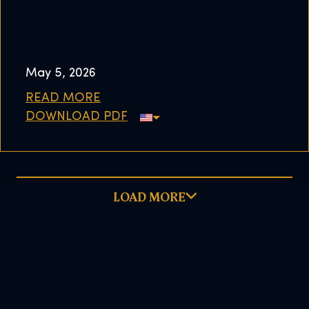
May 5, 2026
READ MORE
DOWNLOAD PDF
LOAD MORE