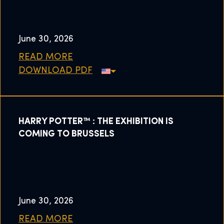
June 30, 2026
READ MORE
DOWNLOAD PDF
HARRY POTTER™ : THE EXHIBITION IS
COMING TO BRUSSELS
June 30, 2026
READ MORE