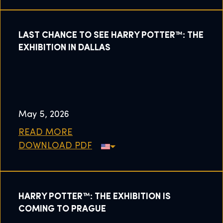
LAST CHANCE TO SEE HARRY POTTER™: THE
EXHIBITION IN DALLAS
May 5, 2026
READ MORE
DOWNLOAD PDF
HARRY POTTER™: THE EXHIBITION IS
COMING TO PRAGUE