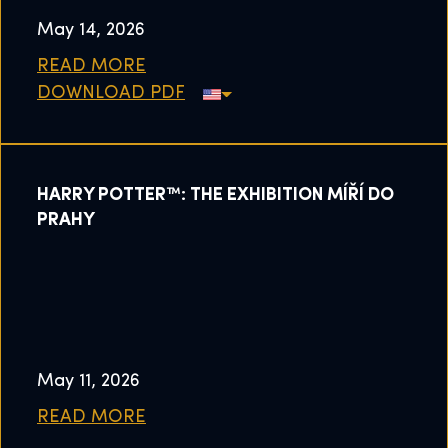
May 14, 2026
READ MORE
DOWNLOAD PDF
HARRY POTTER™: THE EXHIBITION MÍŘÍ DO
PRAHY
May 11, 2026
READ MORE