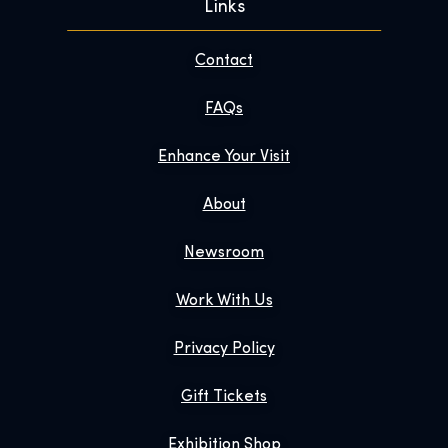
Links
Contact
FAQs
Enhance Your Visit
About
Newsroom
Work With Us
Privacy Policy
Gift Tickets
Exhibition Shop