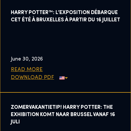
HARRY POTTER™: L’EXPOSITION DÉBARQUE
CET ÉTÉ À BRUXELLES À PARTIR DU 16 JUILLET
June 30, 2026
READ MORE
DOWNLOAD PDF
ZOMERVAKANTIETIP! HARRY POTTER: THE
EXHIBITION KOMT NAAR BRUSSEL VANAF 16
JULI