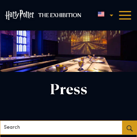
English
Harry Potter™: The Exhibi
Press
Search...