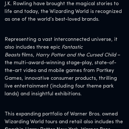
J.K. Rowling have brought the magical stories to
life and today, the Wizarding World is recognized
as one of the world’s best-loved brands.
Representing a vast interconnected universe, it
also includes three epic
Fantastic
Beasts
films,
Harry Potter and the Cursed Child
–
the multi-award-winning stage-play, state-of-
the-art video and mobile games from Portkey
Games, innovative consumer products, thrilling
live entertainment (including four theme park
lands) and insightful exhibitions.
This expanding portfolio of Warner Bros. owned
Wizarding World tours and retail also includes the