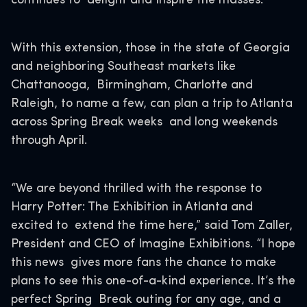
continues to delight and inspire the masses.
With this extension, those in the state of Georgia
and neighboring Southeast markets like
Chattanooga, Birmingham, Charlotte and
Raleigh, to name a few, can plan a trip to Atlanta
across Spring Break weeks and long weekends
through April.
“We are beyond thrilled with the response to
Harry Potter: The Exhibition in Atlanta and
excited to extend the time here,” said Tom Zaller,
President and CEO of Imagine Exhibitions. “I hope
this news gives more fans the chance to make
plans to see this one-of-a-kind experience. It’s the
perfect Spring Break outing for any age, and a