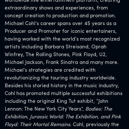
worldwide live entertainment platform, creating
extraordinary shows and experiences, from
concept creation to production and promotion.
Michael Cohl’s career spans over 45 years as a
Producer and Promoter for iconic entertainers,
having worked with the world’s most recognized
artists including Barbara Streisand, Oprah
Winfrey, The Rolling Stones, Pink Floyd, U2,
Michael Jackson, Frank Sinatra and many more.
Michael’s strategies are credited with
revolutionizing the touring industry worldwide.
Besides his storied history in the music industry,
Cohl has promoted multiple successful exhibitions
including the original King Tut exhibit, “John
Lennon: The New York City Years”,
Bodies: The
Exhibition, Jurassic World: The Exhibition, and Pink
Floyd: Their Mortal Remains
. Cohl, previously the