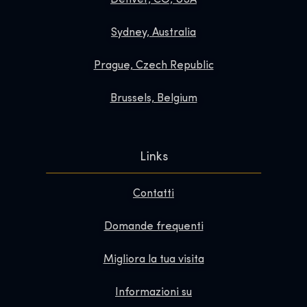
Sydney, Australia
Prague, Czech Republic
Brussels, Belgium
Links
Contatti
Domande frequenti
Migliora la tua visita
Informazioni su