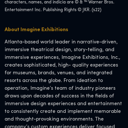
characters, names, and indicia are © & ™ Warner Bros.
Entertainment Inc. Publishing Rights © JKR. (s22)
About Imagine Exhibitions
Atlanta-based world leader in narrative-driven,
immersive theatrical design, story-telling, and
immersive experiences, Imagine Exhibitions, Inc.,
creates sophisticated, high- quality experiences
for museums, brands, venues, and integrated
resorts across the globe. From ideation to
operation, Imagine’s team of industry pioneers
draws upon decades of success in the fields of
immersive design experiences and entertainment
to consistently create and implement memorable
and thought-provoking environments. The
company’s custom experiences deliver focused