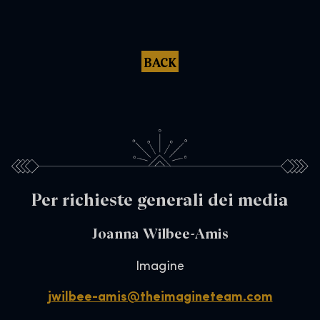
BACK
Per richieste generali dei media
Joanna Wilbee-Amis
Imagine
jwilbee-amis@theimagineteam.com