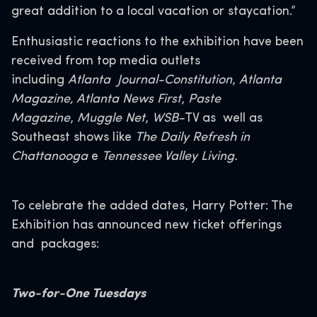
great addition to a local vacation or staycation.”
Enthusiastic reactions to the exhibition have been
received from top media outlets
including
Atlanta Journal-Constitution
,
Atlanta
Magazine, Atlanta News First
,
Paste
Magazine
,
Muggle Net
,
WSB-
TV as well as
Southeast shows like
The Daily Refresh in
Chattanooga
e
Tennessee Valley Living.
To celebrate the added dates, Harry Potter: The
Exhibition has announced new ticket offerings
and packages:
Two-for-One Tuesdays