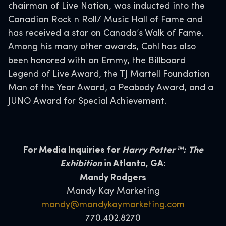
chairman of Live Nation, was inducted into the
Canadian Rock n Roll/ Music Hall of Fame and
has received a star on Canada’s Walk of Fame.
Among his many other awards, Cohl has also
been honored with an Emmy, the Billboard
Legend of Live Award, the TJ Martell Foundation
Man of the Year Award, a Peabody Award, and a
JUNO Award for Special Achievement.
For Media Inquiries for
Harry Potter™: The
Exhibition
in Atlanta, GA:
Mandy Rodgers
Mandy Kay Marketing
mandy@mandykaymarketing.com
770.402.8270