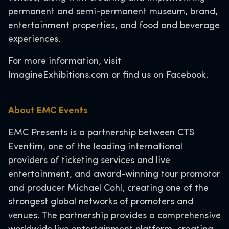
permanent and semi-permanent museum, brand,
entertainment properties, and food and beverage
experiences.
For more information, visit
ImagineExhibitions.com or find us on Facebook.
About EMC Events
EMC Presents is a partnership between CTS
Eventim, one of the leading international
providers of ticketing services and live
entertainment, and award-winning tour promotor
and producer Michael Cohl, creating one of the
strongest global networks of promoters and
venues. The partnership provides a comprehensive