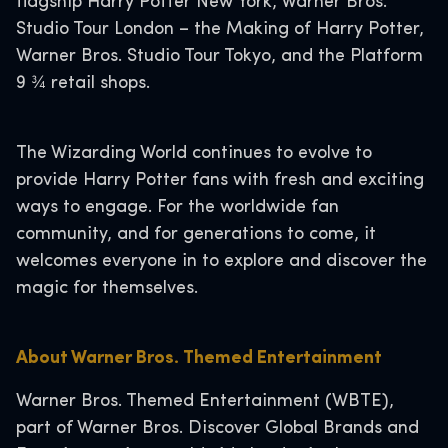
flagship Harry Potter New York, Warner Bros.
Studio Tour London – the Making of Harry Potter,
Warner Bros. Studio Tour Tokyo, and the Platform
9 ¾ retail shops.
The Wizarding World continues to evolve to
provide Harry Potter fans with fresh and exciting
ways to engage. For the worldwide fan
community, and for generations to come, it
welcomes everyone in to explore and discover the
magic for themselves.
About Warner Bros. Themed Entertainment
Warner Bros. Themed Entertainment (WBTE),
part of Warner Bros. Discover Global Brands and