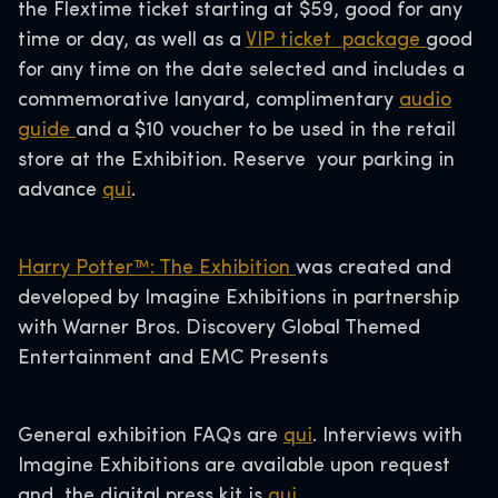
the Flextime ticket starting at $59, good for any
time or day, as well as a
VIP ticket package
good
for any time on the date selected and includes a
commemorative lanyard, complimentary
audio
guide
and a $10 voucher to be used in the retail
store at the Exhibition. Reserve your parking in
advance
qui
.
Harry Potter™: The Exhibition
was created and
developed by Imagine Exhibitions in partnership
with Warner Bros. Discovery Global Themed
Entertainment and EMC Presents
General exhibition FAQs are
qui
. Interviews with
Imagine Exhibitions are available upon request
and the digital press kit is
qui
.