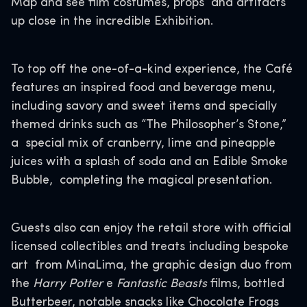
Map and see film costumes, props and artifacts
up close in the incredible Exhibition.
To top off the one-of-a-kind experience, the Café
features an inspired food and beverage menu,
including savory and sweet items and specially
themed drinks such as “The Philosopher’s Stone,”
a special mix of cranberry, lime and pineapple
juices with a splash of soda and an Edible Smoke
Bubble, completing the magical presentation.
Guests also can enjoy the retail store with official
licensed collectibles and treats including bespoke
art from MinaLima, the graphic design duo from
the
Harry Potter
e
Fantastic Beasts
films, bottled
Butterbeer, notable snacks like Chocolate Frogs