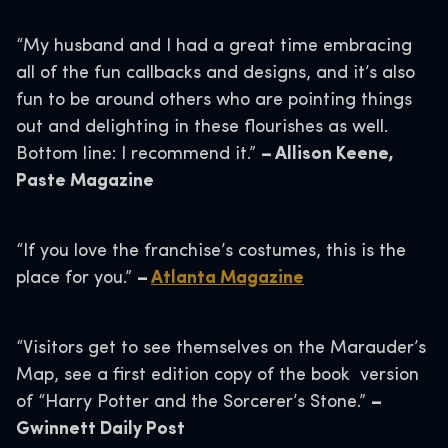
“My husband and I had a great time embracing
all of the fun callbacks and designs, and it’s also
fun to be around others who are pointing things
out and delighting in these flourishes as well.
Bottom line: I recommend it.”
– Allison Keene,
Paste Magazine
“If you love the franchise’s costumes, this is the
place for you.”
–
Atlanta Magazine
“Visitors get to see themselves on the Marauder’s
Map, see a first edition copy of the book version
of “Harry Potter and the Sorcerer’s Stone.”
–
Gwinnett Daily Post