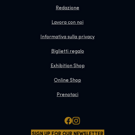
Redazione
Lavora con noi
Informativa sulla privacy
Biglietti regalo
Exhibition Shop
Online Shop
Prenotaci
SIGN UP FOR OUR NEWSLETTER