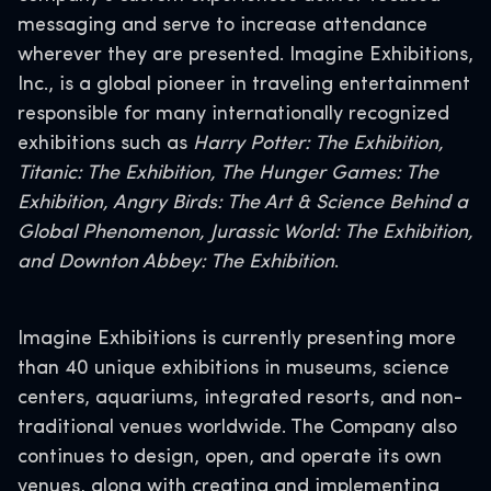
messaging and serve to increase attendance
wherever they are presented. Imagine Exhibitions,
Inc., is a global pioneer in traveling entertainment
responsible for many internationally recognized
exhibitions such as
Harry Potter: The Exhibition,
Titanic: The Exhibition, The Hunger Games: The
Exhibition, Angry Birds: The Art & Science Behind a
Global Phenomenon, Jurassic World: The Exhibition,
and Downton Abbey: The Exhibition
.
Imagine Exhibitions is currently presenting more
than 40 unique exhibitions in museums, science
centers, aquariums, integrated resorts, and non-
traditional venues worldwide. The Company also
continues to design, open, and operate its own
venues, along with creating and implementing