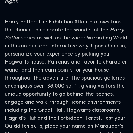
night.
Harry Potter: The Exhibition Atlanta allows fans
the chance to celebrate the wonder of the
Harry
Potter
series as well as the wider Wizarding World
in this unique and interactive way. Upon check in,
personalize your experience by picking your
Hogwarts house, Patronus and favorite character
wand and then earn points for your house
throughout the adventure. The spacious galleries
encompass over 38,000 sq. ft. giving visitors the
unique opportunity to go behind-the-scenes,
engage and walk-through iconic environments
including the Great Hall, Hogwarts classrooms,
Hagrid’s Hut and the Forbidden Forest. Test your
Quidditch skills, place your name on Marauder’s