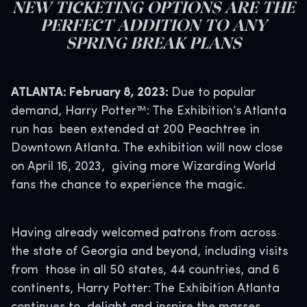
NEW TICKETING OPTIONS ARE THE
PERFECT ADDITION TO ANY
SPRING BREAK PLANS
ATLANTA: February 8, 2023:
Due to popular
demand, Harry Potter™: The Exhibition’s Atlanta
run has been extended at 200 Peachtree in
Downtown Atlanta. The exhibition will now close
on April 16, 2023, giving more Wizarding World
fans the chance to experience the magic.
Having already welcomed patrons from across
the state of Georgia and beyond, including visits
from those in all 50 states, 44 countries, and 6
continents, Harry Potter: The Exhibition Atlanta