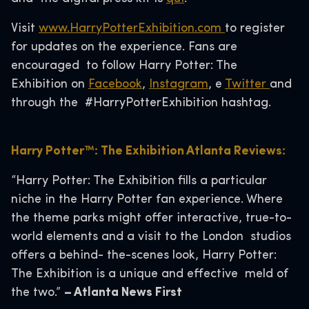
Visit
www.HarryPotterExhibition.com
to register
for updates on the experience. Fans are
encouraged to follow Harry Potter: The
Exhibition on
Facebook
,
Instagram
, e
Twitter
and
through the #HarryPotterExhibition hashtag.
Harry Potter™: The Exhibition Atlanta Reviews:
“Harry Potter: The Exhibition fills a particular
niche in the Harry Potter fan experience. Where
the theme parks might offer interactive, true-to-
world elements and a visit to the London studios
offers a behind- the-scenes look, Harry Potter:
The Exhibition is a unique and effective meld of
the two.”
– Atlanta News First