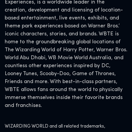
Experiences, is a worldwide leader in the
creation, development and licensing of location-
based entertainment, live events, exhibits, and
theme park experiences based on Warner Bros.’
iconic characters, stories, and brands. WBTE is
home to the groundbreaking global locations of
The Wizarding World of Harry Potter, Warner Bros.
World Abu Dhabi, WB Movie World Australia, and
countless other experiences inspired by DC,
Looney Tunes, Scooby-Doo, Game of Thrones,
Friends and more. With best-in-class partners,
WBTE allows fans around the world to physically
immerse themselves inside their favorite brands
and franchises.
WIZARDING WORLD and all related trademarks,