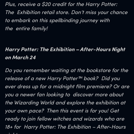
Plus, receive a $20 credit for the Harry Potter:
The
Exhibition retail store. Don’t miss your chance
to embark on this spellbinding journey with
the
entire family!
Harry Potter: The Exhibition – After-Hours Night
on March 24
Do you remember waiting at the bookstore for the
release of a new Harry Potter™ book?
Did you
ever dress up for a midnight film premiere? Or are
you a newer fan looking to
discover more about
the Wizarding World and explore the exhibition at
your own pace?
Then this event is for you! Get
ready to join fellow witches and wizards who are
18+ for
Harry Potter: The Exhibition – After-Hours