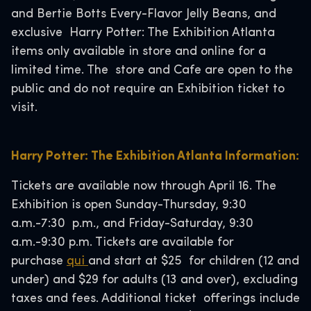
and Bertie Botts Every-Flavor Jelly Beans, and
exclusive Harry Potter: The Exhibition Atlanta
items only available in store and online for a
limited time. The store and Cafe are open to the
public and do not require an Exhibition ticket to
visit.
Harry Potter: The Exhibition Atlanta Information:
Tickets are available now through April 16. The
Exhibition is open Sunday-Thursday, 9:30
a.m.-7:30 p.m., and Friday-Saturday, 9:30
a.m.-9:30 p.m. Tickets are available for
purchase
qui
and start at $25 for children (12 and
under) and $29 for adults (13 and over), excluding
taxes and fees. Additional ticket offerings include