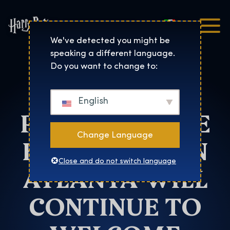
Italiano
Harry Potter™: The Exhibi
We've detected you might be
speaking a different language.
Atlanta
Do you want to change to:
HARRY
English
POTTER™: THE
Change Language
EXHIBITION IN
Close and do not switch language
ATLANTA WILL
CONTINUE TO