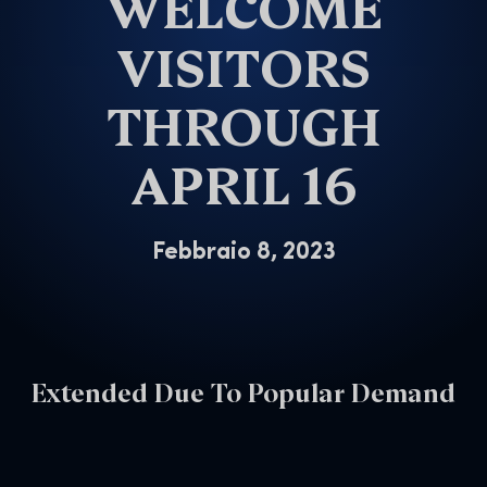
WELCOME
VISITORS
THROUGH
APRIL 16
Febbraio 8, 2023
Extended Due To Popular Demand