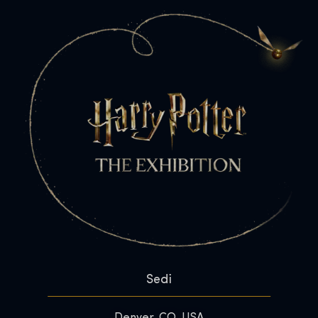
Sedi
Denver, CO, USA