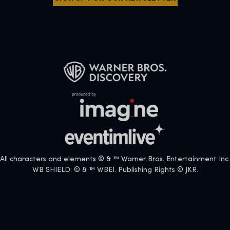
All characters and elements © & ™ Warner Bros. Entertainment Inc.
WB SHIELD: © & ™ WBEI. Publishing Rights © JKR.