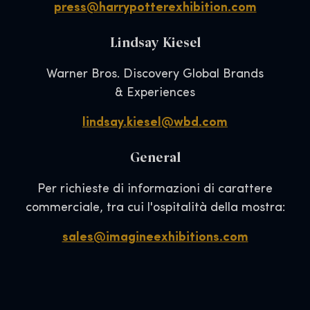
press@harrypotterexhibition.com
Lindsay Kiesel
Warner Bros. Discovery Global Brands
& Experiences
lindsay.kiesel@wbd.com
General
Per richieste di informazioni di carattere
commerciale, tra cui l'ospitalità della mostra:
sales@imagineexhibitions.com