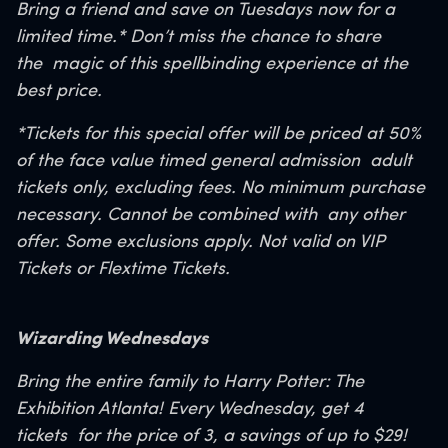
Bring a friend and save on Tuesdays
now for a
limited time.*
Don’t miss the chance to share
the
magic of this spellbinding experience at the
best price.
*Tickets for this special offer will be priced at 50%
of the face value timed general admission
adult
tickets only, excluding fees. No minimum purchase
necessary. Cannot be combined with
any other
offer. Some exclusions apply. Not valid on VIP
Tickets or Flextime Tickets.
Wizarding Wednesdays
Bring the entire family to Harry Potter: The
Exhibition Atlanta! Every Wednesday, get 4
tickets
for the price of 3, a savings of up to $29!