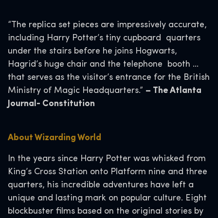
“The replica set pieces are impressively accurate,
including Harry Potter’s tiny cupboard quarters
under the stairs before he joins Hogwarts,
Hagrid’s huge chair and the telephone booth …
that serves as the visitor’s entrance for the British
Ministry of Magic Headquarters.”
– The Atlanta
Journal- Constitution
About Wizarding World
In the years since Harry Potter was whisked from
King’s Cross Station onto Platform nine and three
quarters, his incredible adventures have left a
unique and lasting mark on popular culture. Eight
blockbuster films based on the original stories by