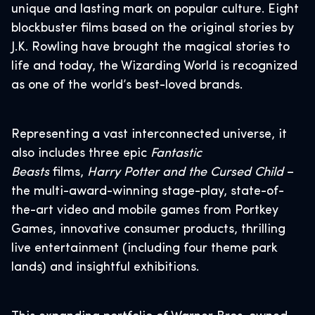
unique and lasting mark on popular culture. Eight
blockbuster films based on the original stories by
J.K. Rowling have brought the magical stories to
life and today, the Wizarding World is recognized
as one of the world’s best-loved brands.
Representing a vast interconnected universe, it
also includes three epic
Fantastic
Beasts
films,
Harry Potter and the Cursed Child
–
the multi-award-winning stage-play, state-of-
the-art video and mobile games from Portkey
Games, innovative consumer products, thrilling
live entertainment (including four theme park
lands) and insightful exhibitions.