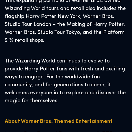
This expanding portfolio of Warner Bros. owned
Wizarding World tours and retail also includes the
flagship Harry Potter New York, Warner Bros.
Studio Tour London – the Making of Harry Potter,
Warner Bros. Studio Tour Tokyo, and the Platform
9 ¾ retail shops.
The Wizarding World continues to evolve to
provide Harry Potter fans with fresh and exciting
ways to engage. For the worldwide fan
community, and for generations to come, it
welcomes everyone in to explore and discover the
magic for themselves.
About Warner Bros. Themed Entertainment