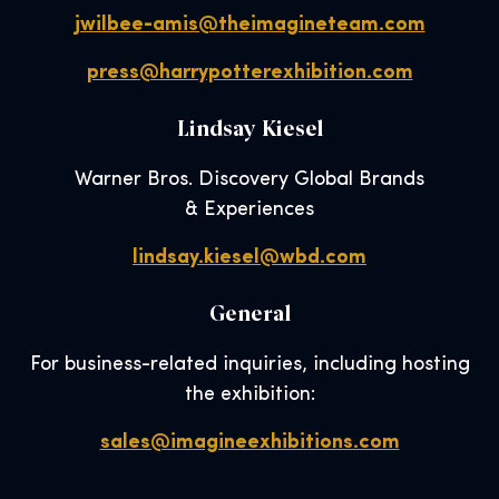
jwilbee-amis@theimagineteam.com
press@harrypotterexhibition.com
Lindsay Kiesel
Warner Bros. Discovery Global Brands
& Experiences
lindsay.kiesel@wbd.com
General
For business-related inquiries, including hosting
the exhibition:
sales@imagineexhibitions.com