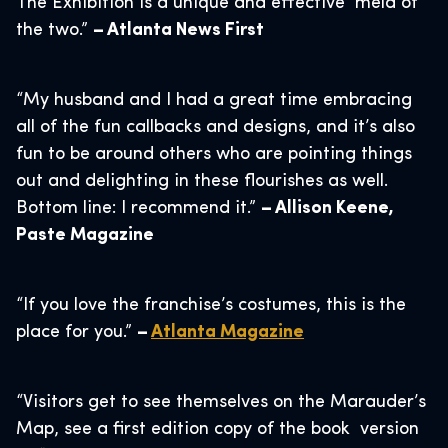
The Exhibition is a unique and effective meld of
the two.”
– Atlanta News First
“My husband and I had a great time embracing
all of the fun callbacks and designs, and it’s also
fun to be around others who are pointing things
out and delighting in these flourishes as well.
Bottom line: I recommend it.”
– Allison Keene,
Paste Magazine
“If you love the franchise’s costumes, this is the
place for you.”
–
Atlanta Magazine
“Visitors get to see themselves on the Marauder’s
Map, see a first edition copy of the book version