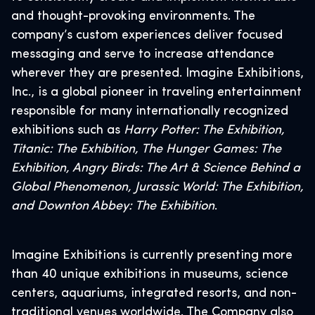
and thought-provoking environments. The
company’s custom experiences deliver focused
messaging and serve to increase attendance
wherever they are presented. Imagine Exhibitions,
Inc., is a global pioneer in traveling entertainment
responsible for many internationally recognized
exhibitions such as
Harry Potter: The Exhibition,
Titanic: The Exhibition, The Hunger Games: The
Exhibition, Angry Birds: The Art & Science Behind a
Global Phenomenon, Jurassic World: The Exhibition,
and Downton Abbey: The Exhibition
.
Imagine Exhibitions is currently presenting more
than 40 unique exhibitions in museums, science
centers, aquariums, integrated resorts, and non-
traditional venues worldwide. The Company also