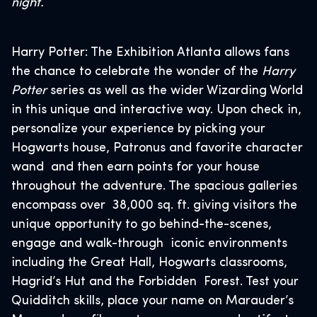
night.
Harry Potter: The Exhibition Atlanta allows fans
the chance to celebrate the wonder of the
Harry
Potter
series as well as the wider Wizarding World
in this unique and interactive way. Upon check in,
personalize your experience by picking your
Hogwarts house, Patronus and favorite character
wand and then earn points for your house
throughout the adventure. The spacious galleries
encompass over 38,000 sq. ft. giving visitors the
unique opportunity to go behind-the-scenes,
engage and walk-through iconic environments
including the Great Hall, Hogwarts classrooms,
Hagrid’s Hut and the Forbidden Forest. Test your
Quidditch skills, place your name on Marauder’s