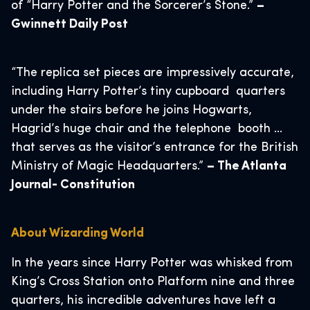
of “Harry Potter and the Sorcerer’s Stone.”
–
Gwinnett Daily Post
“The replica set pieces are impressively accurate,
including Harry Potter’s tiny cupboard quarters
under the stairs before he joins Hogwarts,
Hagrid’s huge chair and the telephone booth …
that serves as the visitor’s entrance for the British
Ministry of Magic Headquarters.”
– The Atlanta
Journal- Constitution
About Wizarding World
In the years since Harry Potter was whisked from
King’s Cross Station onto Platform nine and three
quarters, his incredible adventures have left a