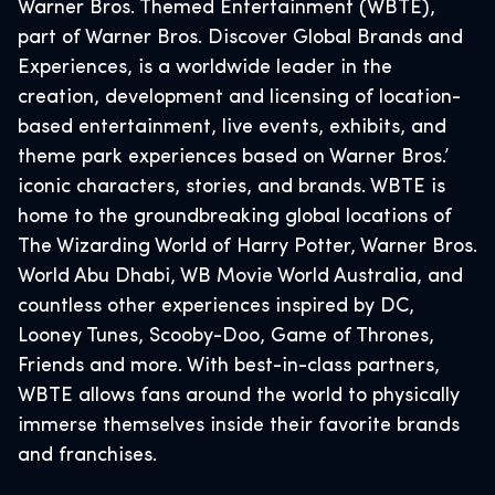
Warner Bros. Themed Entertainment (WBTE),
part of Warner Bros. Discover Global Brands and
Experiences, is a worldwide leader in the
creation, development and licensing of location-
based entertainment, live events, exhibits, and
theme park experiences based on Warner Bros.’
iconic characters, stories, and brands. WBTE is
home to the groundbreaking global locations of
The Wizarding World of Harry Potter, Warner Bros.
World Abu Dhabi, WB Movie World Australia, and
countless other experiences inspired by DC,
Looney Tunes, Scooby-Doo, Game of Thrones,
Friends and more. With best-in-class partners,
WBTE allows fans around the world to physically
immerse themselves inside their favorite brands
and franchises.