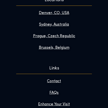
Locations
Denver, CO, USA
Sydney, Australia
Prague, Czech Republic
Brussels, Belgium
Links
Contact
FAQs
Enhance Your Visit