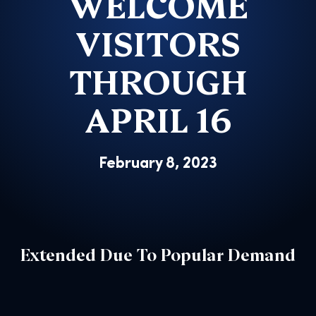
WELCOME
VISITORS
THROUGH
APRIL 16
February 8, 2023
Extended Due To Popular Demand