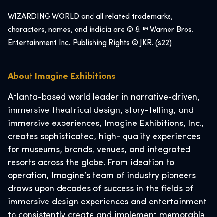
WIZARDING WORLD and all related trademarks,
characters, names, and indicia are © & ™ Warner Bros.
Entertainment Inc. Publishing Rights © JKR. (s22)
About Imagine Exhibitions
Atlanta-based world leader in narrative-driven,
immersive theatrical design, story-telling, and
immersive experiences, Imagine Exhibitions, Inc.,
creates sophisticated, high- quality experiences
for museums, brands, venues, and integrated
resorts across the globe. From ideation to
operation, Imagine’s team of industry pioneers
draws upon decades of success in the fields of
immersive design experiences and entertainment
to consistently create and implement memorable