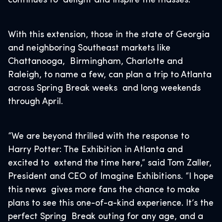
continues to delight and inspire the masses.
With this extension, those in the state of Georgia
and neighboring Southeast markets like
Chattanooga, Birmingham, Charlotte and
Raleigh, to name a few, can plan a trip to Atlanta
across Spring Break weeks and long weekends
through April.
“We are beyond thrilled with the response to
Harry Potter: The Exhibition in Atlanta and
excited to extend the time here,” said Tom Zaller,
President and CEO of Imagine Exhibitions. “I hope
this news gives more fans the chance to make
plans to see this one-of-a-kind experience. It’s the
perfect Spring Break outing for any age, and a