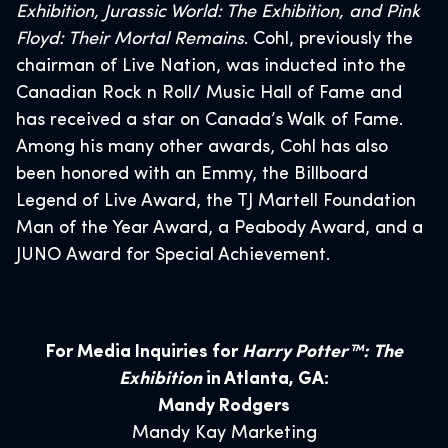
Exhibition, Jurassic World: The Exhibition, and Pink
Floyd: Their Mortal Remains
. Cohl, previously the
chairman of Live Nation, was inducted into the
Canadian Rock n Roll/ Music Hall of Fame and
has received a star on Canada’s Walk of Fame.
Among his many other awards, Cohl has also
been honored with an Emmy, the Billboard
Legend of Live Award, the TJ Martell Foundation
Man of the Year Award, a Peabody Award, and a
JUNO Award for Special Achievement.
For Media Inquiries for
Harry Potter™: The
Exhibition
in Atlanta, GA:
Mandy Rodgers
Mandy Kay Marketing