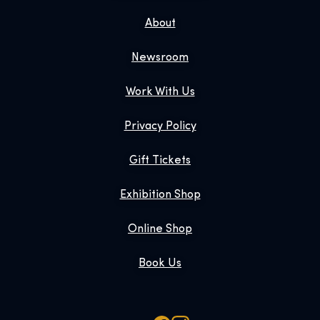
About
Newsroom
Work With Us
Privacy Policy
Gift Tickets
Exhibition Shop
Online Shop
Book Us