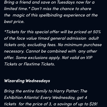
Bring a friend and save on Tuesdays
now for a
limited time.*
Don’t miss the chance to share
the
magic of this spellbinding experience at the
best price.
*Tickets for this special offer will be priced at 50%
of the face value timed general admission
adult
tickets only, excluding fees. No minimum purchase
necessary. Cannot be combined with
any other
offer. Some exclusions apply. Not valid on VIP
Tickets or Flextime Tickets.
Wizarding Wednesdays
Bring the entire family to Harry Potter: The
Exhibition Atlanta! Every Wednesday, get 4
tickets
for the price of 3, a savings of up to $29!