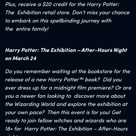
Plus, receive a $20 credit for the Harry Potter:
The
Exhibition retail store. Don’t miss your chance
to embark on this spellbinding journey with
the
entire family!
Harry Potter: The Exhibition – After-Hours Night
on March 24
Do you remember waiting at the bookstore for the
release of a new Harry Potter™ book?
Did you
ever dress up for a midnight film premiere? Or are
you a newer fan looking to
discover more about
the Wizarding World and explore the exhibition at
your own pace?
Then this event is for you! Get
ready to join fellow witches and wizards who are
18+ for
Harry Potter: The Exhibition – After-Hours