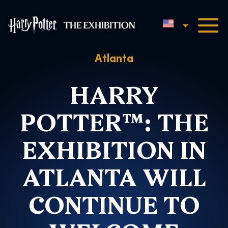
English
Harry Potter™: The Exhibi
Atlanta
HARRY
POTTER™: THE
EXHIBITION IN
ATLANTA WILL
CONTINUE TO