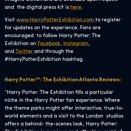
and the digital press kit is
here
.
Visit
www.HarryPotterExhibition.com
to register
for updates on the experience. Fans are
encouraged to follow Harry Potter: The
Exhibition on
Facebook
,
Instagram
,
and
Twitter
and through the
#HarryPotterExhibition hashtag.
Harry Potter™: The Exhibition Atlanta Reviews:
“Harry Potter: The Exhibition fills a particular
niche in the Harry Potter fan experience. Where
the theme parks might offer interactive, true-to-
world elements and a visit to the London studios
offers a behind- the-scenes look, Harry Potter: