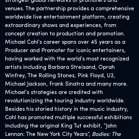
strongest global networks of promoters and
venues. The partnership provides a comprehensive
worldwide live entertainment platform, creating
extraordinary shows and experiences, from
concept creation to production and promotion.
Michael Cohl’s career spans over 45 years as a
Producer and Promoter for iconic entertainers,
having worked with the world’s most recognized
artists including Barbara Streisand, Oprah
Winfrey, The Rolling Stones, Pink Floyd, U2,
Michael Jackson, Frank Sinatra and many more.
Michael’s strategies are credited with
revolutionizing the touring industry worldwide.
Besides his storied history in the music industry,
Cohl has promoted multiple successful exhibitions
including the original King Tut exhibit, “John
Lennon: The New York City Years”,
Bodies: The