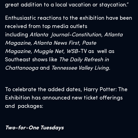
great addition to a local vacation or staycation.”
Enthusiastic reactions to the exhibition have been
received from top media outlets
including
Atlanta Journal-Constitution
,
Atlanta
Magazine, Atlanta News First
,
Paste
Magazine
,
Muggle Net
,
WSB-
TV as well as
Southeast shows like
The Daily Refresh in
Chattanooga
and
Tennessee Valley Living.
To celebrate the added dates, Harry Potter: The
Exhibition has announced new ticket offerings
and packages:
Two-for-One Tuesdays