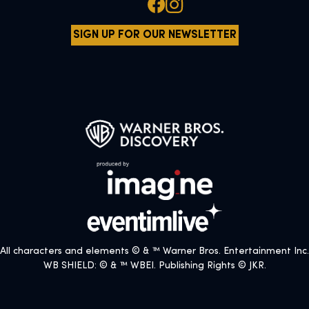
SIGN UP FOR OUR NEWSLETTER
All characters and elements © & ™ Warner Bros. Entertainment Inc.
WB SHIELD: © & ™ WBEI. Publishing Rights © JKR.