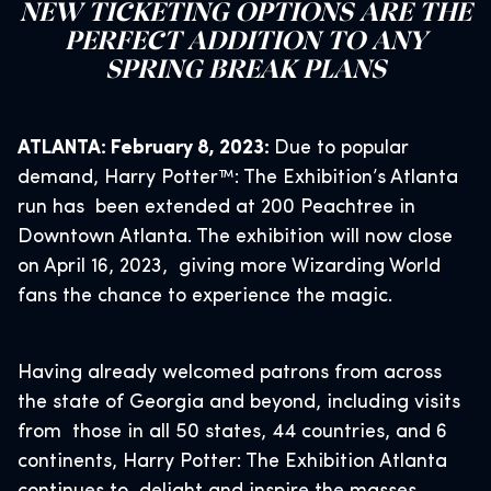
NEW TICKETING OPTIONS ARE THE
PERFECT ADDITION TO ANY
SPRING BREAK PLANS
ATLANTA: February 8, 2023:
Due to popular
demand, Harry Potter™: The Exhibition’s Atlanta
run has been extended at 200 Peachtree in
Downtown Atlanta. The exhibition will now close
on April 16, 2023, giving more Wizarding World
fans the chance to experience the magic.
Having already welcomed patrons from across
the state of Georgia and beyond, including visits
from those in all 50 states, 44 countries, and 6
continents, Harry Potter: The Exhibition Atlanta