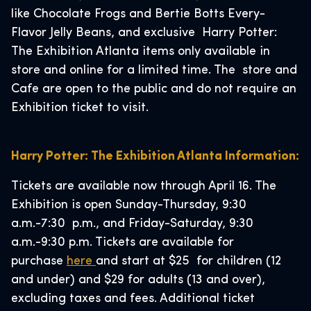
like Chocolate Frogs and Bertie Botts Every-
Flavor Jelly Beans, and exclusive Harry Potter:
The Exhibition Atlanta items only available in
store and online for a limited time. The store and
Cafe are open to the public and do not require an
Exhibition ticket to visit.
Harry Potter: The Exhibition Atlanta Information:
Tickets are available now through April 16. The
Exhibition is open Sunday-Thursday, 9:30
a.m.-7:30 p.m., and Friday-Saturday, 9:30
a.m.-9:30 p.m. Tickets are available for
purchase
here
and start at $25 for children (12
and under) and $29 for adults (13 and over),
excluding taxes and fees. Additional ticket