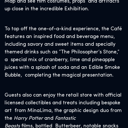
Map and see film costumes, props and artifacts
up close in the incredible Exhibition.
To top off the one-of-a-kind experience, the Café
features an inspired food and beverage menu,
including savory and sweet items and specially
themed drinks such as “The Philosopher’s Stone,”
a special mix of cranberry, lime and pineapple
juices with a splash of soda and an Edible Smoke
Bubble, completing the magical presentation.
Guests also can enjoy the retail store with official
licensed collectibles and treats including bespoke
art from MinaLima, the graphic design duo from
the
Harry Potter
and
Fantastic
Beasts
films, bottled Butterbeer, notable snacks