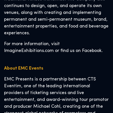
continues to design, open, and operate its own
venues, along with creating and implementing
permanent and semi-permanent museum, brand,
entertainment properties, and food and beverage
experiences.
For more information, visit
ImagineExhibitions.com or find us on Facebook.
About EMC Events
EMC Presents is a partnership between CTS
Eventim, one of the leading international
providers of ticketing services and live
entertainment, and award-winning tour promotor
and producer Michael Cohl, creating one of the