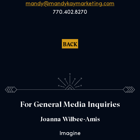
mandy@mandykaymarketing.com
770.402.8270
BACK
For General Media Inquiries
Joanna Wilbee-Amis
Imagine