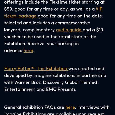
offerings include the Flextime ticket starting at
$59, good for any time or day, as well as a
VIP
ticket package
good for any time on the date
selected and includes a commemorative
lanyard, complimentary
audio guide
and a $10
voucher to be used in the retail store at the
Exhibition. Reserve your parking in
advance
here
.
Harry Potter™: The Exhibition
was created and
developed by Imagine Exhibitions in partnership
with Warner Bros. Discovery Global Themed
Entertainment and EMC Presents
General exhibition FAQs are
here
. Interviews with
Imagine Exhibitions are available upon request