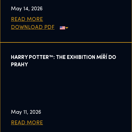
May 14, 2026
READ MORE
DOWNLOAD PDF
HARRY POTTER™: THE EXHIBITION MÍŘÍ DO
PRAHY
May 11, 2026
READ MORE