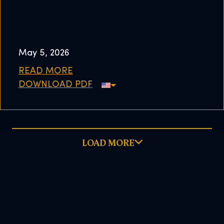
May 5, 2026
READ MORE
DOWNLOAD PDF
LOAD MORE