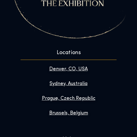
Locations
Denver, CO, USA
Sydney, Australia
Prague, Czech Republic
Brussels, Belgium