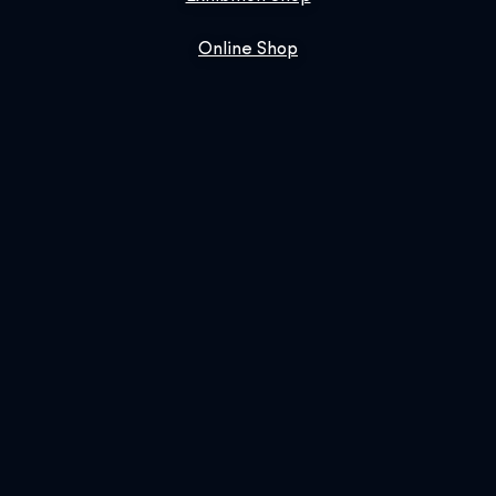
Online Shop
Book Us
SIGN UP FOR OUR NEWSLETTER