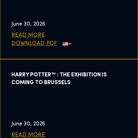
June 30, 2026
READ MORE
DOWNLOAD PDF
HARRY POTTER™ : THE EXHIBITION IS
COMING TO BRUSSELS
June 30, 2026
READ MORE