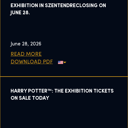
EXHIBITION IN SZENTENDRECLOSING ON
JUNE 28.
June 28, 2026
READ MORE
DOWNLOAD PDF
HARRY POTTER™: THE EXHIBITION TICKETS
ON SALE TODAY