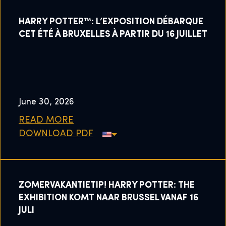
HARRY POTTER™: L’EXPOSITION DÉBARQUE
CET ÉTÉ À BRUXELLES À PARTIR DU 16 JUILLET
June 30, 2026
READ MORE
DOWNLOAD PDF
ZOMERVAKANTIETIP! HARRY POTTER: THE
EXHIBITION KOMT NAAR BRUSSEL VANAF 16
JULI