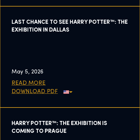
LAST CHANCE TO SEE HARRY POTTER™: THE
EXHIBITION IN DALLAS
May 5, 2026
READ MORE
DOWNLOAD PDF
HARRY POTTER™: THE EXHIBITION IS
COMING TO PRAGUE