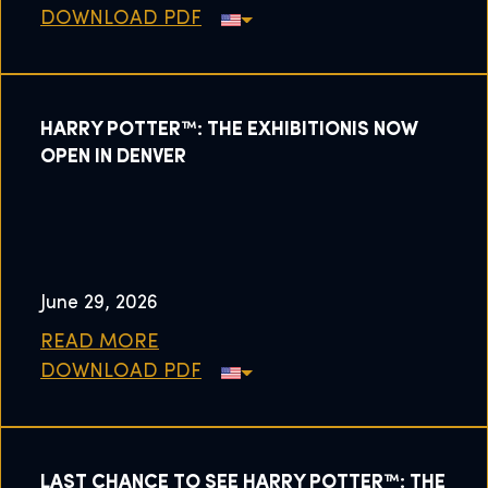
DOWNLOAD PDF
HARRY POTTER™: THE EXHIBITIONIS NOW
OPEN IN DENVER
June 29, 2026
READ MORE
DOWNLOAD PDF
LAST CHANCE TO SEE HARRY POTTER™: THE