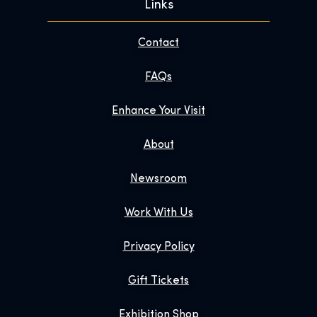
Links
Contact
FAQs
Enhance Your Visit
About
Newsroom
Work With Us
Privacy Policy
Gift Tickets
Exhibition Shop