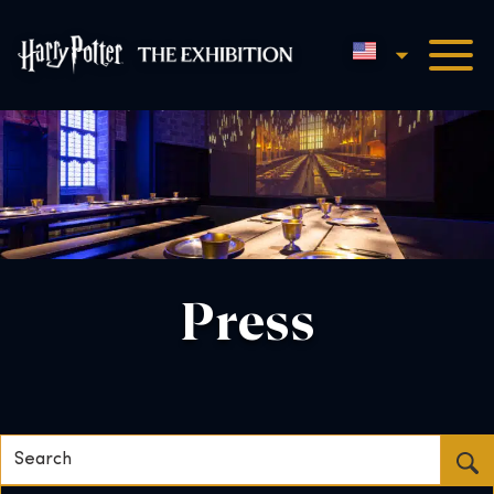
English
Harry Potter™: The Exhibi
Press
Search...