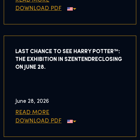
READ MORE
DOWNLOAD PDF
LAST CHANCE TO SEE HARRY POTTER™:
THE EXHIBITION IN SZENTENDRECLOSING
ON JUNE 28.
June 28, 2026
READ MORE
DOWNLOAD PDF