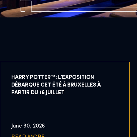
HARRY POTTER™: L’EXPOSITION
DÉBARQUE CET ÉTÉ À BRUXELLES À
PARTIR DU 16 JUILLET
June 30, 2026