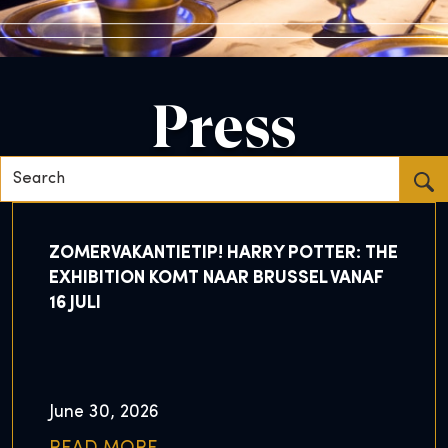
Press
Search...
ZOMERVAKANTIETIP! HARRY POTTER: THE
EXHIBITION KOMT NAAR BRUSSEL VANAF
16 JULI
June 30, 2026