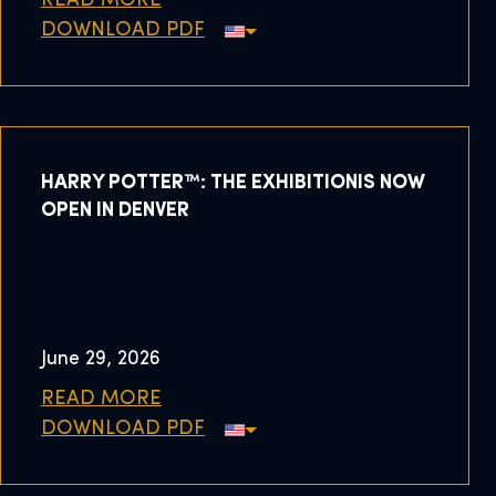
READ MORE
DOWNLOAD PDF
HARRY POTTER™: THE EXHIBITIONIS NOW
OPEN IN DENVER
June 29, 2026
READ MORE
DOWNLOAD PDF