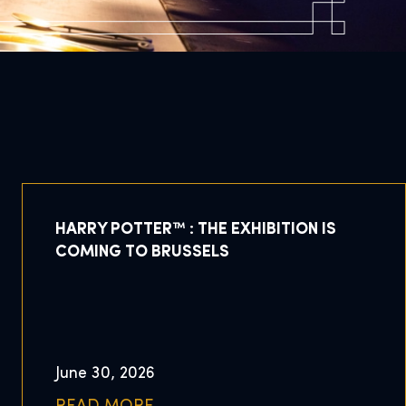
HARRY POTTER™ : THE EXHIBITION IS
COMING TO BRUSSELS
June 30, 2026