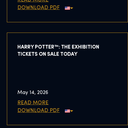
READ MORE
DOWNLOAD PDF
HARRY POTTER™: THE EXHIBITION
TICKETS ON SALE TODAY
May 14, 2026
READ MORE
DOWNLOAD PDF