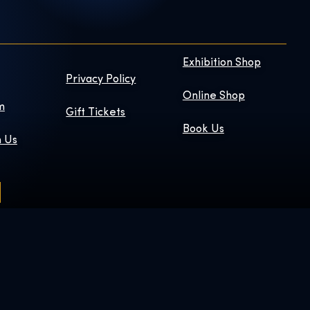
Exhibition Shop
Privacy Policy
Online Shop
m
Gift Tickets
Book Us
h Us