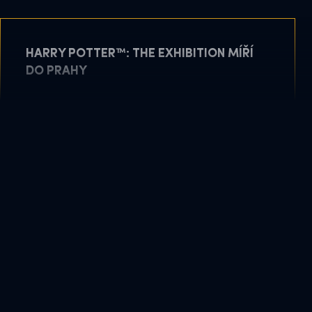
HARRY POTTER™: THE EXHIBITION MÍŘÍ
DO PRAHY
May 11, 2026
READ MORE