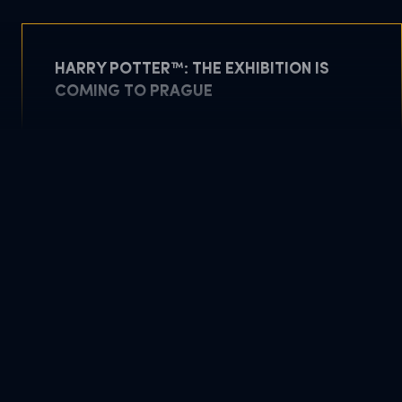
HARRY POTTER™: THE EXHIBITION IS
COMING TO PRAGUE
May 5, 2026
READ MORE
DOWNLOAD PDF