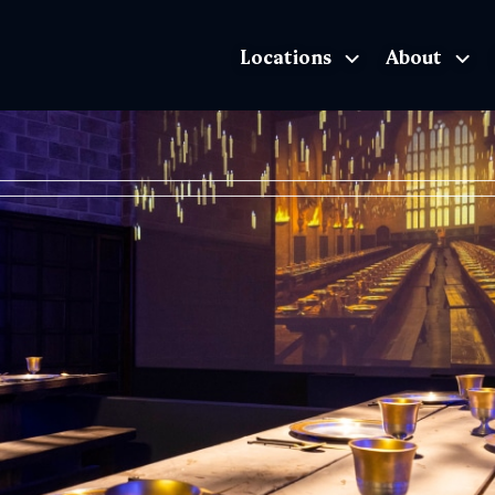
Locations
About
The Exhibition home page