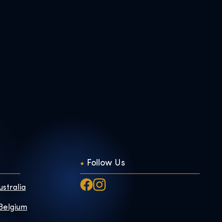
Follow Us
ustralia
 Belgium