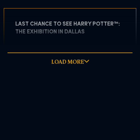
LAST CHANCE TO SEE HARRY POTTER™:
THE EXHIBITION IN DALLAS
LOAD MORE
May 5, 2026
READ MORE
DOWNLOAD PDF