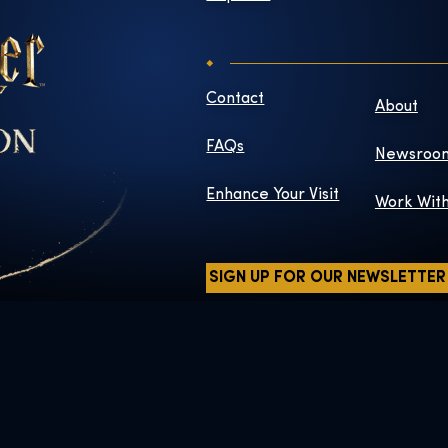
Contact
About
FAQs
Newsroo
Enhance Your Visit
Work Wit
SIGN UP FOR OUR NEWSLETTER