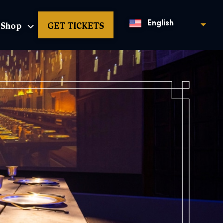
Shop
GET TICKETS
English