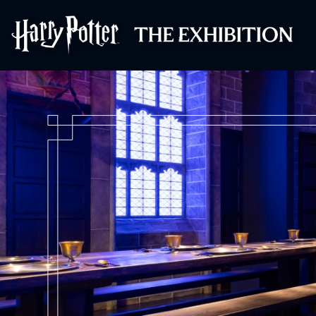
Harry Potter™: 