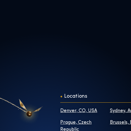
Locations
Denver, CO, USA
Sydney, A
Prague, Czech
Brussels,
Republic