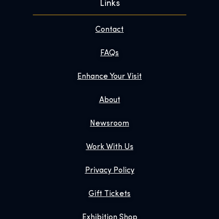
Links
Contact
FAQs
Enhance Your Visit
About
Newsroom
Work With Us
Privacy Policy
Gift Tickets
Exhibition Shop