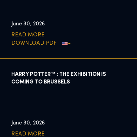
June 30, 2026
READ MORE
DOWNLOAD PDF
HARRY POTTER™ : THE EXHIBITION IS
COMING TO BRUSSELS
June 30, 2026
READ MORE