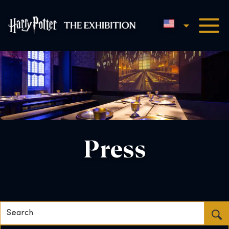
English
Harry Potter™: The Exhibi
Press
Search...