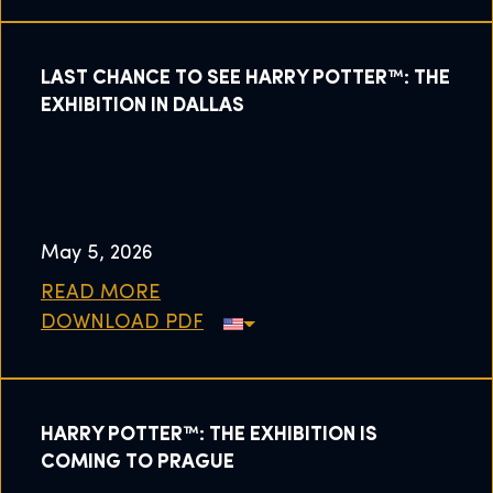
LAST CHANCE TO SEE HARRY POTTER™: THE
EXHIBITION IN DALLAS
May 5, 2026
READ MORE
DOWNLOAD PDF
HARRY POTTER™: THE EXHIBITION IS
COMING TO PRAGUE