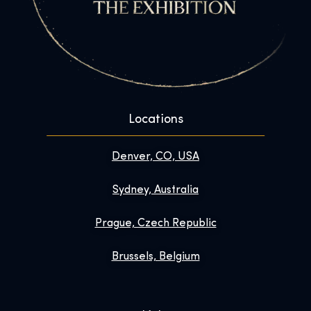
Locations
Denver, CO, USA
Sydney, Australia
Prague, Czech Republic
Brussels, Belgium