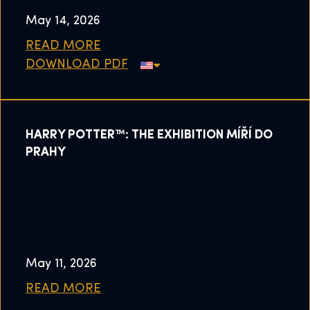
May 14, 2026
READ MORE
DOWNLOAD PDF
HARRY POTTER™: THE EXHIBITION MÍŘÍ DO
PRAHY
May 11, 2026
READ MORE