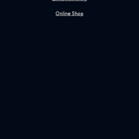
Online Shop
Book Us
SIGN UP FOR OUR NEWSLETTER