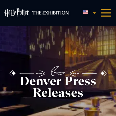
English
Harry Potter™: The Exhibi
Denver Press
Releases