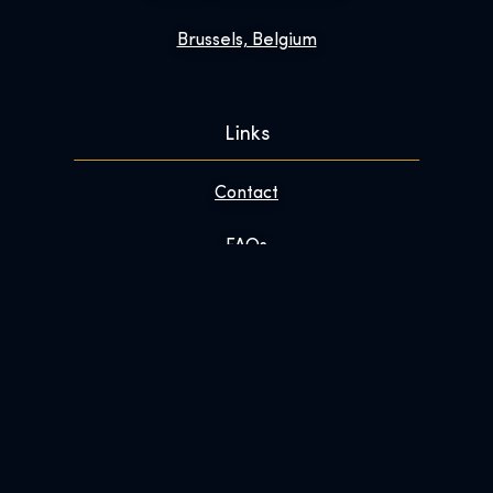
Brussels, Belgium
Links
Contact
FAQs
Enhance Your Visit
About
Newsroom
Work With Us