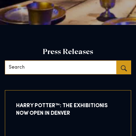
Press Releases
Search…
HARRY POTTER™: THE EXHIBITIONIS
NOW OPEN IN DENVER