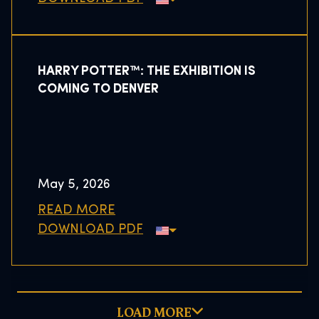
HARRY POTTER™: THE EXHIBITION IS
COMING TO DENVER
May 5, 2026
READ MORE
DOWNLOAD PDF
LOAD MORE