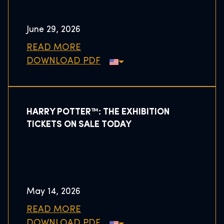
June 29, 2026
READ MORE
DOWNLOAD PDF
HARRY POTTER™: THE EXHIBITION
TICKETS ON SALE TODAY
May 14, 2026
READ MORE
DOWNLOAD PDF