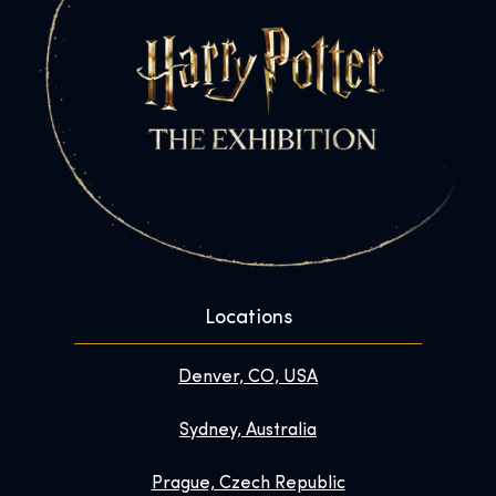
Locations
Denver, CO, USA
Sydney, Australia
Prague, Czech Republic