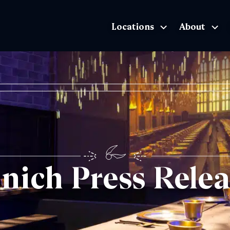
Locations
About
The Exhibition home page
nich Press Relea