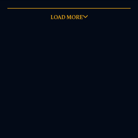
LOAD MORE
December 12, 2023
READ MORE
DOWNLOAD PDF