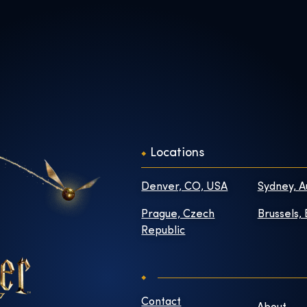
Locations
Denver, CO, USA
Sydney, A
Prague, Czech
Brussels,
Republic
Contact