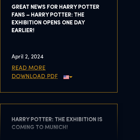
GREAT NEWS FOR HARRY POTTER
FANS – HARRY POTTER: THE
EXHIBITION OPENS ONE DAY
EARLIER!
April 2, 2024
READ MORE
DOWNLOAD PDF
HARRY POTTER: THE EXHIBITION IS
COMING TO MUNICH!