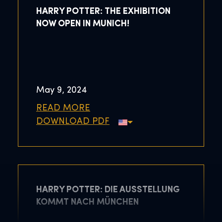
HARRY POTTER: THE EXHIBITION
NOW OPEN IN MUNICH!
May 9, 2024
READ MORE
DOWNLOAD PDF
HARRY POTTER: DIE AUSSTELLUNG
KOMMT NACH MÜNCHEN