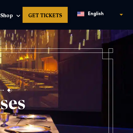
Shop
GET TICKETS
English
ses