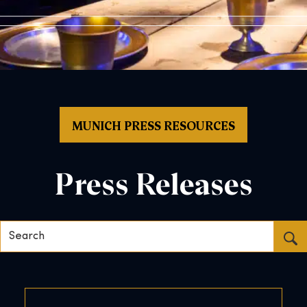
MUNICH PRESS RESOURCES
Press Releases
Search…