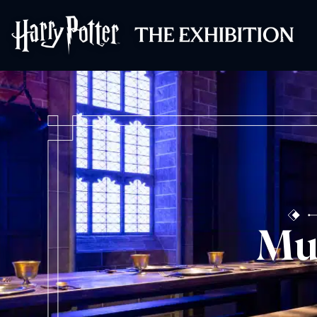
Harry Potter™: 
Mu