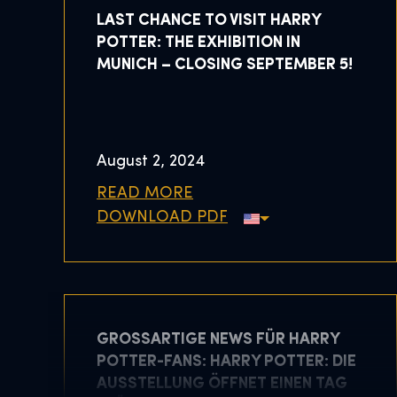
LAST CHANCE TO VISIT HARRY
POTTER: THE EXHIBITION IN
MUNICH – CLOSING SEPTEMBER 5!
August 2, 2024
READ MORE
DOWNLOAD PDF
GROSSARTIGE NEWS FÜR HARRY P
OTTER-FANS: HARRY POTTER: DIE A
USSTELLUNG ÖFFNET EINEN TAG F