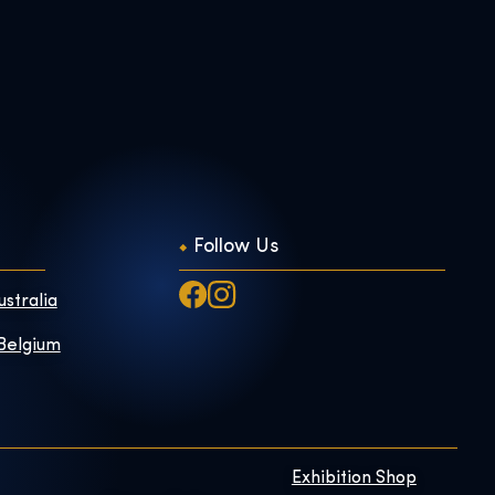
Follow Us
ustralia
 Belgium
Exhibition Shop