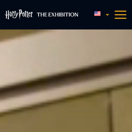
English
Harry Potter™: The Exhibi