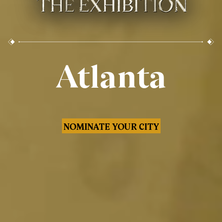
Atlanta
NOMINATE YOUR CITY