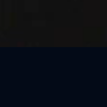
Thank You, Barcelona!
We loved celebrating the magic of Harry Potter™: The