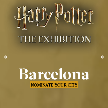
Barcelona
NOMINATE YOUR CITY