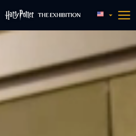
English
Harry Potter™: The Exhibi