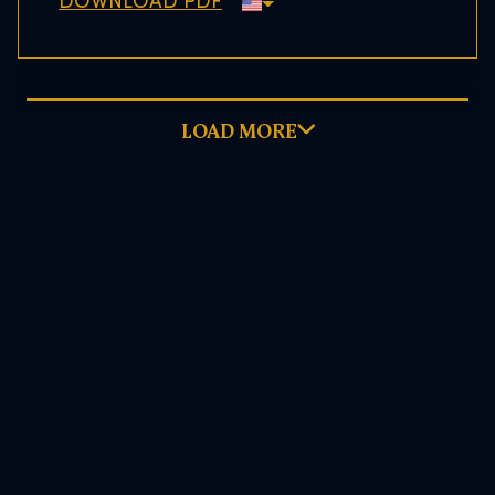
DOWNLOAD PDF
LOAD MORE