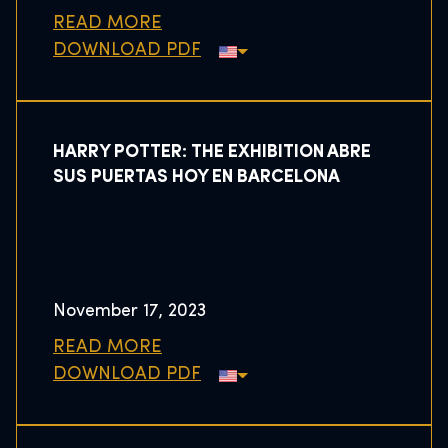
READ MORE
DOWNLOAD PDF
HARRY POTTER: THE EXHIBITION ABRE
SUS PUERTAS HOY EN BARCELONA
November 17, 2023
READ MORE
DOWNLOAD PDF