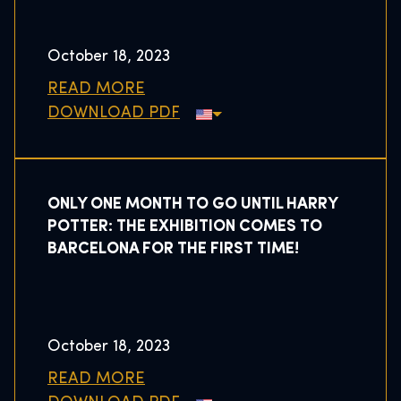
October 18, 2023
READ MORE
DOWNLOAD PDF
ONLY ONE MONTH TO GO UNTIL HARRY
POTTER: THE EXHIBITION COMES TO
BARCELONA FOR THE FIRST TIME!
October 18, 2023
READ MORE