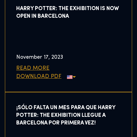
HARRY POTTER: THE EXHIBITION IS NOW
OPEN IN BARCELONA
November 17, 2023
READ MORE
DOWNLOAD PDF
¡SÓLO FALTA UN MES PARA QUE HARRY
POTTER: THE EXHIBITION LLEGUE A
BARCELONA POR PRIMERA VEZ!