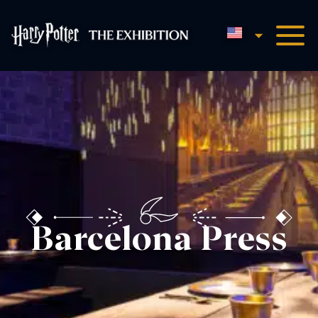
English
Harry Potter™: The Exhibi
Barcelona Press