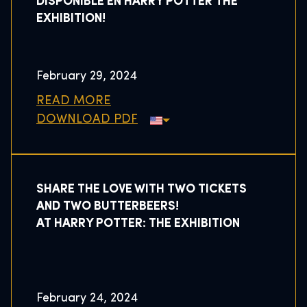
DISPONIBLE EN HARRY POTTER THE
EXHIBITION!
February 29, 2024
READ MORE
DOWNLOAD PDF
SHARE THE LOVE WITH TWO TICKETS
AND TWO BUTTERBEERS!
AT HARRY POTTER: THE EXHIBITION
February 24, 2024