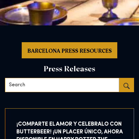
BARCELONA PRESS RESOURCES
Press Releases
Search…
¡COMPARTE EL AMOR Y CELEBRALO CON
BUTTERBEER! ¡UN PLACER ÚNICO, AHORA