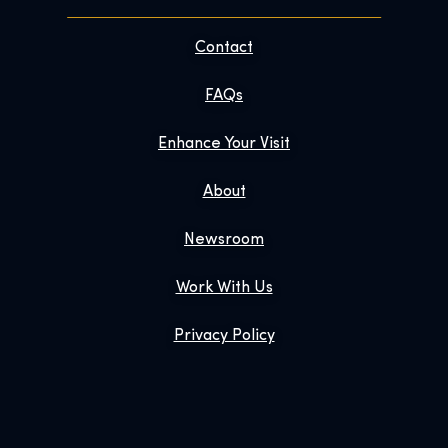
Contact
FAQs
Enhance Your Visit
About
Newsroom
Work With Us
Privacy Policy
Gift Tickets
Exhibition Shop