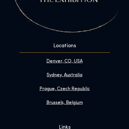
Locations
Denver, CO, USA
Sydney, Australia
Prague, Czech Republic
Brussels, Belgium
Links