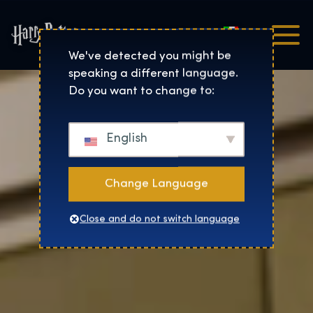
Italiano
Harry Potter™: The Exhibi
We've detected you might be
speaking a different language.
Do you want to change to:
English
Change Language
Close and do not switch language