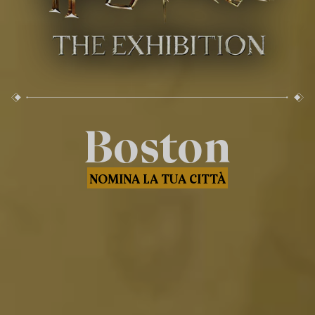
Boston
NOMINA LA TUA CITTÀ