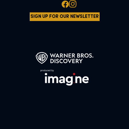
SIGN UP FOR OUR NEWSLETTER
All characters and elements © & ™ Warner Bros. Entertainment Inc.
WB SHIELD: © & ™ WBEI. Publishing Rights © JKR.