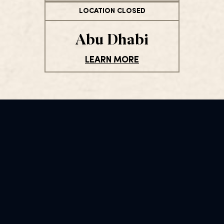
LOCATION CLOSED
Abu Dhabi
LEARN MORE