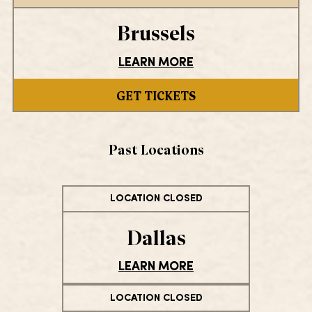
Brussels
LEARN MORE
GET TICKETS
Past Locations
LOCATION CLOSED
Dallas
LEARN MORE
LOCATION CLOSED