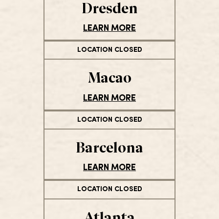
Dresden
LEARN MORE
LOCATION CLOSED
Macao
LEARN MORE
LOCATION CLOSED
Barcelona
LEARN MORE
LOCATION CLOSED
Atlanta