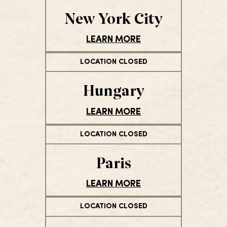
New York City
LEARN MORE
LOCATION CLOSED
Hungary
LEARN MORE
LOCATION CLOSED
Paris
LEARN MORE
LOCATION CLOSED