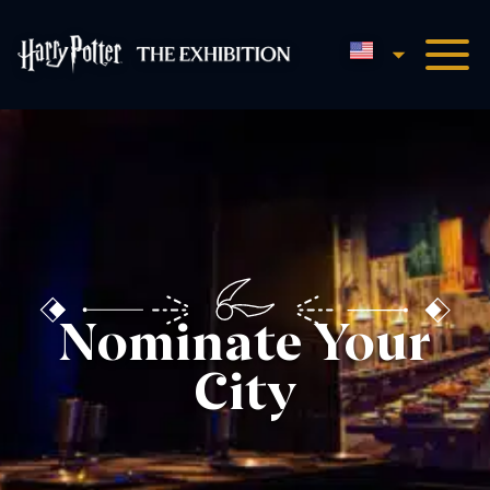
English
Harry Potter™: The Exhibi
Nominate Your
City