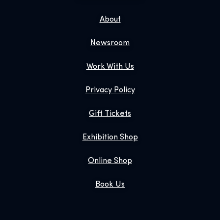
About
Newsroom
Work With Us
Privacy Policy
Gift Tickets
Exhibition Shop
Online Shop
Book Us