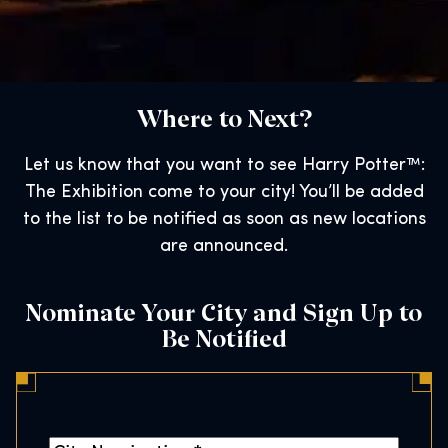
Where to Next?
Let us know that you want to see Harry Potter™:
The Exhibition come to your city! You’ll be added
to the list to be notified as soon as new locations
are announced.
Nominate Your City and Sign Up to
Be Notified