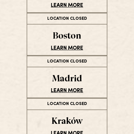
LEARN MORE
LOCATION CLOSED
Boston
LEARN MORE
LOCATION CLOSED
Madrid
LEARN MORE
LOCATION CLOSED
Kraków
LEARN MORE