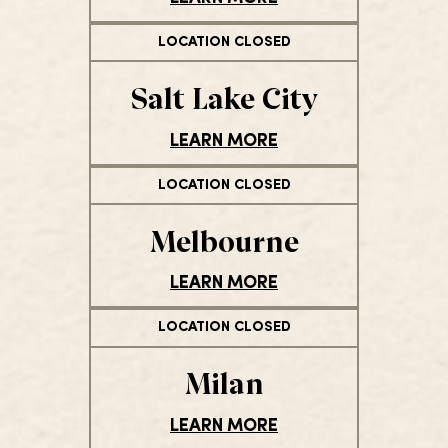
LOCATION CLOSED
Salt Lake City
LEARN MORE
LOCATION CLOSED
Melbourne
LEARN MORE
LOCATION CLOSED
Milan
LEARN MORE