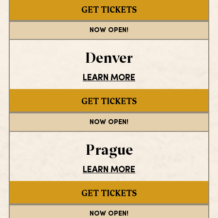
GET TICKETS
NOW OPEN!
Denver
LEARN MORE
GET TICKETS
NOW OPEN!
Prague
LEARN MORE
GET TICKETS
NOW OPEN!