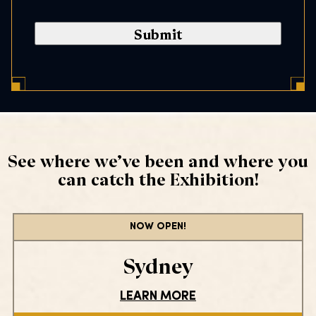
a
n
s
l
e
C
n
o
t
d
*
e
*
See where we’ve been and where you
can catch the Exhibition!
NOW OPEN!
Sydney
LEARN MORE