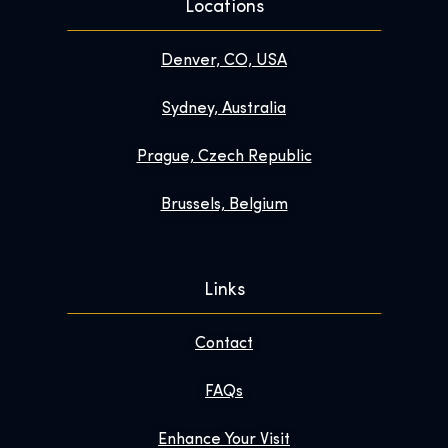
Locations
Denver, CO, USA
Sydney, Australia
Prague, Czech Republic
Brussels, Belgium
Links
Contact
FAQs
Enhance Your Visit