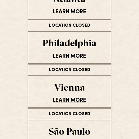
LEARN MORE
LOCATION CLOSED
Philadelphia
LEARN MORE
LOCATION CLOSED
Vienna
LEARN MORE
LOCATION CLOSED
São Paulo